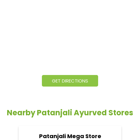
GET DIRECTIONS
Nearby Patanjali Ayurved Stores
Patanjali Mega Store