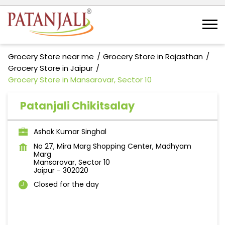
Grocery Store near me
Grocery Store in Rajasthan
Grocery Store in Jaipur
Grocery Store in Mansarovar, Sector 10
Patanjali Chikitsalay
Ashok Kumar Singhal
No 27, Mira Marg Shopping Center, Madhyam
Marg
Mansarovar, Sector 10
Jaipur
-
302020
Closed for the day