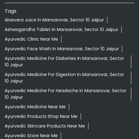
Tags
Aloevera Juice In Mansarovar, Sector 10 Jaipur
Ashwagandha Tablet In Mansarovar, Sector 10 Jaipur
Ayurvedic Clinic Near Me
Ayurvedic Face Wash In Mansarovar, Sector 10 Jaipur
Ayurvedic Medicine For Diabeties In Mansarovar, Sector
10 Jaipur
Ayurvedic Medicine For Digestion In Mansarovar, Sector
10 Jaipur
Ayurvedic Medicine For Headache In Mansarovar, Sector
10 Jaipur
Ayurvedic Medicine Near Me
Ayurvedic Products Shop Near Me
Ayurvedic Skincare Products Near Me
Ayurvedic Store Near Me