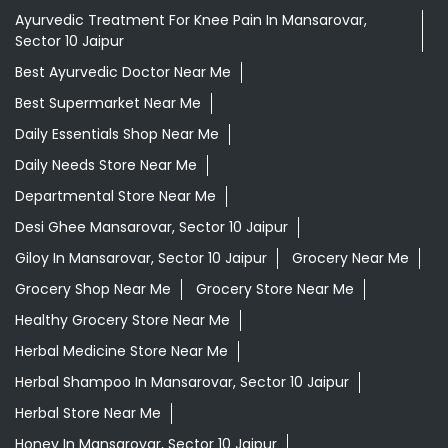
Ayurvedic Treatment For Knee Pain In Mansarovar,
Sector 10 Jaipur
Best Ayurvedic Doctor Near Me
Best Supermarket Near Me
Daily Essentials Shop Near Me
Daily Needs Store Near Me
Departmental Store Near Me
Desi Ghee Mansarovar, Sector 10 Jaipur
Giloy In Mansarovar, Sector 10 Jaipur
Grocery Near Me
Grocery Shop Near Me
Grocery Store Near Me
Healthy Grocery Store Near Me
Herbal Medicine Store Near Me
Herbal Shampoo In Mansarovar, Sector 10 Jaipur
Herbal Store Near Me
Honey In Mansarovar, Sector 10 Jaipur