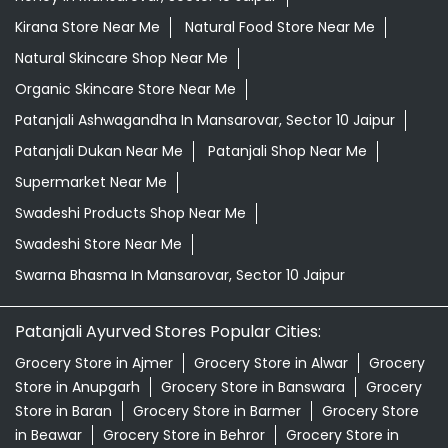
Kirana Store Near Me
Natural Food Store Near Me
Natural Skincare Shop Near Me
Organic Skincare Store Near Me
Patanjali Ashwagandha In Mansarovar, Sector 10 Jaipur
Patanjali Dukan Near Me
Patanjali Shop Near Me
Supermarket Near Me
Swadeshi Products Shop Near Me
Swadeshi Store Near Me
Swarna Bhasma In Mansarovar, Sector 10 Jaipur
Patanjali Ayurved Stores Popular Cities:
Grocery Store in Ajmer
Grocery Store in Alwar
Grocery
Store in Anupgarh
Grocery Store in Banswara
Grocery
Store in Baran
Grocery Store in Barmer
Grocery Store
in Beawar
Grocery Store in Behror
Grocery Store in