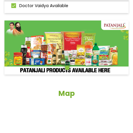
Doctor Vaidya Available
Map