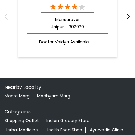
Mansarovar
Jaipur - 302020
Doctor Vaidya Available
Nearby Locality
Meera Marg
Madhyam Marg
Categories
Shopping Outlet
Indian Grocery Store
Herbal Medicine
Health Food Shop
Ayurvedic Clinic