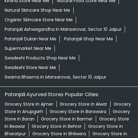
Kirana Store Near Me
Natural Food Store Near Me
Natural Skincare Shop Near Me
Organic Skincare Store Near Me
Patanjali Ashwagandha In Mansarovar, Sector 10 Jaipur
Patanjali Dukan Near Me
Patanjali Shop Near Me
Supermarket Near Me
Swadeshi Products Shop Near Me
Swadeshi Store Near Me
Swarna Bhasma In Mansarovar, Sector 10 Jaipur
Patanjali Ayurved Stores Popular Cities:
Grocery Store in Ajmer
Grocery Store in Alwar
Grocery
Store in Anupgarh
Grocery Store in Banswara
Grocery
Store in Baran
Grocery Store in Barmer
Grocery Store
in Beawar
Grocery Store in Behror
Grocery Store in
Bharatpur
Grocery Store in Bhilwara
Grocery Store in