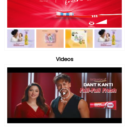
Videos