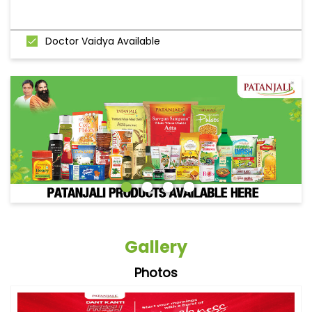
Doctor Vaidya Available
Gallery
Photos