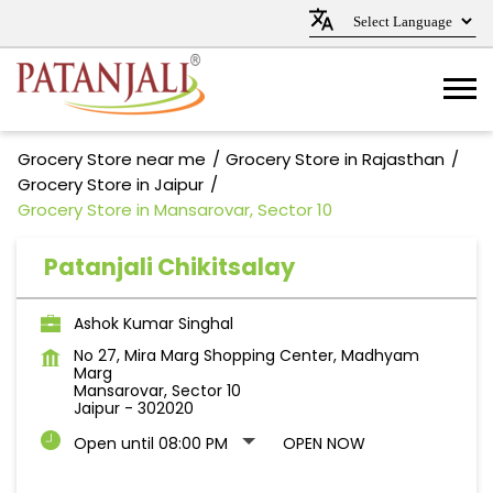
Grocery Store near me
Grocery Store in Rajasthan
Grocery Store in Jaipur
Grocery Store in Mansarovar, Sector 10
Patanjali Chikitsalay
Ashok Kumar Singhal
No 27, Mira Marg Shopping Center, Madhyam
Marg
Mansarovar, Sector 10
Jaipur
-
302020
Open until 08:00 PM
OPEN NOW