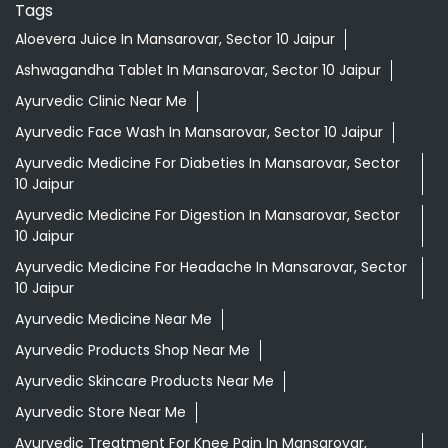
Tags
Aloevera Juice In Mansarovar, Sector 10 Jaipur
Ashwagandha Tablet In Mansarovar, Sector 10 Jaipur
Ayurvedic Clinic Near Me
Ayurvedic Face Wash In Mansarovar, Sector 10 Jaipur
Ayurvedic Medicine For Diabeties In Mansarovar, Sector
10 Jaipur
Ayurvedic Medicine For Digestion In Mansarovar, Sector
10 Jaipur
Ayurvedic Medicine For Headache In Mansarovar, Sector
10 Jaipur
Ayurvedic Medicine Near Me
Ayurvedic Products Shop Near Me
Ayurvedic Skincare Products Near Me
Ayurvedic Store Near Me
Ayurvedic Treatment For Knee Pain In Mansarovar,