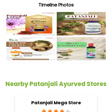
Timeline Photos
Nearby Patanjali Ayurved Stores
Patanjali Mega Store