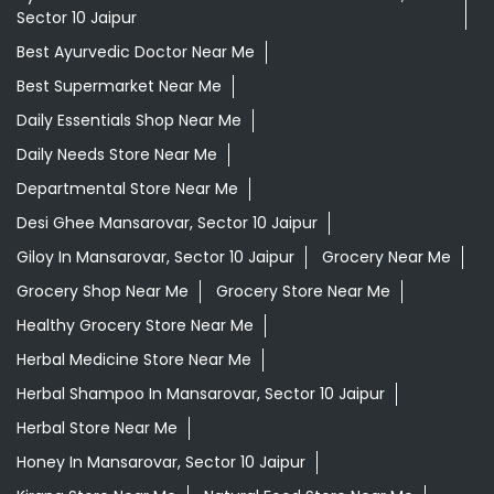
Sector 10 Jaipur
Best Ayurvedic Doctor Near Me
Best Supermarket Near Me
Daily Essentials Shop Near Me
Daily Needs Store Near Me
Departmental Store Near Me
Desi Ghee Mansarovar, Sector 10 Jaipur
Giloy In Mansarovar, Sector 10 Jaipur
Grocery Near Me
Grocery Shop Near Me
Grocery Store Near Me
Healthy Grocery Store Near Me
Herbal Medicine Store Near Me
Herbal Shampoo In Mansarovar, Sector 10 Jaipur
Herbal Store Near Me
Honey In Mansarovar, Sector 10 Jaipur