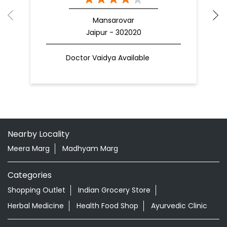
Mansarovar
Jaipur - 302020
Doctor Vaidya Available
Nearby Locality
Meera Marg
Madhyam Marg
Categories
Shopping Outlet
Indian Grocery Store
Herbal Medicine
Health Food Shop
Ayurvedic Clinic