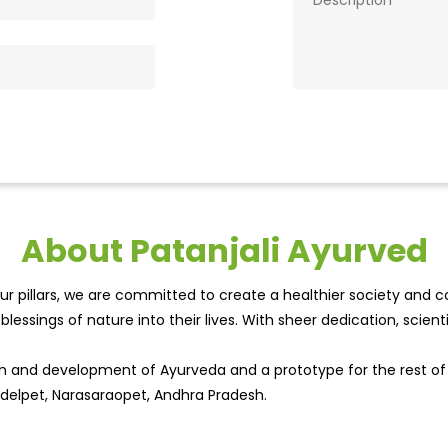
About Patanjali Ayurved
r pillars, we are committed to create a healthier society and cou
lessings of nature into their lives. With sheer dedication, scien
wth and development of Ayurveda and a prototype for the rest o
andelpet, Narasaraopet, Andhra Pradesh.