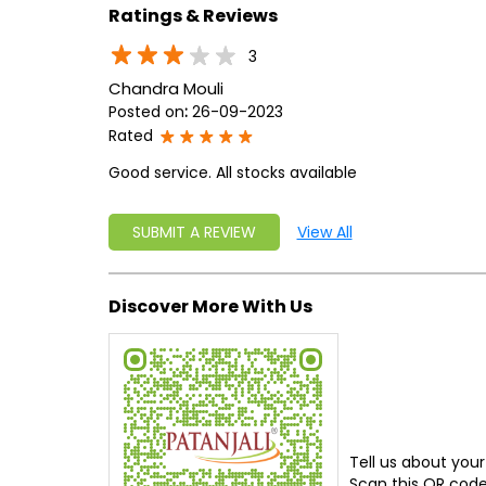
Ratings & Reviews
3
Chandra Mouli
Posted on
:
26-09-2023
Rated
Good service. All stocks available
SUBMIT A REVIEW
View All
Discover More With Us
Tell us about your
Scan this QR code