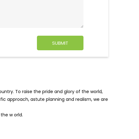
ntry. To raise the pride and glory of the world,
tific approach, astute planning and realism, we are
f the w
orld.