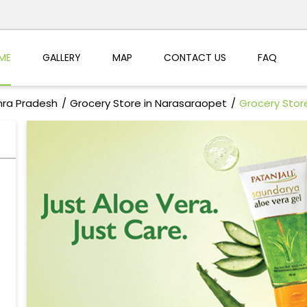
ME
GALLERY
MAP
CONTACT US
FAQ
hra Pradesh
Grocery Store in Narasaraopet
Grocery Stor