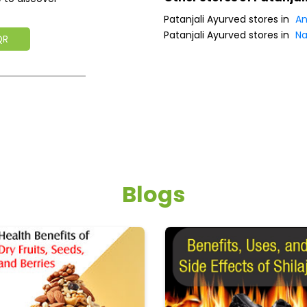
Patanjali Ayurved stores in
An
Patanjali Ayurved stores in
Na
QR
Blogs