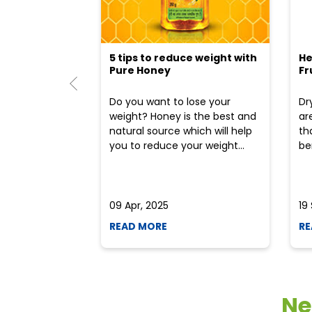
5 tips to reduce weight with
He
Pure Honey
Fr
Do you want to lose your
Dr
weight? Honey is the best and
ar
natural source which will help
th
you to reduce your weight...
ben
09 Apr, 2025
19
READ MORE
RE
Ne