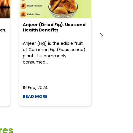
Anjeer (Dried Fig): Uses and
Choosing the
es,
Health Benefits
(Flour) for Y
Anjeer (Fig) is the edible fruit
Health-consci
of Common Fig (Ficus carica)
often find th
plant. It is commonly
perplexed whe
consumed...
selecting the 
due to the vari
19 Feb, 2024
19 Feb, 2024
READ MORE
READ MORE
res