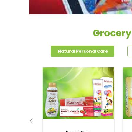
Grocery
Natural Personal Care