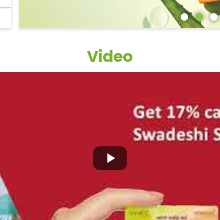
Video