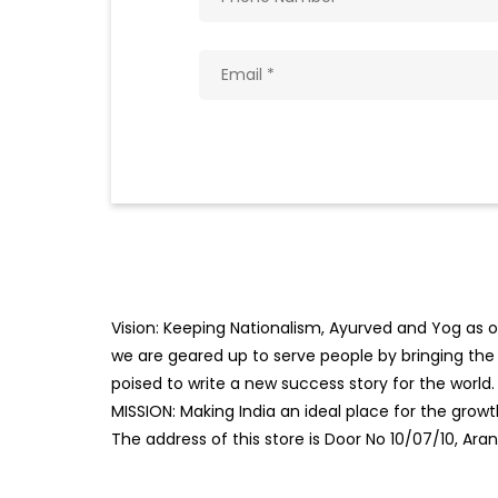
Vision: Keeping Nationalism, Ayurved and Yog as ou
we are geared up to serve people by bringing the b
poised to write a new success story for the world.
MISSION: Making India an ideal place for the gro
The address of this store is Door No 10/07/10, Ar