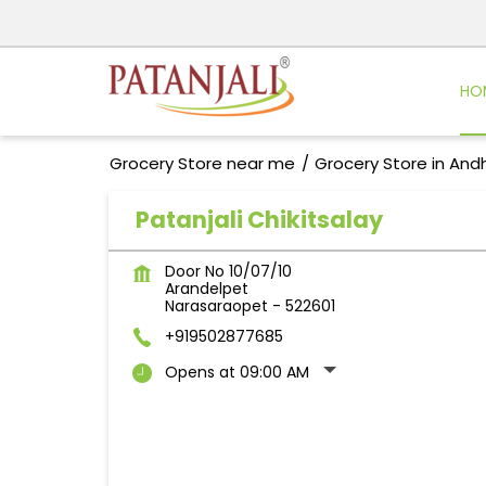
HO
Grocery Store near me
Grocery Store in And
Patanjali Chikitsalay
Door No 10/07/10
Arandelpet
Narasaraopet
-
522601
+919502877685
Opens at 09:00 AM