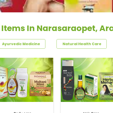
 Items In Narasaraopet, Ar
Ayurvedic Medicine
Natural Health Care