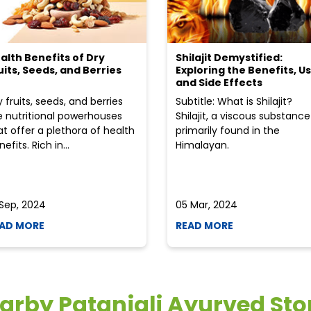
alth Benefits of Dry
Shilajit Demystified:
uits, Seeds, and Berries
Exploring the Benefits, Us
and Side Effects
y fruits, seeds, and berries
Subtitle: What is Shilajit?
e nutritional powerhouses
Shilajit, a viscous substance
at offer a plethora of health
primarily found in the
efits. Rich in...
Himalayan.
 Sep, 2024
05 Mar, 2024
AD MORE
READ MORE
arby Patanjali Ayurved Sto