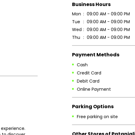
Business Hours
Mon
09:00 AM - 09:00 PM
Tue
09:00 AM - 09:00 PM
Wed
09:00 AM - 09:00 PM
Thu
09:00 AM - 09:00 PM
Payment Methods
Cash
Credit Card
Debit Card
Online Payment
Parking Options
Free parking on site
 experience.
Other Stores of Patanjal
 to discover