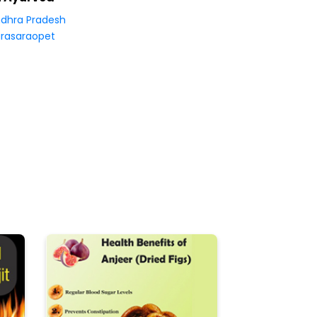
dhra Pradesh
rasaraopet