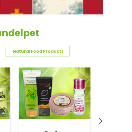
andelpet
Natural Food Products