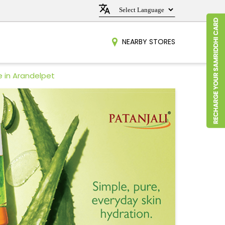
NEARBY STORES
e in Arandelpet