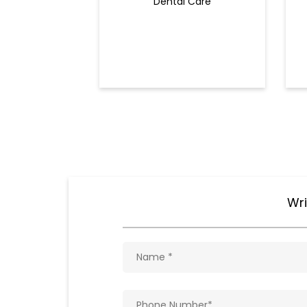
Dental Care
Wri