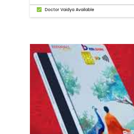
Doctor Vaidya Available