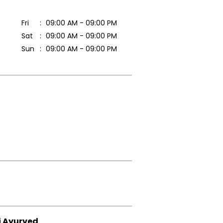
Fri
09:00 AM - 09:00 PM
Sat
09:00 AM - 09:00 PM
Sun
09:00 AM - 09:00 PM
i Ayurved