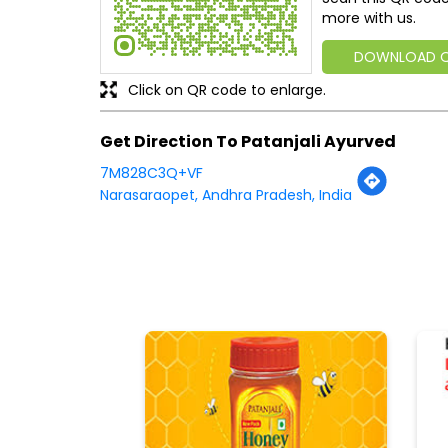
more with us.
DOWNLOAD 
Click on QR code to enlarge.
Get Direction To Patanjali Ayurved
7M828C3Q+VF
Narasaraopet, Andhra Pradesh, India