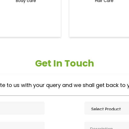
Body care
Hair Care
Get In Touch
te to us with your query and we shall get back to 