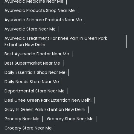
Ayurvedic Medicine Near Me
Ayurvedic Products Shop Near Me
Ayurvedic Skincare Products Near Me
Ayurvedic Store Near Me
Ayurvedic Treatment For Knee Pain In Green Park
Extention New Delhi
Best Ayurvedic Doctor Near Me
Best Supermarket Near Me
Daily Essentials Shop Near Me
Daily Needs Store Near Me
Departmental Store Near Me
Desi Ghee Green Park Extention New Delhi
Giloy In Green Park Extention New Delhi
Grocery Near Me
Grocery Shop Near Me
Grocery Store Near Me