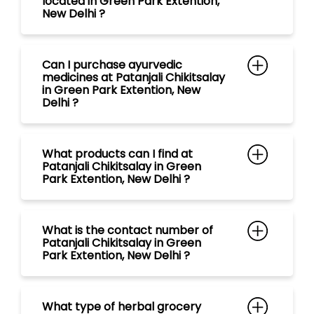
located in Green Park Extention,
New Delhi ?
Can I purchase ayurvedic
medicines at Patanjali Chikitsalay
in Green Park Extention, New
Delhi ?
What products can I find at
Patanjali Chikitsalay in Green
Park Extention, New Delhi ?
What is the contact number of
Patanjali Chikitsalay in Green
Park Extention, New Delhi ?
What type of herbal grocery