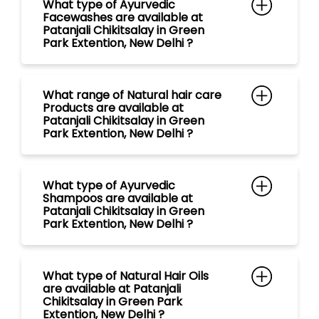
What type of Ayurvedic
Facewashes are available at
Patanjali Chikitsalay in Green
Park Extention, New Delhi ?
What range of Natural hair care
Products are available at
Patanjali Chikitsalay in Green
Park Extention, New Delhi ?
What type of Ayurvedic
Shampoos are available at
Patanjali Chikitsalay in Green
Park Extention, New Delhi ?
What type of Natural Hair Oils
are available at Patanjali
Chikitsalay in Green Park
Extention, New Delhi ?