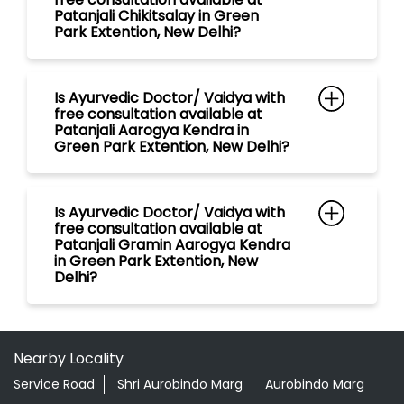
Patanjali Chikitsalay in Green
Park Extention, New Delhi?
Is Ayurvedic Doctor/ Vaidya with
free consultation available at
Patanjali Aarogya Kendra in
Green Park Extention, New Delhi?
Is Ayurvedic Doctor/ Vaidya with
free consultation available at
Patanjali Gramin Aarogya Kendra
in Green Park Extention, New
Delhi?
Nearby Locality
Service Road
Shri Aurobindo Marg
Aurobindo Marg