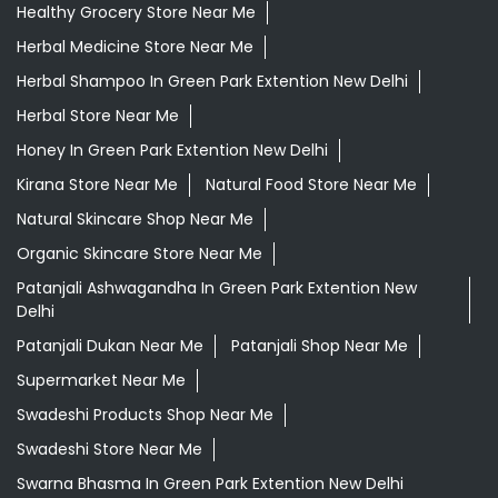
Healthy Grocery Store Near Me
Herbal Medicine Store Near Me
Herbal Shampoo In Green Park Extention New Delhi
Herbal Store Near Me
Honey In Green Park Extention New Delhi
Kirana Store Near Me
Natural Food Store Near Me
Natural Skincare Shop Near Me
Organic Skincare Store Near Me
Patanjali Ashwagandha In Green Park Extention New
Delhi
Patanjali Dukan Near Me
Patanjali Shop Near Me
Supermarket Near Me
Swadeshi Products Shop Near Me
Swadeshi Store Near Me
Swarna Bhasma In Green Park Extention New Delhi