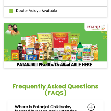
Doctor Vaidya Available
Frequently Asked Questions
(FAQS)
Where is Patanjali Chikitsalay