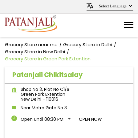
Grocery Store near me
Grocery Store in Delhi
Grocery Store in New Delhi
Grocery Store in Green Park Extention
Patanjali Chikitsalay
Shop No 3, Plot No C1/B
Green Park Extention
New Delhi
-
110016
Near Metro Gate No 3
Open until 08:30 PM
OPEN NOW