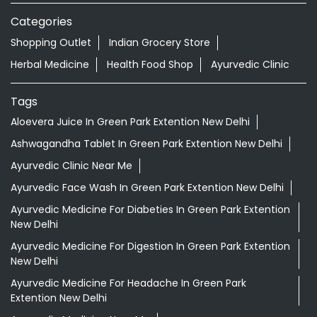
Categories
Shopping Outlet
Indian Grocery Store
Herbal Medicine
Health Food Shop
Ayurvedic Clinic
Tags
Aloevera Juice In Green Park Extention New Delhi
Ashwagandha Tablet In Green Park Extention New Delhi
Ayurvedic Clinic Near Me
Ayurvedic Face Wash In Green Park Extention New Delhi
Ayurvedic Medicine For Diabeties In Green Park Extention
New Delhi
Ayurvedic Medicine For Digestion In Green Park Extention
New Delhi
Ayurvedic Medicine For Headache In Green Park
Extention New Delhi