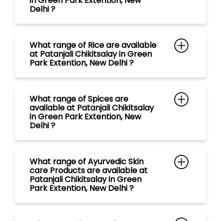
in Green Park Extention, New
Delhi ?
What range of Rice are available
at Patanjali Chikitsalay in Green
Park Extention, New Delhi ?
What range of Spices are
available at Patanjali Chikitsalay
in Green Park Extention, New
Delhi ?
What range of Ayurvedic Skin
care Products are available at
Patanjali Chikitsalay in Green
Park Extention, New Delhi ?