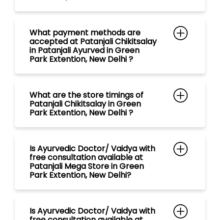
What payment methods are
accepted at Patanjali Chikitsalay
in Patanjali Ayurved in Green
Park Extention, New Delhi ?
What are the store timings of
Patanjali Chikitsalay in Green
Park Extention, New Delhi ?
Is Ayurvedic Doctor/ Vaidya with
free consultation available at
Patanjali Mega Store in Green
Park Extention, New Delhi?
Is Ayurvedic Doctor/ Vaidya with
free consultation available at