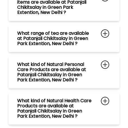
items are available at Patanjali
Chikitsalay in Green Park
Extention, New Delhi ?
What range of tea are available
at Patanjali Chikitsalay in Green
Park Extention, New Delhi ?
What kind of Natural Personal
Care Products are available at
Patanjali Chikitsalay in Green
Park Extention, New Delhi ?
What kind of Natural Health Care
Products are available at
Patanjali Chikitsalay in Green
Park Extention, New Delhi ?