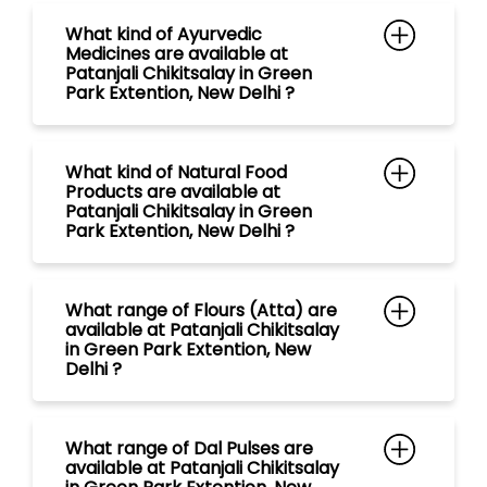
What kind of Ayurvedic
Medicines are available at
Patanjali Chikitsalay in Green
Park Extention, New Delhi ?
What kind of Natural Food
Products are available at
Patanjali Chikitsalay in Green
Park Extention, New Delhi ?
What range of Flours (Atta) are
available at Patanjali Chikitsalay
in Green Park Extention, New
Delhi ?
What range of Dal Pulses are
available at Patanjali Chikitsalay