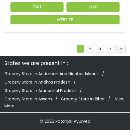
CALL
MAP
WEBSITE
1
2
3
States we are present in
Grocery Store in Andaman And Nicobar Islands
Grocery Store in Andhra Pradesh
Grocery Store in Arunachal Pradesh
Grocery Store in Assam
Grocery Store in Bihar
View
More...
© 2026 Patanjali Ayurved