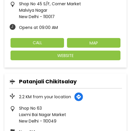
Shop No 45 S/F, Corner Market
Malviya Nagar
New Delhi
-
110017
Opens at 09:00 AM
CALL
MAP
WEBSITE
Patanjali Chikitsalay
2.2 KM from your location
Shop No 63
Laxmi Bai Nagar Market
New Delhi
-
110049