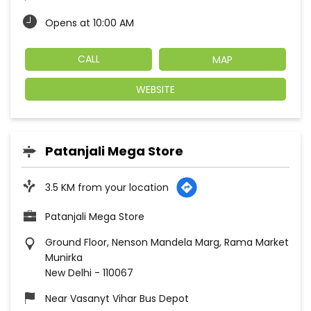
Opens at 10:00 AM
CALL
MAP
WEBSITE
Patanjali Mega Store
3.5 KM from your location
Patanjali Mega Store
Ground Floor, Nenson Mandela Marg, Rama Market
Munirka
New Delhi
-
110067
Near Vasanyt Vihar Bus Depot