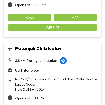
Opens at 09:00 AM
CALL
MAP
WEBSITE
Patanjali Chikitsalay
3.8 KM from your location
Udi Enterrpises
No A212/215, Ground Floor, South East Delhi, Block A
Lajpat Nagar 1
New Delhi
-
110024
Opens at 10:00 AM