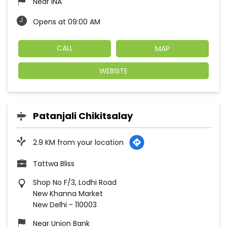
Near INA
Opens at 09:00 AM
CALL
MAP
WEBSITE
Patanjali Chikitsalay
2.9 KM from your location
Tattwa Bliss
Shop No F/3, Lodhi Road
New Khanna Market
New Delhi
-
110003
Near Union Bank