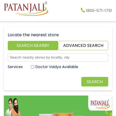
1800-571-1751
Locate the nearest store
SEARCH NEARBY
ADVANCED SEARCH
Doctor Vaidya Available