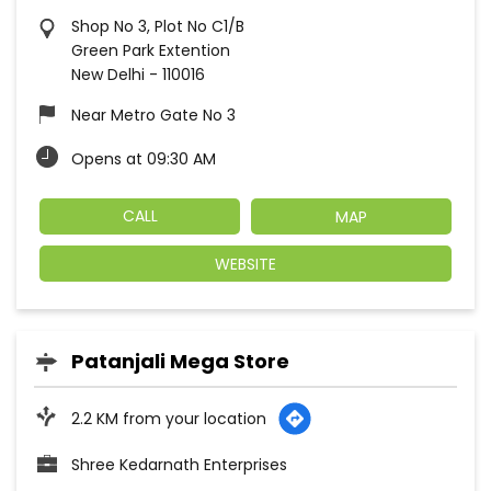
Shop No 3, Plot No C1/B
Green Park Extention
New Delhi
-
110016
Near Metro Gate No 3
Opens at 09:30 AM
CALL
MAP
WEBSITE
Patanjali Mega Store
2.2 KM from your location
Shree Kedarnath Enterprises