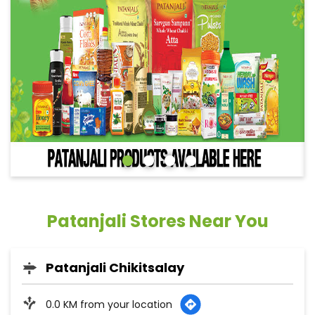
Patanjali Stores Near You
Patanjali Chikitsalay
0.0 KM from your location