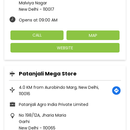
Patanjali Agro India Private Limited
No 198/12A, Jharia Maria
Garhi
New Delhi
-
110065
Opp Dayanand Colony C Block
Opens at 09:30 AM
CALL
MAP
WEBSITE
1
2
3
States we are present in