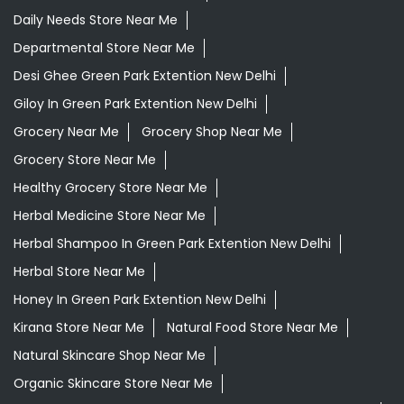
Daily Needs Store Near Me
Departmental Store Near Me
Desi Ghee Green Park Extention New Delhi
Giloy In Green Park Extention New Delhi
Grocery Near Me
Grocery Shop Near Me
Grocery Store Near Me
Healthy Grocery Store Near Me
Herbal Medicine Store Near Me
Herbal Shampoo In Green Park Extention New Delhi
Herbal Store Near Me
Honey In Green Park Extention New Delhi
Kirana Store Near Me
Natural Food Store Near Me
Natural Skincare Shop Near Me
Organic Skincare Store Near Me