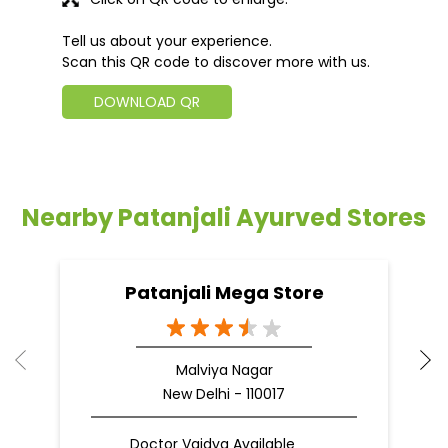
Tell us about your experience.
Scan this QR code to discover more with us.
DOWNLOAD QR
Nearby Patanjali Ayurved Stores
Patanjali Mega Store
Malviya Nagar
New Delhi - 110017
Doctor Vaidya Available