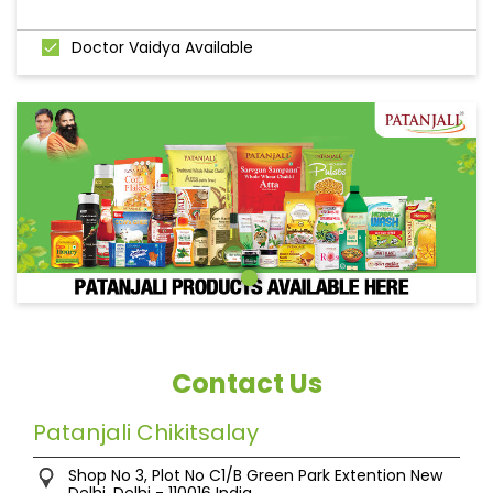
Doctor Vaidya Available
Contact Us
Patanjali Chikitsalay
Shop No 3, Plot No C1/B
Green Park Extention
New
Delhi, Delhi
-
110016
India