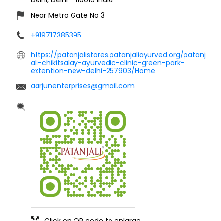
Near Metro Gate No 3
+919717385395
https://patanjalistores.patanjaliayurved.org/patanj
ali-chikitsalay-ayurvedic-clinic-green-park-
extention-new-delhi-257903/Home
aarjunenterprises@gmail.com
Click on QR code to enlarge.