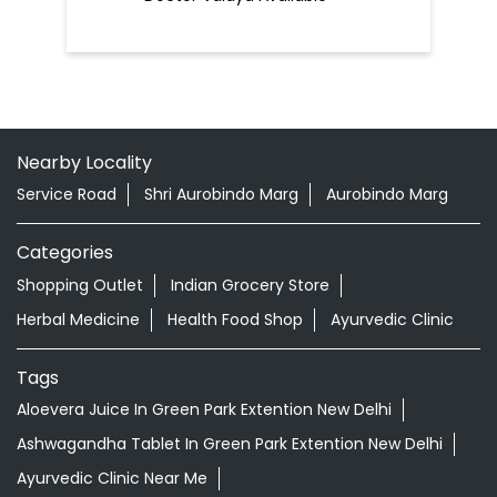
Nearby Locality
Service Road
Shri Aurobindo Marg
Aurobindo Marg
Categories
Shopping Outlet
Indian Grocery Store
Herbal Medicine
Health Food Shop
Ayurvedic Clinic
Tags
Aloevera Juice In Green Park Extention New Delhi
Ashwagandha Tablet In Green Park Extention New Delhi
Ayurvedic Clinic Near Me