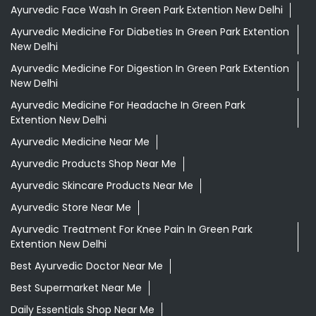
Ayurvedic Face Wash In Green Park Extention New Delhi
Ayurvedic Medicine For Diabeties In Green Park Extention
New Delhi
Ayurvedic Medicine For Digestion In Green Park Extention
New Delhi
Ayurvedic Medicine For Headache In Green Park
Extention New Delhi
Ayurvedic Medicine Near Me
Ayurvedic Products Shop Near Me
Ayurvedic Skincare Products Near Me
Ayurvedic Store Near Me
Ayurvedic Treatment For Knee Pain In Green Park
Extention New Delhi
Best Ayurvedic Doctor Near Me
Best Supermarket Near Me
Daily Essentials Shop Near Me