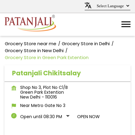
Grocery Store near me
Grocery Store in Delhi
Grocery Store in New Delhi
Grocery Store in Green Park Extention
Patanjali Chikitsalay
Shop No 3, Plot No C1/B
Green Park Extention
New Delhi
-
110016
Near Metro Gate No 3
Open until 08:30 PM
OPEN NOW