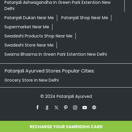
Patanjali Ashwagandha In Green Park Extention New
Delhi
Patanjali Dukan Near Me
Patanjali Shop Near Me
Supermarket Near Me
Swadeshi Products Shop Near Me
Swadeshi Store Near Me
Swarna Bhasma In Green Park Extention New Delhi
Patanjali Ayurved Stores Popular Cities:
Grocery Store in New Delhi
© 2024 Patanjali Ayurved