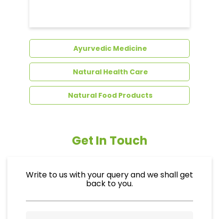
Ayurvedic Medicine
Natural Health Care
Natural Food Products
Get In Touch
Write to us with your query and we shall get
back to you.