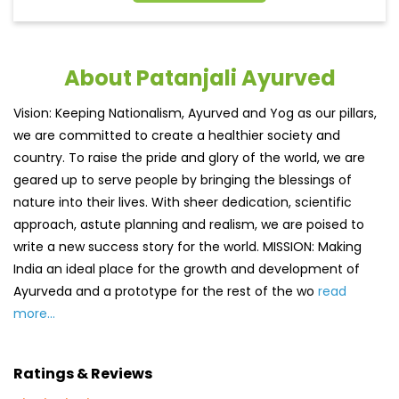
About Patanjali Ayurved
Vision: Keeping Nationalism, Ayurved and Yog as our pillars,
we are committed to create a healthier society and
country. To raise the pride and glory of the world, we are
geared up to serve people by bringing the blessings of
nature into their lives. With sheer dedication, scientific
approach, astute planning and realism, we are poised to
write a new success story for the world. MISSION: Making
India an ideal place for the growth and development of
Ayurveda and a prototype for the rest of the wo
read
more...
Ratings & Reviews