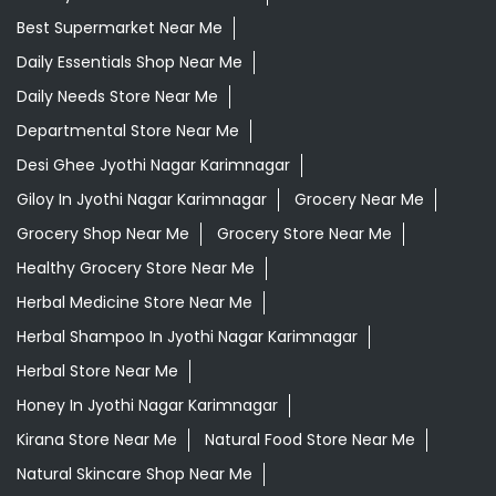
Best Supermarket Near Me
Daily Essentials Shop Near Me
Daily Needs Store Near Me
Departmental Store Near Me
Desi Ghee Jyothi Nagar Karimnagar
Giloy In Jyothi Nagar Karimnagar
Grocery Near Me
Grocery Shop Near Me
Grocery Store Near Me
Healthy Grocery Store Near Me
Herbal Medicine Store Near Me
Herbal Shampoo In Jyothi Nagar Karimnagar
Herbal Store Near Me
Honey In Jyothi Nagar Karimnagar
Kirana Store Near Me
Natural Food Store Near Me
Natural Skincare Shop Near Me