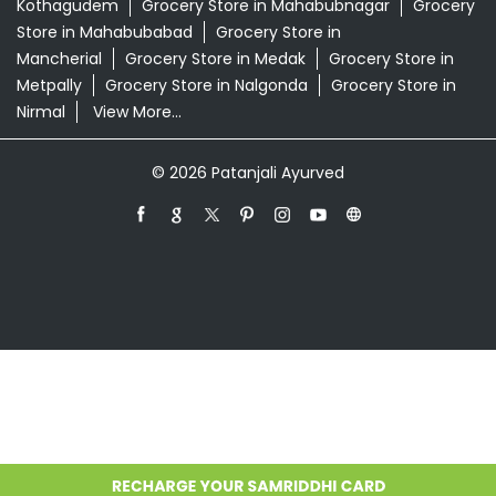
Kothagudem
Grocery Store in Mahabubnagar
Grocery
Store in Mahabubabad
Grocery Store in
Mancherial
Grocery Store in Medak
Grocery Store in
Metpally
Grocery Store in Nalgonda
Grocery Store in
Nirmal
View More...
© 2026 Patanjali Ayurved