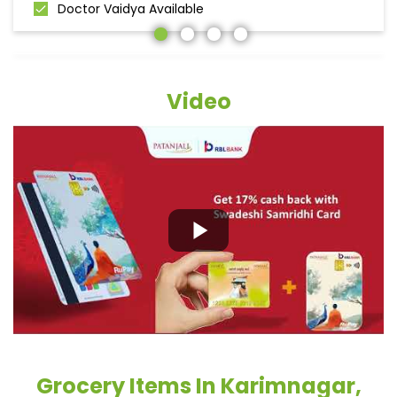
Doctor Vaidya Available
Video
Grocery Items In Karimnagar,