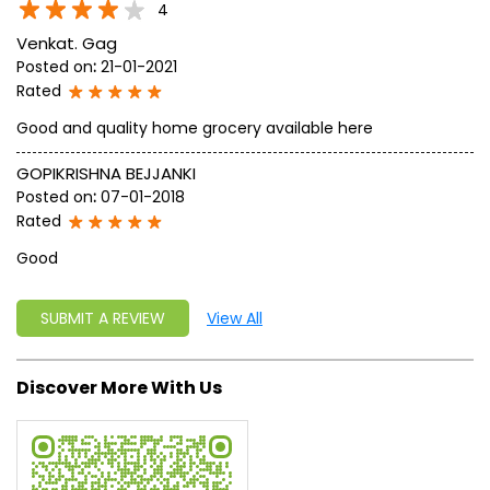
4
Venkat. Gag
Posted on
:
21-01-2021
Rated
Good and quality home grocery available here
GOPIKRISHNA BEJJANKI
Posted on
:
07-01-2018
Rated
Good
SUBMIT A REVIEW
View All
Discover More With Us