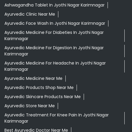
Ashwagandha Tablet In Jyothi Nagar Karimnagar
Ayurvedic Clinic Near Me
Ayurvedic Face Wash In Jyothi Nagar Karimnagar
Ayurvedic Medicine For Diabeties In Jyothi Nagar
Karimnagar
Ayurvedic Medicine For Digestion In Jyothi Nagar
Karimnagar
Ayurvedic Medicine For Headache In Jyothi Nagar
Karimnagar
Ayurvedic Medicine Near Me
Ayurvedic Products Shop Near Me
Ayurvedic Skincare Products Near Me
Ayurvedic Store Near Me
Ayurvedic Treatment For Knee Pain In Jyothi Nagar
Karimnagar
Best Ayurvedic Doctor Near Me