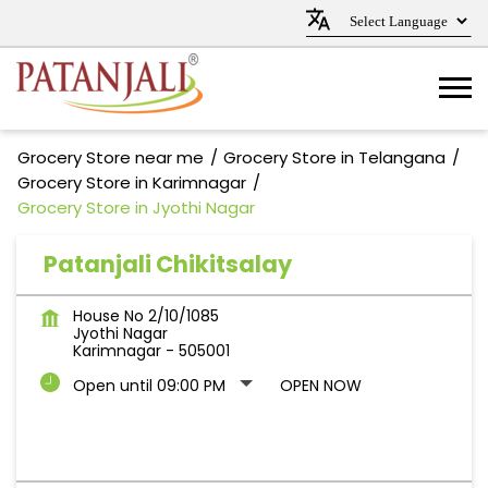
Grocery Store near me
Grocery Store in Telangana
Grocery Store in Karimnagar
Grocery Store in Jyothi Nagar
Patanjali Chikitsalay
House No 2/10/1085
Jyothi Nagar
Karimnagar
-
505001
Open until 09:00 PM
OPEN NOW