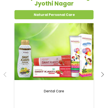
Jyothi Nagar
Natural Personal Care
Dental Care