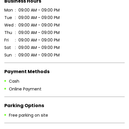
Business Hours
Mon
09:00 AM - 09:00 PM
Tue
09:00 AM - 09:00 PM
Wed
09:00 AM - 09:00 PM
Thu
09:00 AM - 09:00 PM
Fri
09:00 AM - 09:00 PM
Sat
09:00 AM - 09:00 PM
Sun
09:00 AM - 09:00 PM
Payment Methods
Cash
Online Payment
Parking Options
Free parking on site