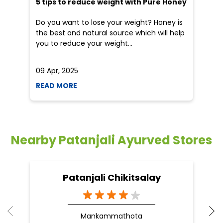
5 tips to reduce weight with Pure Honey
He
an
Do you want to lose your weight? Honey is
Dr
the best and natural source which will help
po
you to reduce your weight...
he
09 Apr, 2025
19
READ MORE
R
Nearby Patanjali Ayurved Stores
Patanjali Chikitsalay
Mankammathota