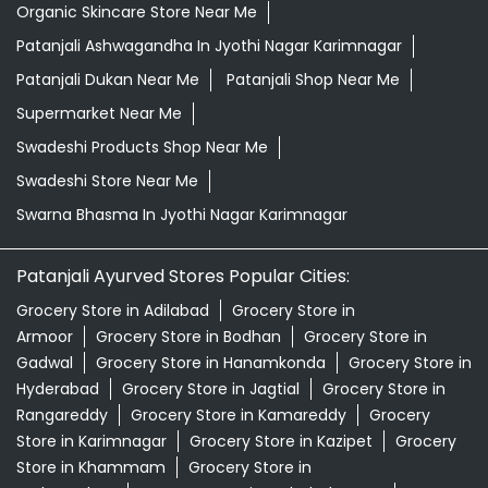
Organic Skincare Store Near Me
Patanjali Ashwagandha In Jyothi Nagar Karimnagar
Patanjali Dukan Near Me
Patanjali Shop Near Me
Supermarket Near Me
Swadeshi Products Shop Near Me
Swadeshi Store Near Me
Swarna Bhasma In Jyothi Nagar Karimnagar
Patanjali Ayurved Stores Popular Cities:
Grocery Store in Adilabad
Grocery Store in
Armoor
Grocery Store in Bodhan
Grocery Store in
Gadwal
Grocery Store in Hanamkonda
Grocery Store in
Hyderabad
Grocery Store in Jagtial
Grocery Store in
Rangareddy
Grocery Store in Kamareddy
Grocery
Store in Karimnagar
Grocery Store in Kazipet
Grocery
Store in Khammam
Grocery Store in