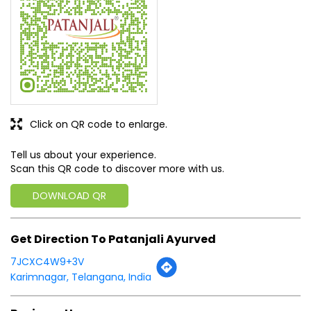
Click on QR code to enlarge.
Tell us about your experience.
Scan this QR code to discover more with us.
DOWNLOAD QR
Get Direction To Patanjali Ayurved
7JCXC4W9+3V
Karimnagar, Telangana, India