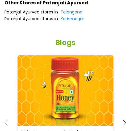
Other Stores of Patanjali Ayurved
Patanjali Ayurved stores in
Telangana
Patanjali Ayurved stores in
Karimnagar
Blogs