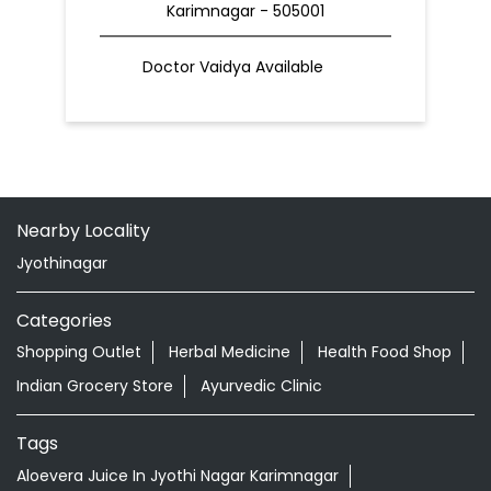
Karimnagar - 505001
Doctor Vaidya Available
Nearby Locality
Jyothinagar
Categories
Shopping Outlet
Herbal Medicine
Health Food Shop
Indian Grocery Store
Ayurvedic Clinic
Tags
Aloevera Juice In Jyothi Nagar Karimnagar