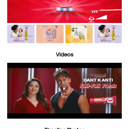
Videos