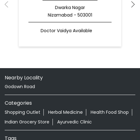
Dwarka Nagar
Nizamabad - 503001
Doctor Vaidya Available
Nearby Locality
Godown Road
Categories
Shopping Outlet
Herbal Medicine
Health Food Shop
Indian Grocery Store
Ayurvedic Clinic
Tags