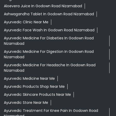
Aloevera Juice In Godown Road Nizamabad
Ashwagandha Tablet In Godown Road Nizamabad
Ayurvedic Clinic Near Me
Ayurvedic Face Wash In Godown Road Nizamabad
Ayurvedic Medicine For Diabeties In Godown Road
Nizamabad
Ayurvedic Medicine For Digestion In Godown Road
Nizamabad
Ayurvedic Medicine For Headache In Godown Road
Nizamabad
Ayurvedic Medicine Near Me
Ayurvedic Products Shop Near Me
Ayurvedic Skincare Products Near Me
Ayurvedic Store Near Me
Ayurvedic Treatment For Knee Pain In Godown Road