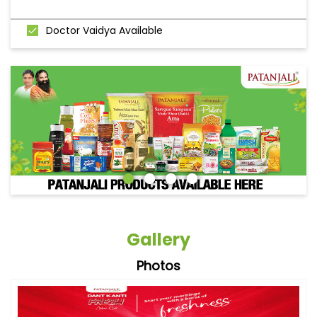
Doctor Vaidya Available
Gallery
Photos