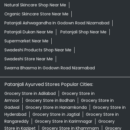
Natural Skincare Shop Near Me
Organic Skincare Store Near Me
Patanjali Ashwagandha In Godown Road Nizamabad
Patanjali Dukan Near Me
Patanjali Shop Near Me
Supermarket Near Me
Swadeshi Products Shop Near Me
Swadeshi Store Near Me
Swarna Bhasma In Godown Road Nizamabad
Patanjali Ayurved Stores Popular Cities:
Grocery Store in Adilabad
Grocery Store in
Armoor
Grocery Store in Bodhan
Grocery Store in
Gadwal
Grocery Store in Hanamkonda
Grocery Store in
Hyderabad
Grocery Store in Jagtial
Grocery Store in
Rangareddy
Grocery Store in Karimnagar
Grocery
Store in Kazipet
Grocery Store in Khammam
Grocery