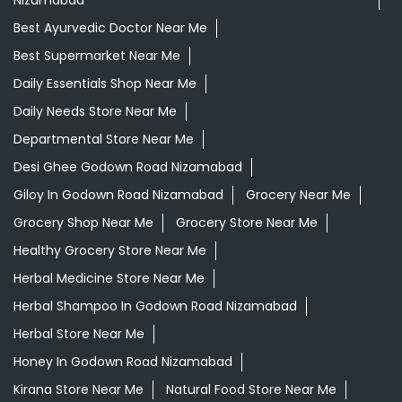
Nizamabad
Best Ayurvedic Doctor Near Me
Best Supermarket Near Me
Daily Essentials Shop Near Me
Daily Needs Store Near Me
Departmental Store Near Me
Desi Ghee Godown Road Nizamabad
Giloy In Godown Road Nizamabad
Grocery Near Me
Grocery Shop Near Me
Grocery Store Near Me
Healthy Grocery Store Near Me
Herbal Medicine Store Near Me
Herbal Shampoo In Godown Road Nizamabad
Herbal Store Near Me
Honey In Godown Road Nizamabad
Kirana Store Near Me
Natural Food Store Near Me