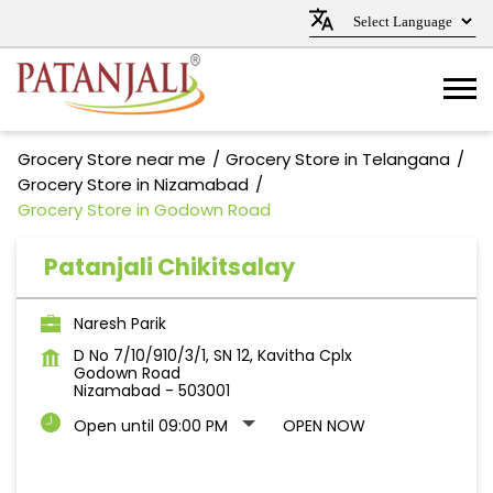
Grocery Store near me
Grocery Store in Telangana
Grocery Store in Nizamabad
Grocery Store in Godown Road
Patanjali Chikitsalay
Naresh Parik
D No 7/10/910/3/1, SN 12, Kavitha Cplx
Godown Road
Nizamabad
-
503001
Open until 09:00 PM
OPEN NOW