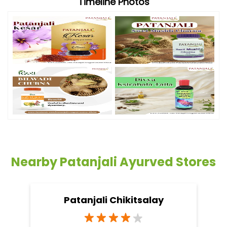
Timeline Photos
Nearby Patanjali Ayurved Stores
Patanjali Chikitsalay