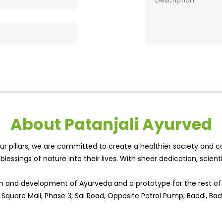
About Patanjali Ayurved
r pillars, we are committed to create a healthier society and cou
lessings of nature into their lives. With sheer dedication, scien
wth and development of Ayurveda and a prototype for the rest o
ty Square Mall, Phase 3, Sai Road, Opposite Petrol Pump, Baddi, Ba