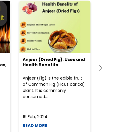
Anjeer (Dried Fig): Uses and
Choosing the
es,
Health Benefits
(Flour) for Y
Anjeer (Fig) is the edible fruit
Health-consci
of Common Fig (Ficus carica)
often find th
plant. It is commonly
perplexed whe
consumed...
selecting the 
due to the vari
19 Feb, 2024
19 Feb, 2024
READ MORE
READ MORE