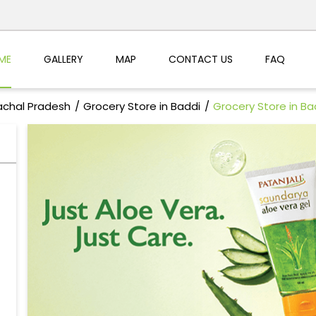
ME
GALLERY
MAP
CONTACT US
FAQ
achal Pradesh
Grocery Store in Baddi
Grocery Store in Ba