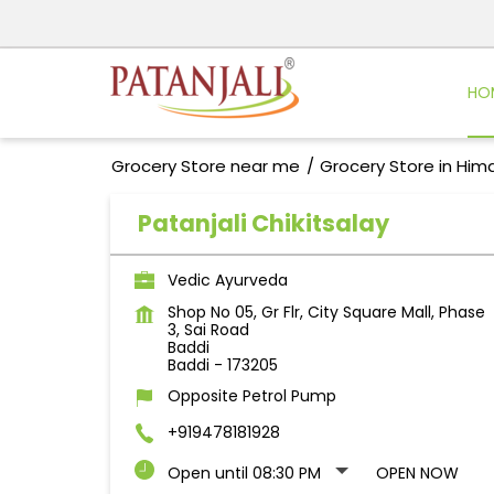
HO
Grocery Store near me
Grocery Store in Him
Patanjali Chikitsalay
Vedic Ayurveda
Shop No 05, Gr Flr, City Square Mall, Phase
3, Sai Road
Baddi
Baddi
-
173205
Opposite Petrol Pump
+919478181928
Open until 08:30 PM
OPEN NOW