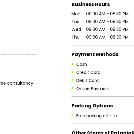
Business Hours
Mon
09:00 AM - 08:30 PM
Tue
09:00 AM - 08:30 PM
Wed
09:00 AM - 08:30 PM
Thu
09:00 AM - 08:30 PM
Payment Methods
Cash
Credit Card
Debit Card
 free consultancy
Online Payment
Parking Options
Free parking on site
Other Stores of Patanjal