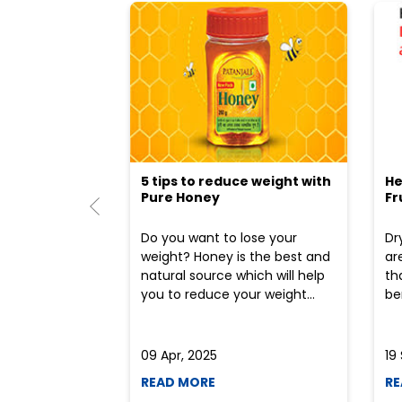
5 tips to reduce weight with
He
Pure Honey
Fr
Do you want to lose your
Dr
weight? Honey is the best and
ar
natural source which will help
th
you to reduce your weight...
ben
09 Apr, 2025
19
READ MORE
RE