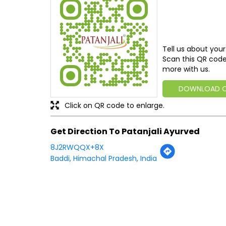
Tell us about your
Scan this QR code
more with us.
DOWNLOAD 
Click on QR code to enlarge.
Get Direction To Patanjali Ayurved
8J2RWQQX+8X
Baddi, Himachal Pradesh, India