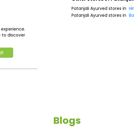
Patanjali Ayurved stores in
Hi
Patanjali Ayurved stores in
Ba
 experience.
 to discover
QR
Blogs