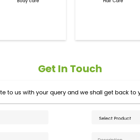
Body care
Hair Care
Get In Touch
te to us with your query and we shall get back to 