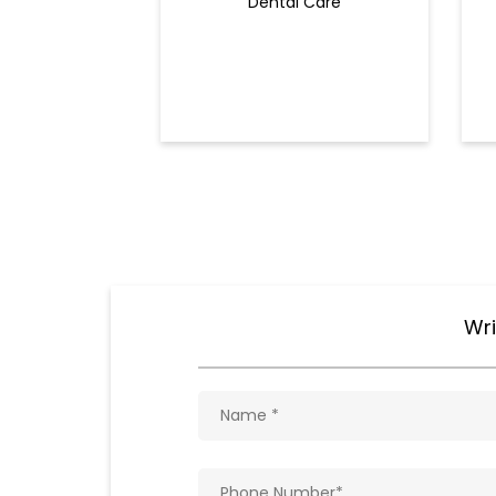
Dental Care
Wri