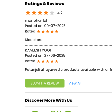
Ratings & Reviews
4.2
manohar lal
Posted on
:
09-07-2025
Rated
Nice store
KAMLESH YOGI
Posted on
:
27-06-2025
Rated
Patanjali all ayurvedic products available with dr
SUBMIT A REVIEW
View All
Discover More With Us