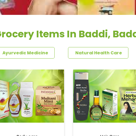
rocery Items In Baddi, Bad
Ayurvedic Medicine
Natural Health Care