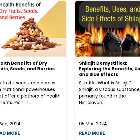
alth Benefits of Dry
Shilajit Demystified:
uits, Seeds, and Berries
Exploring the Benefits, Us
and Side Effects
y fruits, seeds, and berries
Subtitle: What is Shilajit?
e nutritional powerhouses
Shilajit, a viscous substance
at offer a plethora of health
primarily found in the
efits. Rich in...
Himalayan.
 Sep, 2024
05 Mar, 2024
AD MORE
READ MORE