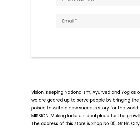
Vision: Keeping Nationalism, Ayurved and Yog as ou
we are geared up to serve people by bringing the b
poised to write a new success story for the world.
MISSION: Making India an ideal place for the gro
The address of this store is Shop No 05, Gr Flr, Ci