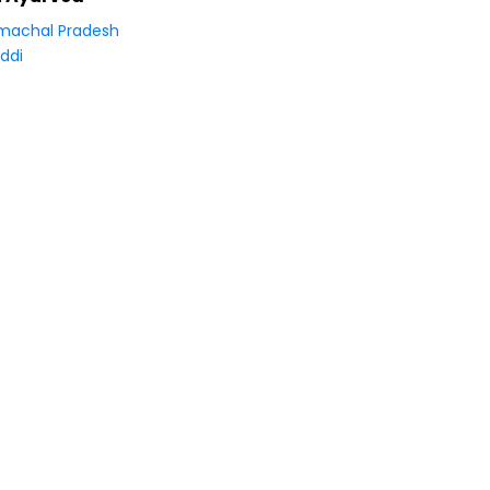
machal Pradesh
ddi