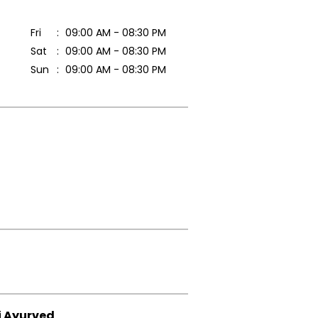
Fri
09:00 AM - 08:30 PM
Sat
09:00 AM - 08:30 PM
Sun
09:00 AM - 08:30 PM
i Ayurved