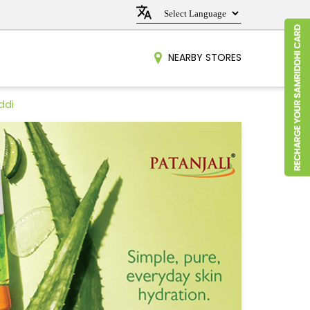
NEARBY STORES
ddi