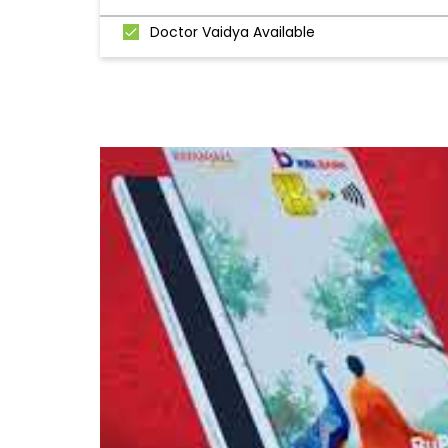
Doctor Vaidya Available