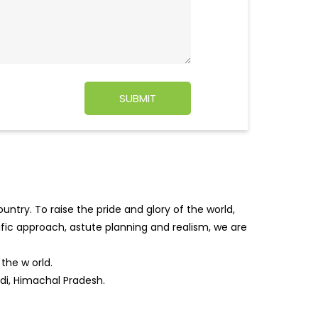
ntry. To raise the pride and glory of the world,
tific approach, astute planning and realism, we are
f the w
orld.
ddi, Himachal Pradesh.