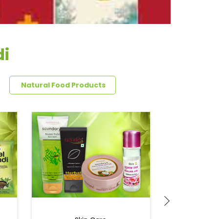
di
Natural Food Products