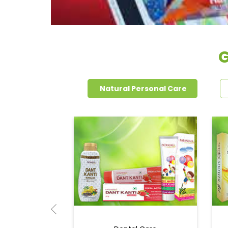
G
Natural Personal Care