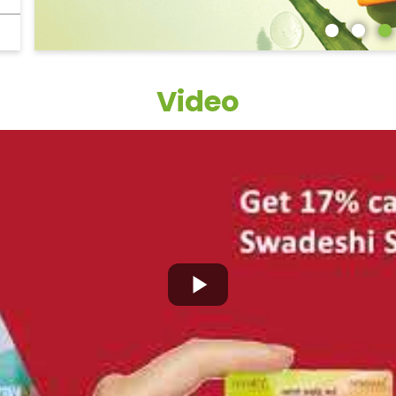
Video