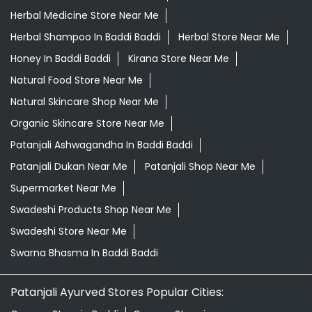
Daily Essentials Shop Near Me
Daily Needs Store Near Me
Departmental Store Near Me
Desi Ghee Baddi Baddi
Giloy In Baddi Baddi
Grocery Near Me
Grocery Shop Near Me
Grocery Store Near Me
Healthy Grocery Store Near Me
Herbal Medicine Store Near Me
Herbal Shampoo In Baddi Baddi
Herbal Store Near Me
Honey In Baddi Baddi
Kirana Store Near Me
Natural Food Store Near Me
Natural Skincare Shop Near Me
Organic Skincare Store Near Me
Patanjali Ashwagandha In Baddi Baddi
Patanjali Dukan Near Me
Patanjali Shop Near Me