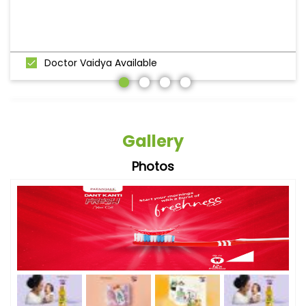
Doctor Vaidya Available
Gallery
Photos