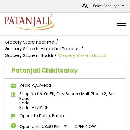
Grocery Store near me
Grocery Store in Himachal Pradesh
Grocery Store in Baddi
Grocery Store in Baddi
Patanjali Chikitsalay
Vedic Ayurveda
Shop No 05, Gr Flr, City Square Mall, Phase 3, Sai
Road
Baddi
Baddi
-
173205
Opposite Petrol Pump
Open until 08:30 PM
OPEN NOW