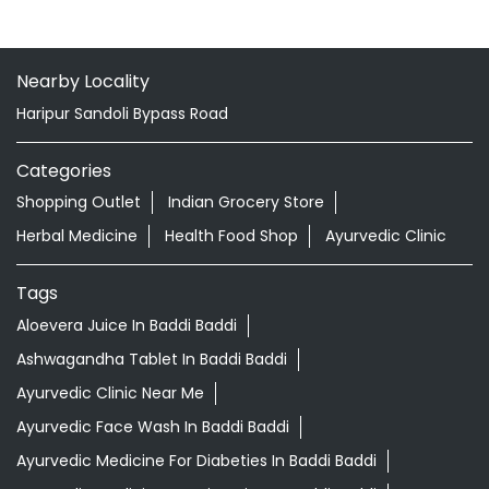
Kendra
Gularwala
Baddi - 173205
Nearby Locality
Haripur Sandoli Bypass Road
Categories
Shopping Outlet
Indian Grocery Store
Herbal Medicine
Health Food Shop
Ayurvedic Clinic