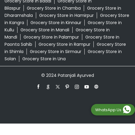
Supermarket Near Me
Swadeshi Products Shop Near Me
Swadeshi Store Near Me
Swarna Bhasma In Baddi Baddi
Patanjali Ayurved Stores Popular Cities:
Grocery Store in Baddi
Grocery Store in
Bilaspur
Grocery Store in Chamba
Grocery Store in
Dharamshala
Grocery Store in Hamirpur
Grocery Store
in Kangra
Grocery Store in Kinnaur
Grocery Store in
Kullu
Grocery Store in Manali
Grocery Store in
Mandi
Grocery Store in Palampur
Grocery Store in
Paonta Sahib
Grocery Store in Rampur
Grocery Store
in Shimla
Grocery Store in Sirmaur
Grocery Store in
WhatsApp Us
Solan
Grocery Store in Una
© 2024 Patanjali Ayurved