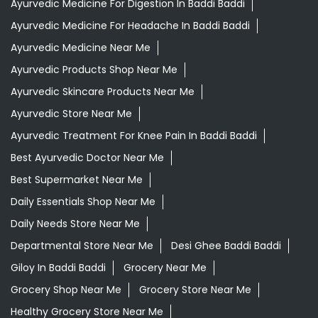
Tags
Aloevera Juice In Baddi Baddi
Ashwagandha Tablet In Baddi Baddi
Ayurvedic Clinic Near Me
Ayurvedic Face Wash In Baddi Baddi
Ayurvedic Medicine For Diabeties In Baddi Baddi
Ayurvedic Medicine For Digestion In Baddi Baddi
Ayurvedic Medicine For Headache In Baddi Baddi
Ayurvedic Medicine Near Me
Ayurvedic Products Shop Near Me
Ayurvedic Skincare Products Near Me
Ayurvedic Store Near Me
Ayurvedic Treatment For Knee Pain In Baddi Baddi
Best Ayurvedic Doctor Near Me
Best Supermarket Near Me