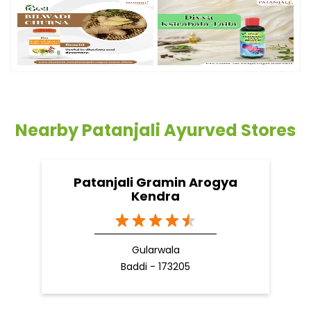
Timeline Photos
Nearby Patanjali Ayurved Stores
Patanjali Gramin Arogya