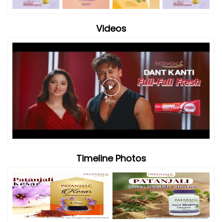
Videos