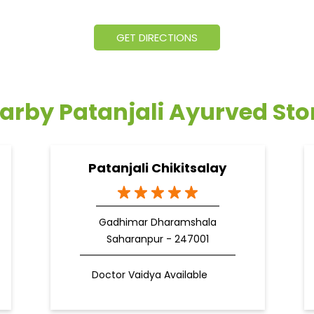
GET DIRECTIONS
arby Patanjali Ayurved Sto
Patanjali Chikitsalay
Gadhimar Dharamshala
Saharanpur - 247001
Doctor Vaidya Available