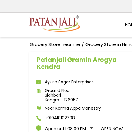
HO
Grocery Store near me
Grocery Store in Him
Patanjali Gramin Arogya
Kendra
Ayush Sagar Enterprises
Ground Floor
Sidhbari
Kangra
-
176057
Near Karma Appa Monestry
+919418102798
Open until 08:00 PM
OPEN NOW