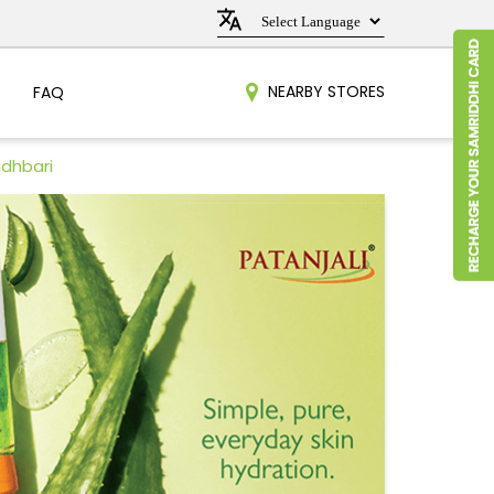
NEARBY STORES
FAQ
idhbari