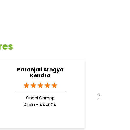
res
Patanjali Arogya
Pa
Kendra
Sindhi Campp
Akola - 444004