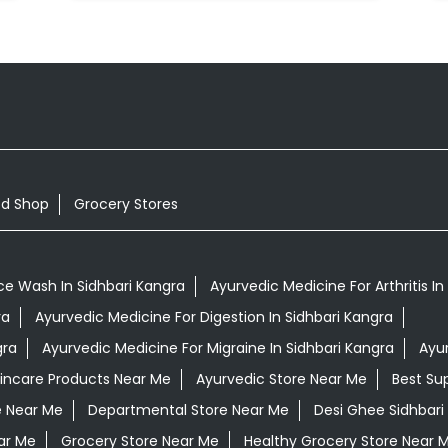
od Shop
Grocery Stores
ce Wash In Sidhbari Kangra
Ayurvedic Medicine For Arthritis In
ra
Ayurvedic Medicine For Digestion In Sidhbari Kangra
gra
Ayurvedic Medicine For Migraine In Sidhbari Kangra
Ayu
kincare Products Near Me
Ayurvedic Store Near Me
Best Su
e Near Me
Departmental Store Near Me
Desi Ghee Sidhbari
ar Me
Grocery Store Near Me
Healthy Grocery Store Near 