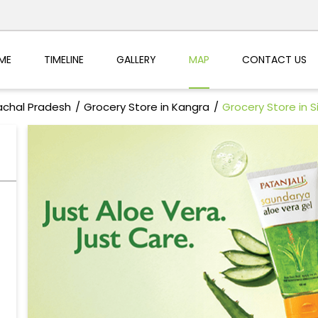
ME
TIMELINE
GALLERY
MAP
CONTACT US
achal Pradesh
Grocery Store in Kangra
Grocery Store in S