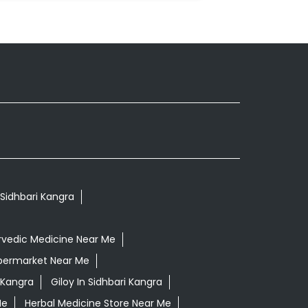
 Sidhbari Kangra
rvedic Medicine Near Me
permarket Near Me
 Kangra
Giloy In Sidhbari Kangra
Me
Herbal Medicine Store Near Me