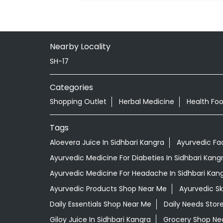
Nearby Locality
SH-17
Categories
Shopping Outlet
Herbal Medicine
Health Fo
Tags
Aloevera Juice In Sidhbari Kangra
Ayurvedic Fa
Ayurvedic Medicine For Diabeties In Sidhbari Kang
Ayurvedic Medicine For Headache In Sidhbari Kan
Ayurvedic Products Shop Near Me
Ayurvedic S
Daily Essentials Shop Near Me
Daily Needs Stor
Giloy Juice In Sidhbari Kangra
Grocery Shop Ne