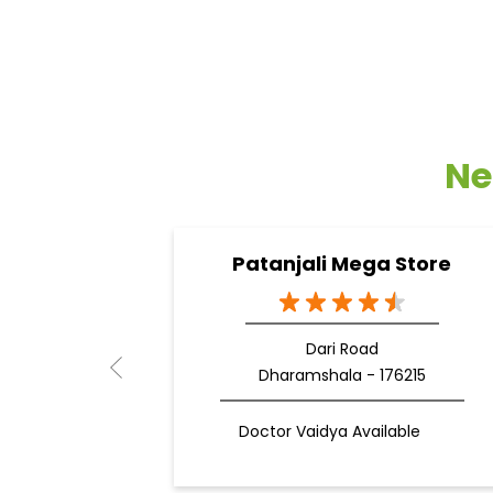
Ne
Patanjali Mega Store
Dari Road
Dharamshala - 176215
Doctor Vaidya Available