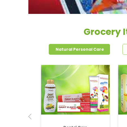
Grocery 
Natural Personal Care