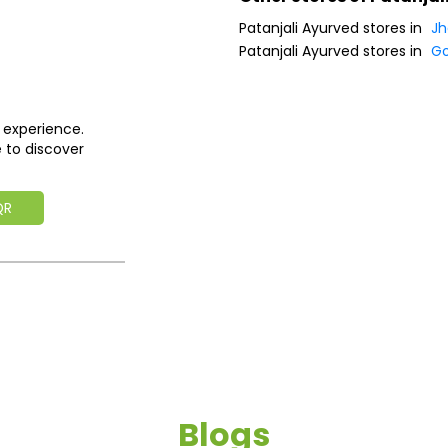
Patanjali Ayurved stores in
Jh
Patanjali Ayurved stores in
G
 experience.
 to discover
QR
Blogs