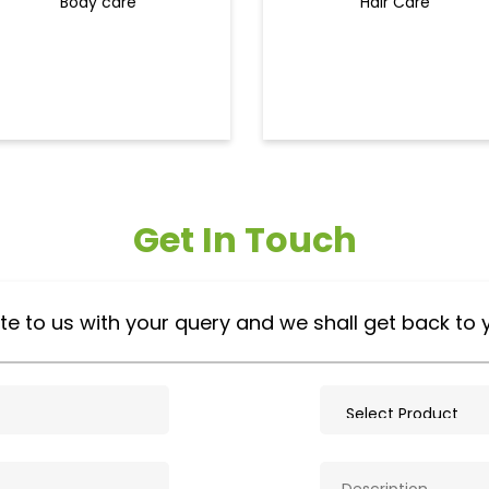
Body care
Hair Care
Get In Touch
te to us with your query and we shall get back to 