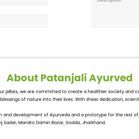
About Patanjali Ayurved
r pillars, we are committed to create a healthier society and cou
lessings of nature into their lives. With sheer dedication, scien
wth and development of Ayurveda and a prototype for the rest o
anj Sadar, Mandro Damin Bazar, Godda, Jharkhand.