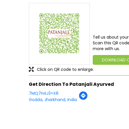
Tell us about your
Scan this QR code
more with us.
DOWNLOAD 
Click on QR code to enlarge.
Get Direction To Patanjali Ayurved
7MQ7H4J3+X8
Godda, Jharkhand, India