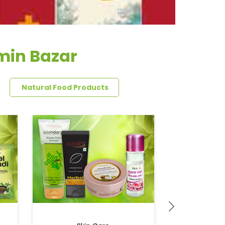
min Bazar
Natural Food Products