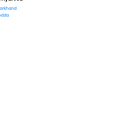
arkhand
odda