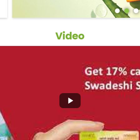
Video