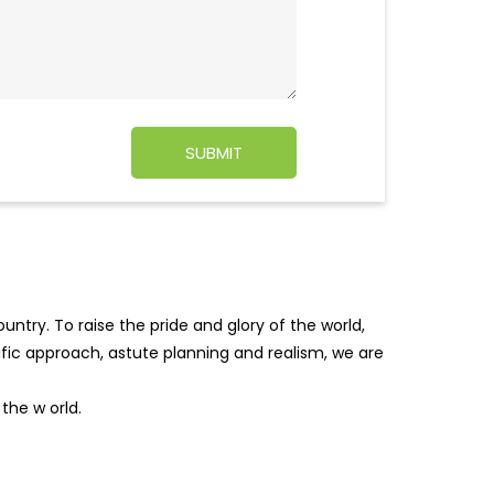
ntry. To raise the pride and glory of the world,
tific approach, astute planning and realism, we are
f the w
orld.