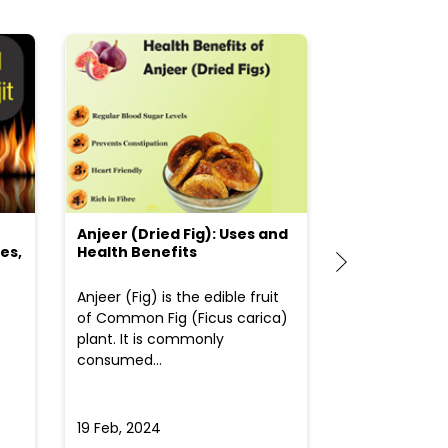
Anjeer (Dried Fig): Uses and
Choosing the
es,
Health Benefits
(Flour) for Y
Anjeer (Fig) is the edible fruit
Health-consci
of Common Fig (Ficus carica)
often find th
plant. It is commonly
perplexed whe
consumed...
selecting the 
due to the vari
19 Feb, 2024
19 Feb, 2024