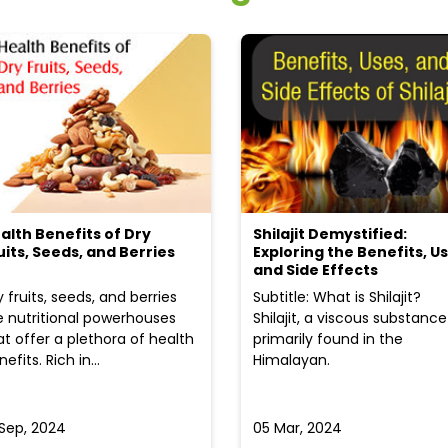
alth Benefits of Dry
Shilajit Demystified:
uits, Seeds, and Berries
Exploring the Benefits, Us
and Side Effects
y fruits, seeds, and berries
Subtitle: What is Shilajit?
e nutritional powerhouses
Shilajit, a viscous substance
at offer a plethora of health
primarily found in the
efits. Rich in...
Himalayan.
 Sep, 2024
05 Mar, 2024