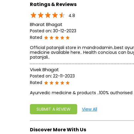
Ratings & Reviews
4.8
Bharat Bhagat
Posted on
:
30-12-2023
Rated
Official patanjali store in mandrodamin..best ayu
medicine available here.. Health concious can bu
patanjali..
Vivek Bhagat
Posted on
:
22-11-2023
Rated
Ayurvedic medicine & products ..100% authorised 
SUBMIT A REVIEW
View All
Discover More With Us