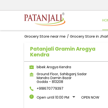
HO
Grocery Store near me
Grocery Store in Jha
Patanjali Gramin Arogya
Kendra
bibek Arogya Kendra
Ground Floor, Sahibganj Sadar
Mandro Damin Bazar
Godda
-
813208
+918670779397
Open until 10:00 PM
OPEN NOW