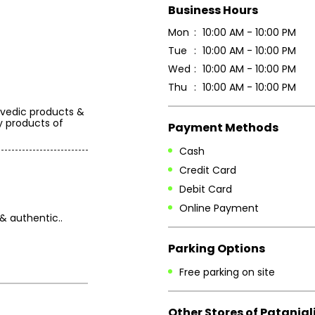
Business Hours
Mon
10:00 AM - 10:00 PM
Tue
10:00 AM - 10:00 PM
Wed
10:00 AM - 10:00 PM
Thu
10:00 AM - 10:00 PM
rvedic products &
y products of
Payment Methods
Cash
Credit Card
Debit Card
Online Payment
& authentic..
Parking Options
Free parking on site
Other Stores of Patanjal