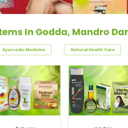
Items In Godda, Mandro Da
Ayurvedic Medicine
Natural Health Care