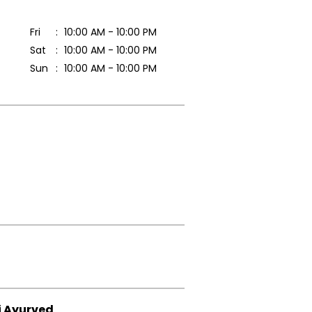
Fri
10:00 AM - 10:00 PM
Sat
10:00 AM - 10:00 PM
Sun
10:00 AM - 10:00 PM
i Ayurved