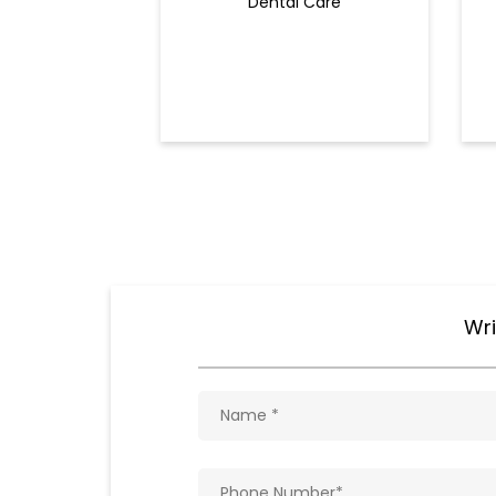
Dental Care
Wri