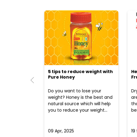
5 tips to reduce weight with
He
Pure Honey
Fr
Do you want to lose your
Dr
weight? Honey is the best and
ar
natural source which will help
th
you to reduce your weight...
ben
09 Apr, 2025
19