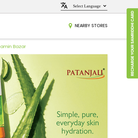
NEARBY STORES
Damin Bazar