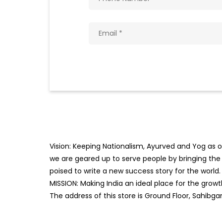
Vision: Keeping Nationalism, Ayurved and Yog as ou
we are geared up to serve people by bringing the b
poised to write a new success story for the world.
MISSION: Making India an ideal place for the gro
The address of this store is Ground Floor, Sahibg