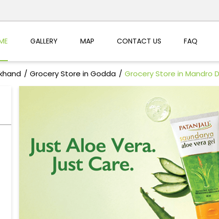
ME
GALLERY
MAP
CONTACT US
FAQ
rkhand
Grocery Store in Godda
Grocery Store in Mandro 