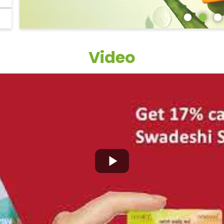
Video