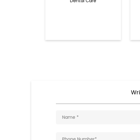
Dental Care
Wri