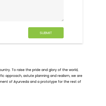
ntry. To raise the pride and glory of the world,
tific approach, astute planning and realism, we are
pment of Ayurveda and a prototype for the rest of