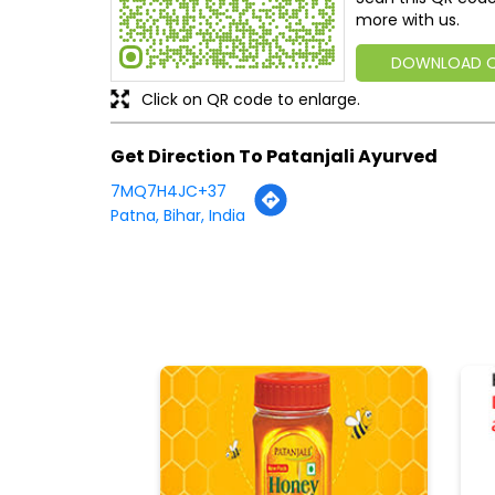
more with us.
DOWNLOAD 
Click on QR code to enlarge.
Get Direction To Patanjali Ayurved
7MQ7H4JC+37
Patna, Bihar, India