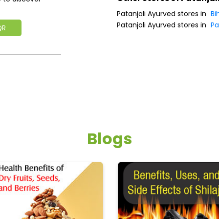
Patanjali Ayurved stores in
Bi
Patanjali Ayurved stores in
Pa
QR
Blogs