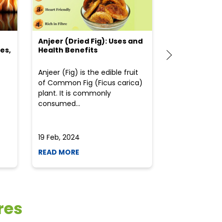
Anjeer (Dried Fig): Uses and
Choosing the
es,
Health Benefits
(Flour) for Y
Anjeer (Fig) is the edible fruit
Health-consci
of Common Fig (Ficus carica)
often find th
plant. It is commonly
perplexed whe
consumed...
selecting the 
due to the vari
19 Feb, 2024
19 Feb, 2024
READ MORE
READ MORE
res