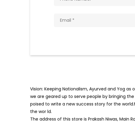
Vision: Keeping Nationalism, Ayurved and Yog as ou
we are geared up to serve people by bringing the b
poised to write a new success story for the world
the wor
ld.
The address of this store is Prakash Niwas, Main R