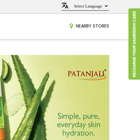
NEARBY STORES