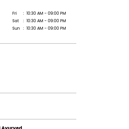
Fri
10:30 AM - 09:00 PM
Sat
10:30 AM - 09:00 PM
Sun
10:30 AM - 09:00 PM
i Ayurved