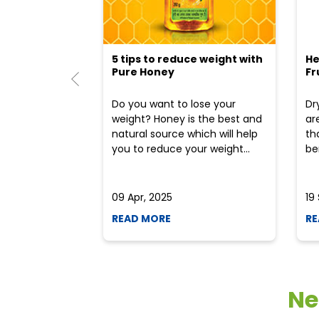
5 tips to reduce weight with
He
Pure Honey
Fr
Do you want to lose your
Dr
weight? Honey is the best and
ar
natural source which will help
th
you to reduce your weight...
ben
09 Apr, 2025
19
READ MORE
RE
Ne