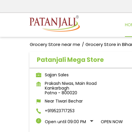
HO
Grocery Store near me
Grocery Store in Biha
Patanjali Mega Store
Sajjan Sales
Prakash Niwas, Main Road
Kankarbagh
Patna
-
800020
Near Tiwari Bechar
+919523717253
Open until 09:00 PM
OPEN NOW