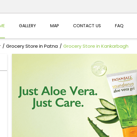
ME
GALLERY
MAP
CONTACT US
FAQ
r
Grocery Store in Patna
Grocery Store in Kankarbagh