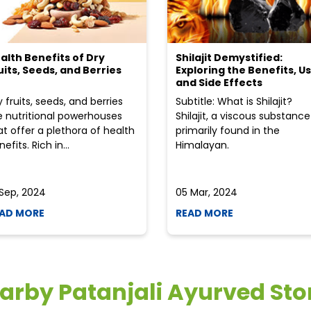
alth Benefits of Dry
Shilajit Demystified:
uits, Seeds, and Berries
Exploring the Benefits, Us
and Side Effects
y fruits, seeds, and berries
Subtitle: What is Shilajit?
e nutritional powerhouses
Shilajit, a viscous substance
at offer a plethora of health
primarily found in the
efits. Rich in...
Himalayan.
 Sep, 2024
05 Mar, 2024
AD MORE
READ MORE
arby Patanjali Ayurved Sto