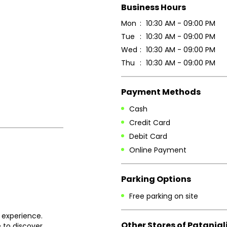
Business Hours
Mon
10:30 AM - 09:00 PM
Tue
10:30 AM - 09:00 PM
Wed
10:30 AM - 09:00 PM
Thu
10:30 AM - 09:00 PM
Payment Methods
Cash
Credit Card
Debit Card
Online Payment
Parking Options
Free parking on site
 experience.
Other Stores of Patanjal
 to discover