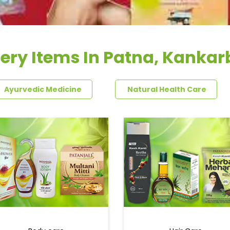
ery Items In Patna, Kanka
Ayurvedic Medicine
Natural Health Care