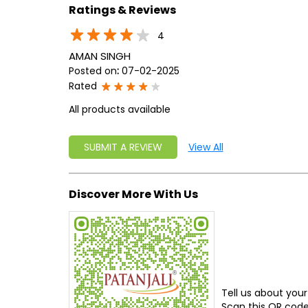
Ratings & Reviews
4
AMAN SINGH
Posted on
:
07-02-2025
Rated
All products available
SUBMIT A REVIEW
View All
Discover More With Us
Tell us about your
Scan this QR code