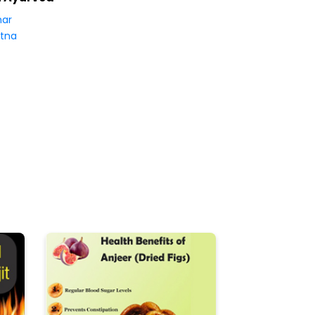
har
tna