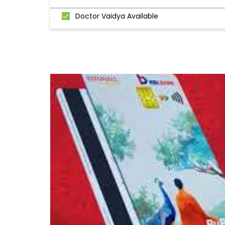
Doctor Vaidya Available