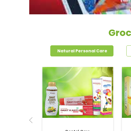
Groc
Natural Personal Care