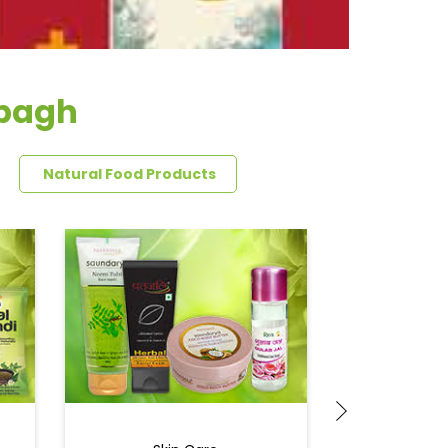
rbagh
Natural Food Products