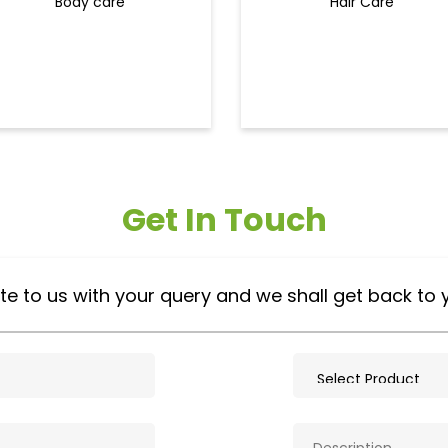
Body care
Hair Care
Get In Touch
te to us with your query and we shall get back to 