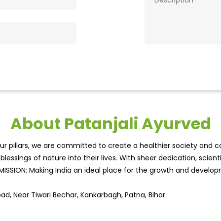
About Patanjali Ayurved
r pillars, we are committed to create a healthier society and cou
lessings of nature into their lives. With sheer dedication, scien
.MISSION: Making India an ideal place for the growth and develo
oad, Near Tiwari Bechar, Kankarbagh, Patna, Bihar.