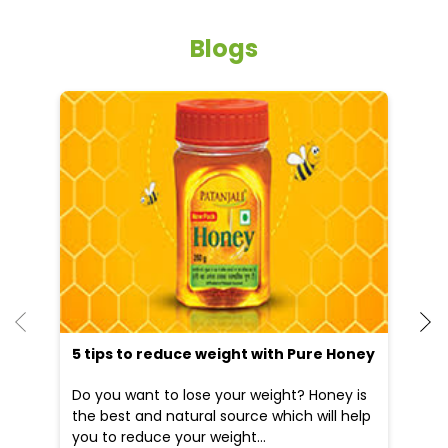
Blogs
5 tips to reduce weight with Pure Honey
He
an
Do you want to lose your weight? Honey is
Dr
the best and natural source which will help
po
you to reduce your weight...
he