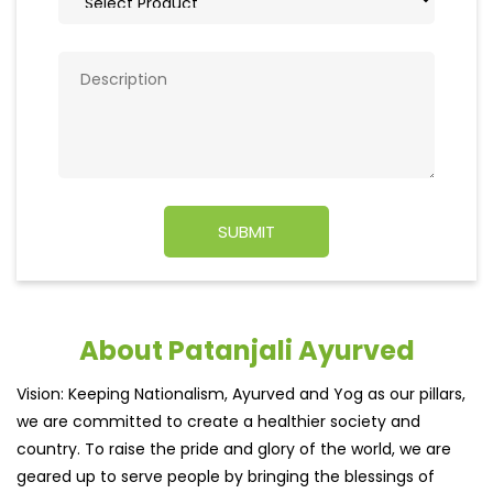
About Patanjali Ayurved
Vision: Keeping Nationalism, Ayurved and Yog as our pillars,
we are committed to create a healthier society and
country. To raise the pride and glory of the world, we are
geared up to serve people by bringing the blessings of