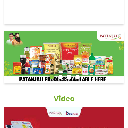
Video