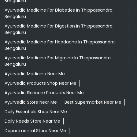
Bengaluru
Ayurvedic Medicine For Diabeties In Thippassandra
Bengaluru
Ayurvedic Medicine For Digestion In Thippassandra
Bengaluru
Ayurvedic Medicine For Headache In Thippassandra
Bengaluru
Ayurvedic Medicine For Migraine In Thippassandra
Bengaluru
Ayurvedic Medicine Near Me
Ayurvedic Products Shop Near Me
Ayurvedic Skincare Products Near Me
Ayurvedic Store Near Me
Best Supermarket Near Me
Daily Essentials Shop Near Me
Daily Needs Store Near Me
Departmental Store Near Me