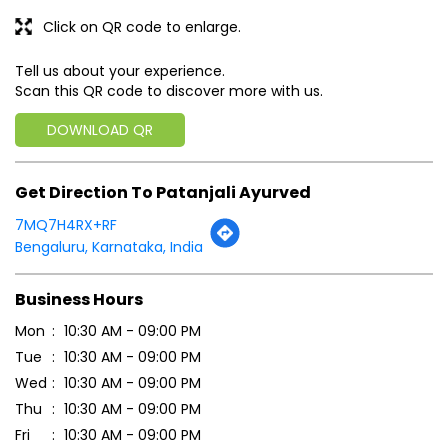
Click on QR code to enlarge.
Tell us about your experience.
Scan this QR code to discover more with us.
DOWNLOAD QR
Get Direction To Patanjali Ayurved
7MQ7H4RX+RF
Bengaluru, Karnataka, India
Business Hours
Mon
10:30 AM - 09:00 PM
Tue
10:30 AM - 09:00 PM
Wed
10:30 AM - 09:00 PM
Thu
10:30 AM - 09:00 PM
Fri
10:30 AM - 09:00 PM