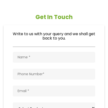
Get In Touch
Write to us with your query and we shall get
back to you.