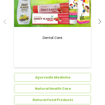
Dental Care
Ayurvedic Medicine
Natural Health Care
Natural Food Products