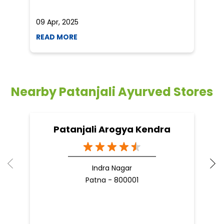
09 Apr, 2025
19
READ MORE
R
Nearby Patanjali Ayurved Stores
Patanjali Arogya Kendra
Indra Nagar
Patna - 800001