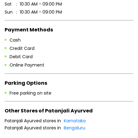
Sat
10:30 AM - 09:00 PM
Sun
10:30 AM - 09:00 PM
Payment Methods
Cash
Credit Card
Debit Card
Online Payment
Parking Options
Free parking on site
Other Stores of Patanjali Ayurved
Patanjali Ayurved stores in
Karnataka
Patanjali Ayurved stores in
Bengaluru