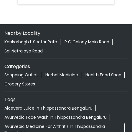
Nearby Locality
Kankarbagh L Sector Path
P C Colony Main Road
Sai Netralaya Road
Categories
Shopping Outlet
Herbal Medicine
Health Food Shop
Grocery Stores
Tags
Aloevera Juice In Thippassandra Bengaluru
Ayurvedic Face Wash In Thippassandra Bengaluru
Ayurvedic Medicine For Arthritis In Thippassandra