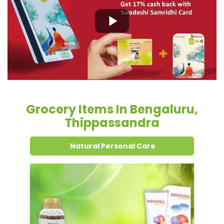
Grocery Items In Bengaluru,
Thippassandra
Natural Personal Care