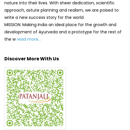
nature into their lives. With sheer dedication, scientific
approach, astute planning and realism, we are poised to
write a new success story for the world.
MISSION: Making India an ideal place for the growth and
development of Ayurveda and a prototype for the rest of
the w
read more...
Discover More With Us