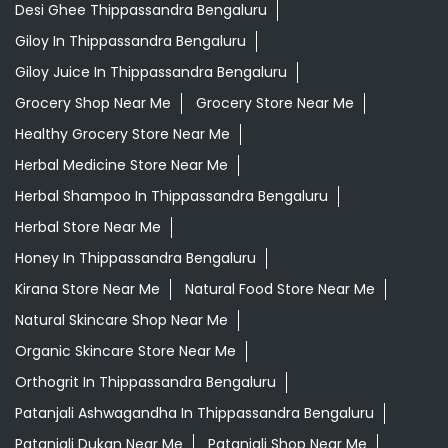
Desi Ghee Thippassandra Bengaluru
Giloy In Thippassandra Bengaluru
Giloy Juice In Thippassandra Bengaluru
Grocery Shop Near Me
Grocery Store Near Me
Healthy Grocery Store Near Me
Herbal Medicine Store Near Me
Herbal Shampoo In Thippassandra Bengaluru
Herbal Store Near Me
Honey In Thippassandra Bengaluru
Kirana Store Near Me
Natural Food Store Near Me
Natural Skincare Shop Near Me
Organic Skincare Store Near Me
Orthogrit In Thippassandra Bengaluru
Patanjali Ashwagandha In Thippassandra Bengaluru
Patanjali Dukan Near Me
Patanjali Shop Near Me