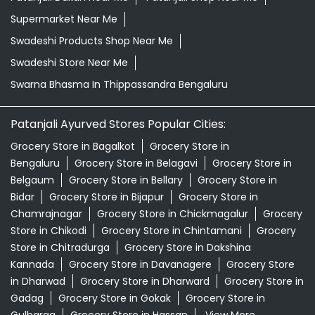
Supermarket Near Me
Swadeshi Products Shop Near Me
Swadeshi Store Near Me
Swarna Bhasma In Thippassandra Bengaluru
Patanjali Ayurved Stores Popular Cities:
Grocery Store in Bagalkot
Grocery Store in
Bengaluru
Grocery Store in Belagavi
Grocery Store in
Belgaum
Grocery Store in Bellary
Grocery Store in
Bidar
Grocery Store in Bijapur
Grocery Store in
Chamrajnagar
Grocery Store in Chickmagalur
Grocery
Store in Chikodi
Grocery Store in Chintamani
Grocery
Store in Chitradurga
Grocery Store in Dakshina
Kannada
Grocery Store in Davanagere
Grocery Store
in Dharwad
Grocery Store in Dharward
Grocery Store in
Gadag
Grocery Store in Gokak
Grocery Store in