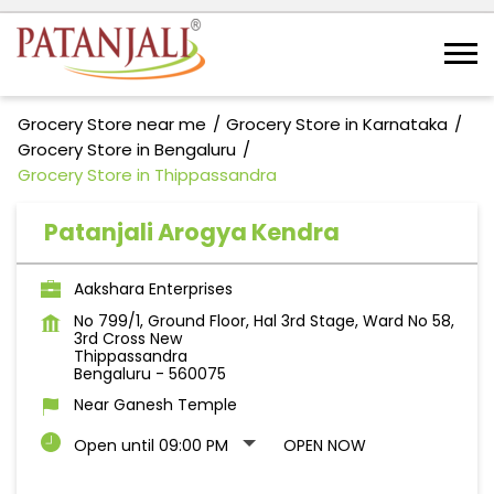
Grocery Store near me
Grocery Store in Karnataka
Grocery Store in Bengaluru
Grocery Store in Thippassandra
Patanjali Arogya Kendra
Aakshara Enterprises
No 799/1, Ground Floor, Hal 3rd Stage, Ward No 58,
3rd Cross New
Thippassandra
Bengaluru
-
560075
Near Ganesh Temple
Open until 09:00 PM
OPEN NOW