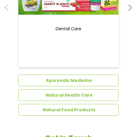
Dental Care
Ayurvedic Medicine
Natural Health Care
Natural Food Products