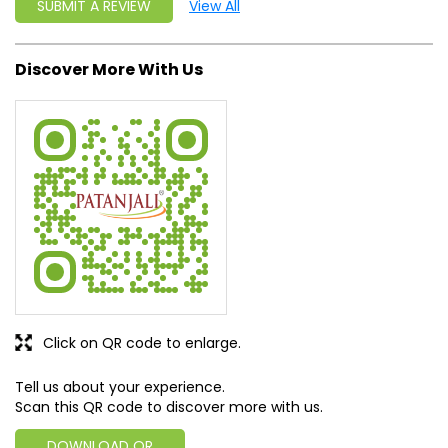
SUBMIT A REVIEW
View All
Discover More With Us
Click on QR code to enlarge.
Tell us about your experience.
Scan this QR code to discover more with us.
DOWNLOAD QR