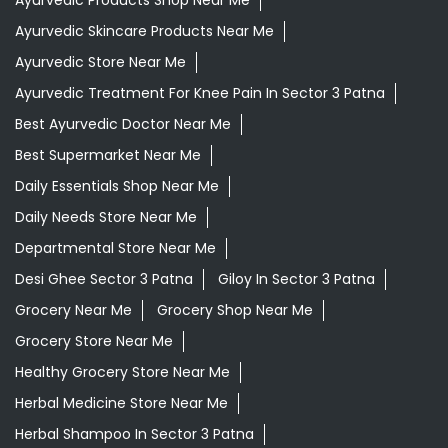
Ayurvedic Skincare Products Near Me
Ayurvedic Store Near Me
Ayurvedic Treatment For Knee Pain In Sector 3 Patna
Best Ayurvedic Doctor Near Me
Best Supermarket Near Me
Daily Essentials Shop Near Me
Daily Needs Store Near Me
Departmental Store Near Me
Desi Ghee Sector 3 Patna
Giloy In Sector 3 Patna
Grocery Near Me
Grocery Shop Near Me
Grocery Store Near Me
Healthy Grocery Store Near Me
Herbal Medicine Store Near Me
Herbal Shampoo In Sector 3 Patna