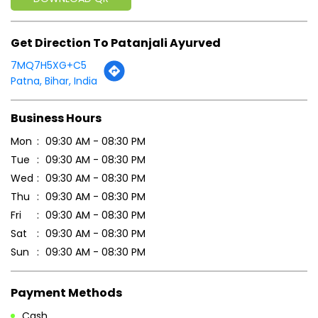
Get Direction To Patanjali Ayurved
7MQ7H5XG+C5
Patna, Bihar, India
Business Hours
Mon
09:30 AM - 08:30 PM
Tue
09:30 AM - 08:30 PM
Wed
09:30 AM - 08:30 PM
Thu
09:30 AM - 08:30 PM
Fri
09:30 AM - 08:30 PM
Sat
09:30 AM - 08:30 PM
Sun
09:30 AM - 08:30 PM
Payment Methods
Cash