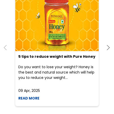
Dr
po
he
5 tips to reduce weight with Pure Honey
Do you want to lose your weight? Honey is
the best and natural source which will help
you to reduce your weight...
09 Apr, 2025
19
READ MORE
R