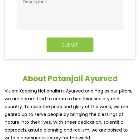
About Patanjali Ayurved
Vision: Keeping Nationalism, Ayurved and Yog as our pillars,
we are committed to create a healthier society and
country. To raise the pride and glory of the world, we are
geared up to serve people by bringing the blessings of
nature into their lives. With sheer dedication, scientific
approach, astute planning and realism, we are poised to
write a new success story for the world.