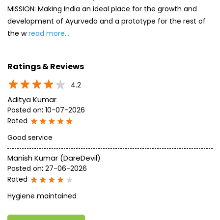
MISSION: Making India an ideal place for the growth and
development of Ayurveda and a prototype for the rest of
the w
read more...
Ratings & Reviews
4.2
Aditya Kumar
Posted on
:
10-07-2026
Rated
Good service
Manish Kumar (DareDevil)
Posted on
:
27-06-2026
Rated
Hygiene maintained