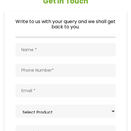
Get In Touch
Write to us with your query and we shall get
back to you.