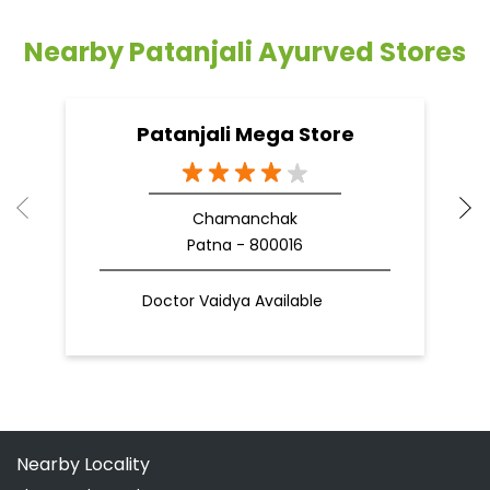
Nearby Patanjali Ayurved Stores
Patanjali Mega Store
Chamanchak
Patna - 800016
Doctor Vaidya Available
Nearby Locality