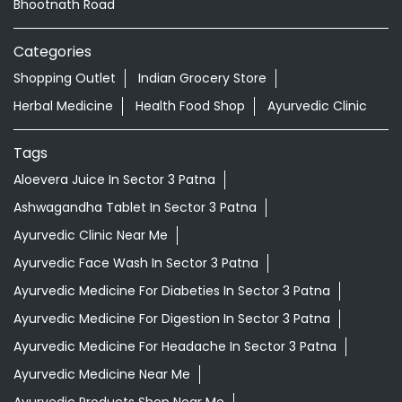
Bhootnath Road
Categories
Shopping Outlet
Indian Grocery Store
Herbal Medicine
Health Food Shop
Ayurvedic Clinic
Tags
Aloevera Juice In Sector 3 Patna
Ashwagandha Tablet In Sector 3 Patna
Ayurvedic Clinic Near Me
Ayurvedic Face Wash In Sector 3 Patna
Ayurvedic Medicine For Diabeties In Sector 3 Patna
Ayurvedic Medicine For Digestion In Sector 3 Patna
Ayurvedic Medicine For Headache In Sector 3 Patna
Ayurvedic Medicine Near Me
Ayurvedic Products Shop Near Me