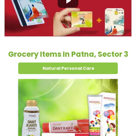
Grocery Items In Patna, Sector 3
Natural Personal Care