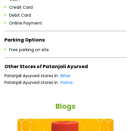
Credit Card
Debit Card
Online Payment
Parking Options
Free parking on site
Other Stores of Patanjali Ayurved
Patanjali Ayurved stores in
Bihar
Patanjali Ayurved stores in
Patna
Blogs
He
an