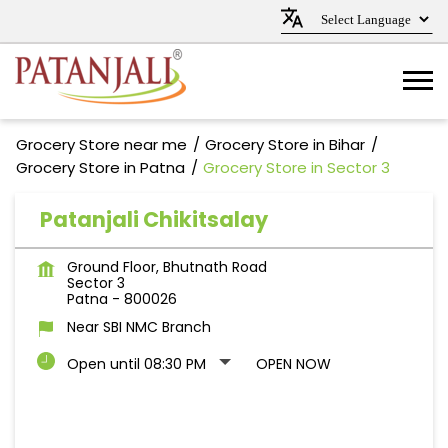
Grocery Store near me
Grocery Store in Bihar
Grocery Store in Patna
Grocery Store in Sector 3
Patanjali Chikitsalay
Ground Floor, Bhutnath Road
Sector 3
Patna
-
800026
Near SBI NMC Branch
Open until 08:30 PM
OPEN NOW