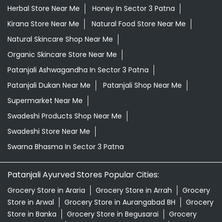
Herbal Store Near Me
Honey In Sector 3 Patna
Kirana Store Near Me
Natural Food Store Near Me
Natural Skincare Shop Near Me
Organic Skincare Store Near Me
Patanjali Ashwagandha In Sector 3 Patna
Patanjali Dukan Near Me
Patanjali Shop Near Me
Supermarket Near Me
Swadeshi Products Shop Near Me
Swadeshi Store Near Me
Swarna Bhasma In Sector 3 Patna
Patanjali Ayurved Stores Popular Cities:
Grocery Store in Araria
Grocery Store in Arrah
Grocery
Store in Arwal
Grocery Store in Aurangabad BH
Grocery
Store in Banka
Grocery Store in Begusarai
Grocery