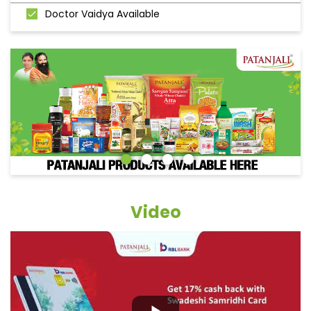
Doctor Vaidya Available
Video