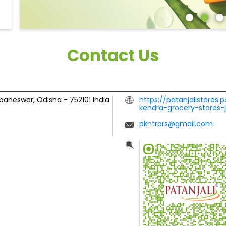
Contact Us
baneswar, Odisha
-
752101
India
https://patanjalistores.
kendra-grocery-stores
pkntrprs@gmail.com