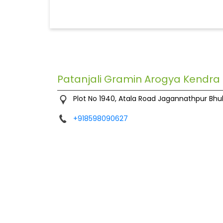
Patanjali Gramin Arogya Kendra
Plot No 1940, Atala Road
Jagannathpur
Bhu
+918598090627