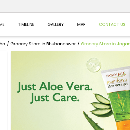
ME
TIMELINE
GALLERY
MAP
CONTACT US
sha
Grocery Store in Bhubaneswar
Grocery Store in Jaga