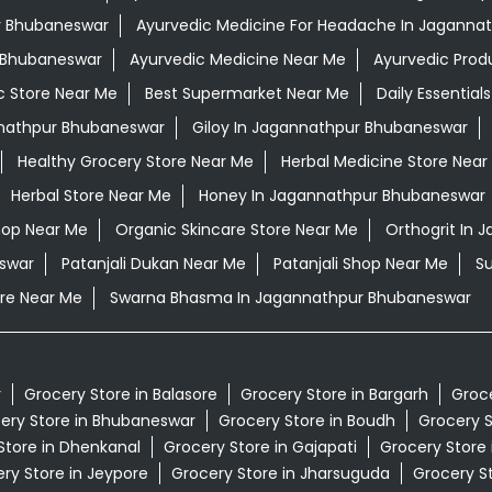
ur Bhubaneswar
Ayurvedic Medicine For Headache In Jaganna
r Bhubaneswar
Ayurvedic Medicine Near Me
Ayurvedic Prod
c Store Near Me
Best Supermarket Near Me
Daily Essentia
nathpur Bhubaneswar
Giloy In Jagannathpur Bhubaneswar
Healthy Grocery Store Near Me
Herbal Medicine Store Near
Herbal Store Near Me
Honey In Jagannathpur Bhubaneswar
hop Near Me
Organic Skincare Store Near Me
Orthogrit In
swar
Patanjali Dukan Near Me
Patanjali Shop Near Me
S
re Near Me
Swarna Bhasma In Jagannathpur Bhubaneswar
r
Grocery Store in Balasore
Grocery Store in Bargarh
Groce
ery Store in Bhubaneswar
Grocery Store in Boudh
Grocery S
Store in Dhenkanal
Grocery Store in Gajapati
Grocery Store
ry Store in Jeypore
Grocery Store in Jharsuguda
Grocery St