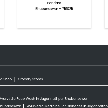
Pandara
Bhubaneswar - 751025
od Shop
Grocery Stores
Ayurvedic Face Wash In Jagannathpur Bhubaneswar
 Bhubaneswar
Ayurvedic Medicine For Diabeties In Jagannath