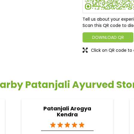
Tell us about your exper
Scan this QR code to dis
DOWNLOAD QR
Click on QR code to 
arby Patanjali Ayurved Sto
Patanjali Arogya
Kendra