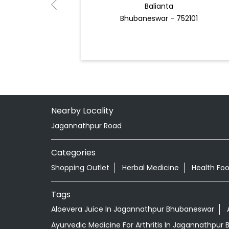
Balianta
Bhubaneswar - 752101
Nearby Locality
Jagannathpur Road
Categories
Shopping Outlet
Herbal Medicine
Health Fo
Tags
Aloevera Juice In Jagannathpur Bhubaneswar
Ayurvedic Medicine For Arthritis In Jagannathpur