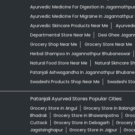
Ayurvedic Medicine For Digestion In Jagannathp
Ayurvedic Medicine For Migraine In Jagannathpu
Ayurvedic Skincare Products Near Me
Ayurvedi
Departmental Store Near Me
Desi Ghee Jagan
Grocery Shop Near Me
Grocery Store Near Me
Herbal Shampoo In Jagannathpur Bhubaneswar
Natural Food Store Near Me
Natural Skincare S
Patanjali Ashwagandha In Jagannathpur Bhubane
Swadeshi Products Shop Near Me
Swadeshi Sto
Patanjali Ayurved Stores Popular Cities:
Grocery Store in Angul
Grocery Store in Balangi
Bhadrak
Grocery Store in Bhawanipatna
Groc
Cuttack
Grocery Store in Debagarh
Grocery 
Jagatsinghapur
Grocery Store in Jajpur
Groce