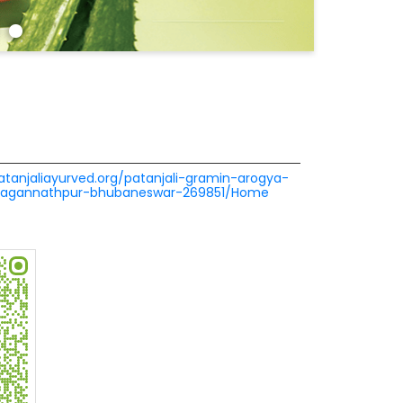
patanjaliayurved.org/patanjali-gramin-arogya-
-jagannathpur-bhubaneswar-269851/Home