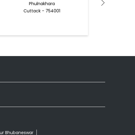
Phulnakhara
Cuttack - 754001
Bhu
Docto
pur Bhubaneswar