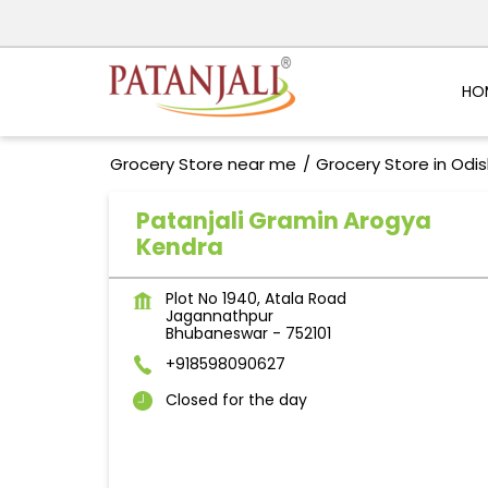
HO
Grocery Store near me
Grocery Store in Odi
Patanjali Gramin Arogya
Kendra
Plot No 1940, Atala Road
Jagannathpur
Bhubaneswar
-
752101
+918598090627
Closed for the day