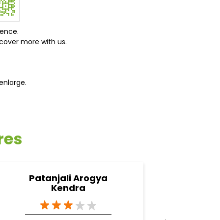
ience.
cover more with us.
enlarge.
res
Patanjali Arogya
Pa
Kendra
A