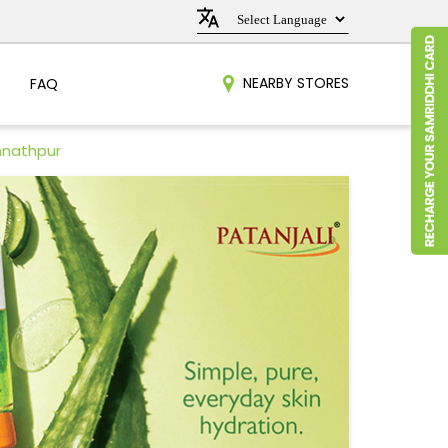
NEARBY STORES
FAQ
nnathpur