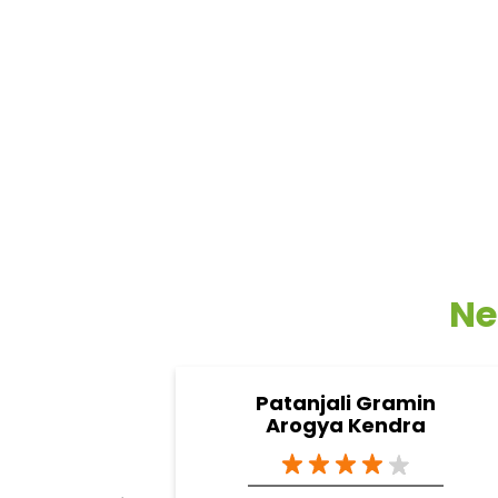
Ne
Patanjali Gramin
Arogya Kendra