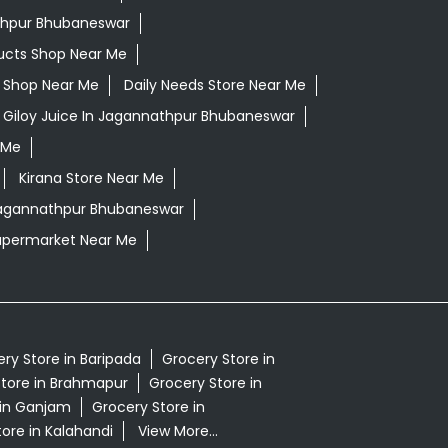
thpur Bhubaneswar
ucts Shop Near Me
ls Shop Near Me
Daily Needs Store Near Me
Giloy Juice In Jagannathpur Bhubaneswar
 Me
Kirana Store Near Me
 Jagannathpur Bhubaneswar
upermarket Near Me
ry Store in Baripada
Grocery Store in
tore in Brahmapur
Grocery Store in
 in Ganjam
Grocery Store in
ore in Kalahandi
View More...