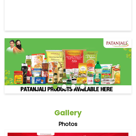
Gallery
Photos