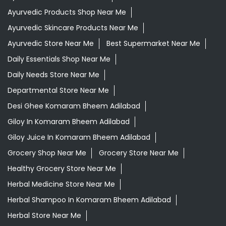
Ayurvedic Products Shop Near Me
Ayurvedic Skincare Products Near Me
Ayurvedic Store Near Me
Best Supermarket Near Me
Daily Essentials Shop Near Me
Daily Needs Store Near Me
Departmental Store Near Me
Desi Ghee Komaram Bheem Adilabad
Giloy In Komaram Bheem Adilabad
Giloy Juice In Komaram Bheem Adilabad
Grocery Shop Near Me
Grocery Store Near Me
Healthy Grocery Store Near Me
Herbal Medicine Store Near Me
Herbal Shampoo In Komaram Bheem Adilabad
Herbal Store Near Me