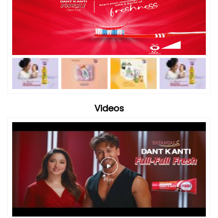
Videos