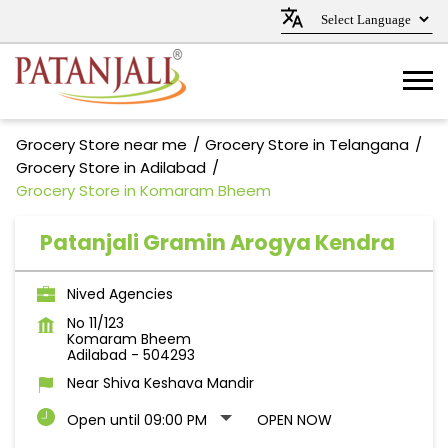
Grocery Store near me
Grocery Store in Telangana
Grocery Store in Adilabad
Grocery Store in Komaram Bheem
Patanjali Gramin Arogya Kendra
Nived Agencies
No 11/123
Komaram Bheem
Adilabad
-
504293
Near Shiva Keshava Mandir
Open until 09:00 PM
OPEN NOW