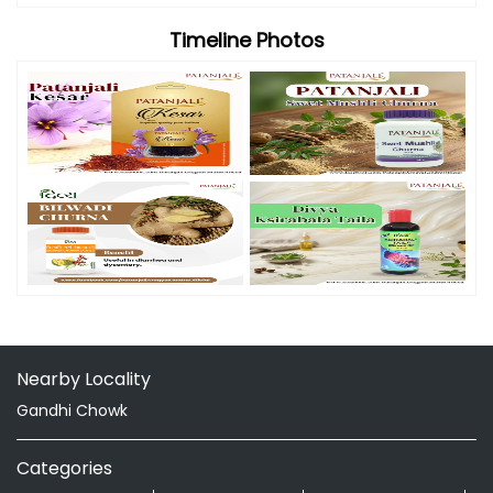
Timeline Photos
Nearby Locality
Gandhi Chowk
Categories