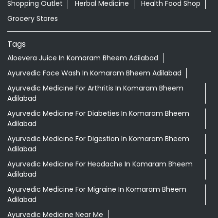
Shopping Outlet
Herbal Medicine
Health Food Shop
Grocery Stores
Tags
Aloevera Juice In Komaram Bheem Adilabad
Ayurvedic Face Wash In Komaram Bheem Adilabad
Ayurvedic Medicine For Arthritis In Komaram Bheem
Adilabad
Ayurvedic Medicine For Diabeties In Komaram Bheem
Adilabad
Ayurvedic Medicine For Digestion In Komaram Bheem
Adilabad
Ayurvedic Medicine For Headache In Komaram Bheem
Adilabad
Ayurvedic Medicine For Migraine In Komaram Bheem
Adilabad
Ayurvedic Medicine Near Me