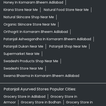
Honey In Komaram Bheem Adilabad
Kirana Store Near Me
Natural Food Store Near Me
Natural Skincare Shop Near Me
Organic Skincare Store Near Me
Orthogrit In Komaram Bheem Adilabad
Patanjali Ashwagandha In Komaram Bheem Adilabad
Patanjali Dukan Near Me
Patanjali Shop Near Me
Supermarket Near Me
Swadeshi Products Shop Near Me
Swadeshi Store Near Me
Swarna Bhasma In Komaram Bheem Adilabad
Patanjali Ayurved Stores Popular Cities:
Grocery Store in Adilabad
Grocery Store in
Armoor
Grocery Store in Bodhan
Grocery Store in