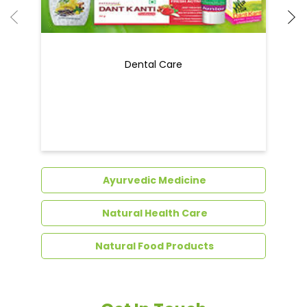
Ayurvedic Medicine
Natural Health Care
Natural Food Products
Get In Touch
Write to us with your query and we shall get
back to you.