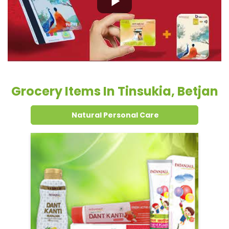
Natural Personal Care
Dental Care