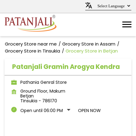
Grocery Store near me
Grocery Store in Assam
Grocery Store in Tinsukia
Grocery Store in Betjan
Patanjali Gramin Arogya Kendra
Pathania Genral Store
Ground Floor, Makum
Betjan
Tinsukia
-
786170
Open until 06:00 PM
OPEN NOW