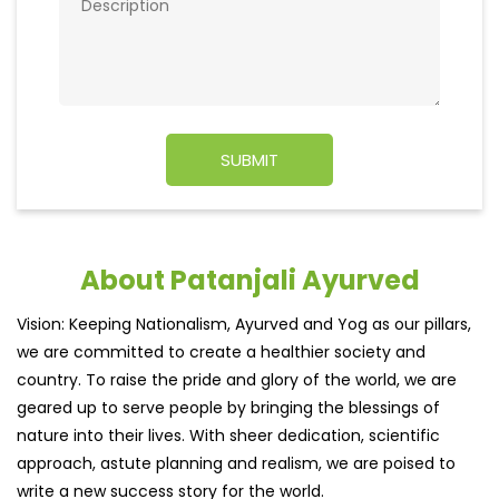
About Patanjali Ayurved
Vision: Keeping Nationalism, Ayurved and Yog as our pillars,
we are committed to create a healthier society and
country. To raise the pride and glory of the world, we are
geared up to serve people by bringing the blessings of
nature into their lives. With sheer dedication, scientific
approach, astute planning and realism, we are poised to
write a new success story for the world.
MISSION: Making India an ideal place for the growth and
development of Ayurveda and a prototype for the rest of
the w
read more...
Ratings & Reviews
3.7