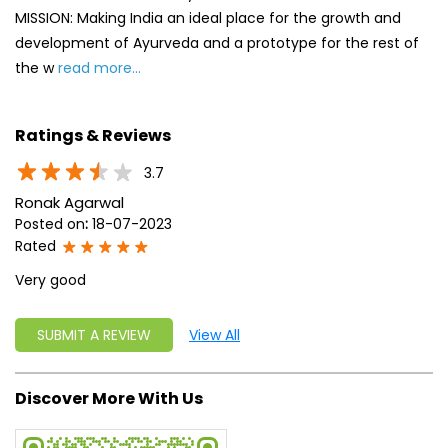
Ronak Agarwal
Posted on
:
18-07-2023
Rated
Very good
SUBMIT A REVIEW
View All
Discover More With Us