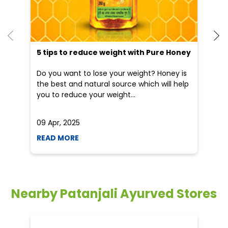
you to reduce your weight...
he
09 Apr, 2025
19
READ MORE
R
Nearby Patanjali Ayurved Stores
Patanjali Arogya Kendra
Tinsukia Diesel
Tinsukia - 786125