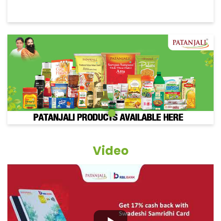
Video
Grocery Items In Tinsukia, Betjan