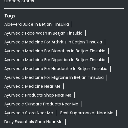
Ayurvedic Medicine For Digestion In Betjan Tinsukia
Ayurvedic Medicine For Headache In Betjan Tinsukia
Ayurvedic Medicine For Migraine In Betjan Tinsukia
Ayurvedic Medicine Near Me
Ayurvedic Products Shop Near Me
Ayurvedic Skincare Products Near Me
Ayurvedic Store Near Me
Best Supermarket Near Me
Daily Essentials Shop Near Me
Daily Needs Store Near Me
Departmental Store Near Me
Desi Ghee Betjan Tinsukia
Giloy In Betjan Tinsukia
Giloy Juice In Betjan Tinsukia
Grocery Shop Near Me
Grocery Store Near Me
Healthy Grocery Store Near Me