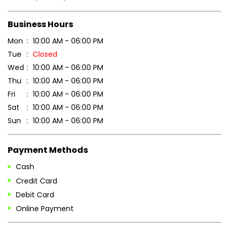
Fri
10:00 AM - 06:00 PM
Sat
10:00 AM - 06:00 PM
Sun
10:00 AM - 06:00 PM
Payment Methods
Cash
Credit Card
Debit Card
Online Payment
Parking Options
Free parking on site
Other Stores of Patanjali Ayurved
Patanjali Ayurved stores in
Assam
Patanjali Ayurved stores in
Tinsukia