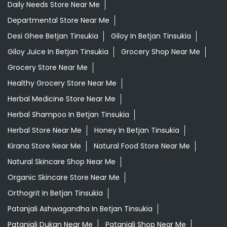
Herbal Medicine Store Near Me
Herbal Shampoo In Betjan Tinsukia
Herbal Store Near Me
Honey In Betjan Tinsukia
Kirana Store Near Me
Natural Food Store Near Me
Natural Skincare Shop Near Me
Organic Skincare Store Near Me
Orthogrit In Betjan Tinsukia
Patanjali Ashwagandha In Betjan Tinsukia
Patanjali Dukan Near Me
Patanjali Shop Near Me
Supermarket Near Me
Swadeshi Products Shop Near Me
Swadeshi Store Near Me
Swarna Bhasma In Betjan Tinsukia
Patanjali Ayurved Stores Popular Cities: