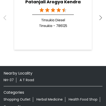
Nearby Locality
NH-37
A T Road
Categories
Shopping Outlet
Herbal Medicine
Health Food Shop
Grocery Stores
Tags
Aloevera Juice In Betjan Tinsukia
Ayurvedic Face Wash In Betjan Tinsukia
Ayurvedic Medicine For Arthritis In Betjan Tinsukia
Ayurvedic Medicine For Diabeties In Betjan Tinsukia