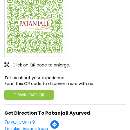
Click on QR code to enlarge.
Tell us about your experience.
Scan this QR code to discover more with us.
DOWNLOAD QR
Get Direction To Patanjali Ayurved
7MVQFCQP+F9
Tinsukia, Assam, India
Business Hours
Mon
10:00 AM - 06:00 PM
Tue
Closed
Wed
10:00 AM - 06:00 PM
Thu
10:00 AM - 06:00 PM