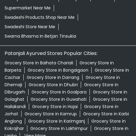
Grocery Store in Baihata Chariali
Grocery Store in
Barpeta
Grocery Store in Bongaigaon
Grocery Store in
Cachar
Grocery Store in Darrang
Grocery Store in
Dhemaji
Grocery Store in Dhubri
Grocery Store in
Dibrugarh
Grocery Store in Goalpara
Grocery Store in
Golaghat
Grocery Store in Guwahati
Grocery Store in
Hailakandi
Grocery Store in Hojai
Grocery Store in
Jorhat
Grocery Store in Kamrup
Grocery Store in Karbi
Anglong
Grocery Store in Karimganj
Grocery Store in
Kokrajhar
Grocery Store in Lakhimpur
Grocery Store in
Lanka
View More...
© 2026 Patanjali Ayurved