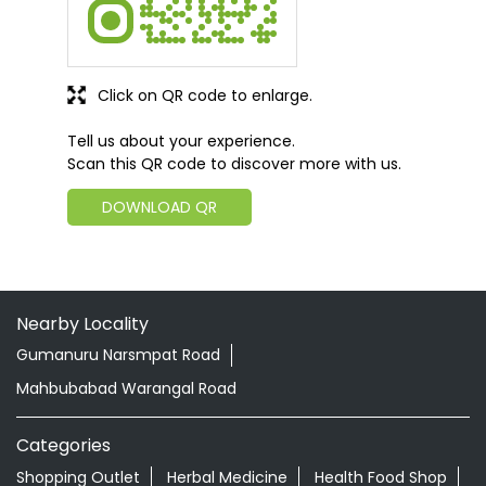
Click on QR code to enlarge.
Tell us about your experience.
Scan this QR code to discover more with us.
DOWNLOAD QR
Nearby Locality
Gumanuru Narsmpat Road
Mahbubabad Warangal Road
Categories
Shopping Outlet
Herbal Medicine
Health Food Shop