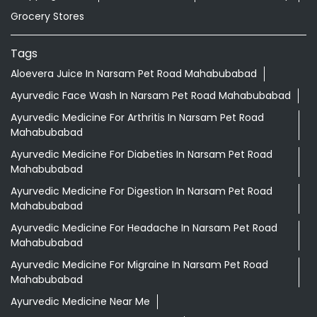
Grocery Stores
Tags
Aloevera Juice In Narsam Pet Road Mahabubabad
Ayurvedic Face Wash In Narsam Pet Road Mahabubabad
Ayurvedic Medicine For Arthritis In Narsam Pet Road
Mahabubabad
Ayurvedic Medicine For Diabeties In Narsam Pet Road
Mahabubabad
Ayurvedic Medicine For Digestion In Narsam Pet Road
Mahabubabad
Ayurvedic Medicine For Headache In Narsam Pet Road
Mahabubabad
Ayurvedic Medicine For Migraine In Narsam Pet Road
Mahabubabad
Ayurvedic Medicine Near Me