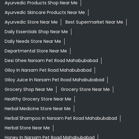
Ayurvedic Products Shop Near Me
Ayurvedic Skincare Products Near Me
Ayurvedic Store Near Me
Best Supermarket Near Me
Daily Essentials Shop Near Me
Daily Needs Store Near Me
Departmental Store Near Me
Desi Ghee Narsam Pet Road Mahabubabad
Giloy In Narsam Pet Road Mahabubabad
Giloy Juice In Narsam Pet Road Mahabubabad
Grocery Shop Near Me
Grocery Store Near Me
Healthy Grocery Store Near Me
Herbal Medicine Store Near Me
Herbal Shampoo In Narsam Pet Road Mahabubabad
Herbal Store Near Me
Honey In Narsam Pet Road Mahabubabad