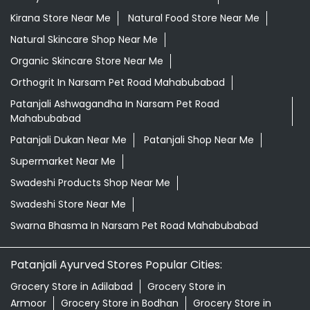
Kirana Store Near Me
Natural Food Store Near Me
Natural Skincare Shop Near Me
Organic Skincare Store Near Me
Orthogrit In Narsam Pet Road Mahabubabad
Patanjali Ashwagandha In Narsam Pet Road
Mahabubabad
Patanjali Dukan Near Me
Patanjali Shop Near Me
Supermarket Near Me
Swadeshi Products Shop Near Me
Swadeshi Store Near Me
Swarna Bhasma In Narsam Pet Road Mahabubabad
Patanjali Ayurved Stores Popular Cities:
Grocery Store in Adilabad
Grocery Store in
Armoor
Grocery Store in Bodhan
Grocery Store in