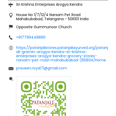
Sri Krishna Enterprises Arogya Kendra
House No 1/7/12/4
Narsam Pet Road
Mahabubabad, Telangana
-
506101
India
Opposite Gummunoor Church
+917799448890
https://patanjalistores.patanjaliayurved.org/patanj
ali-gramin-arogya-kendra-sri-krishna-
enterprises-arogya-kendra-grocery-stores-
narsam-pet-road-mahabubabad-255834/Home
praveen.royal71@gmail.com