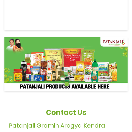
Contact Us
Patanjali Gramin Arogya Kendra