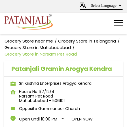
Grocery Store near me
Grocery Store in Telangana
Grocery Store in Mahabubabad
Grocery Store in Narsam Pet Road
Patanjali Gramin Arogya Kendra
Sri Krishna Enterprises Arogya Kendra
House No 1/7/12/4
Narsam Pet Road
Mahabubabad
-
506101
Opposite Gummunoor Church
Open until 10:00 PM
OPEN NOW