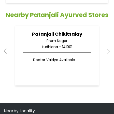
Ludhiana - 141001
Doctor Vaidya Available
Nearby Locality
70 Feet Road
Main Hambran Road
SH-20
Categories
Shopping Outlet
Indian Grocery Store
Herbal Medicine
Health Food Shop
Ayurvedic Clinic