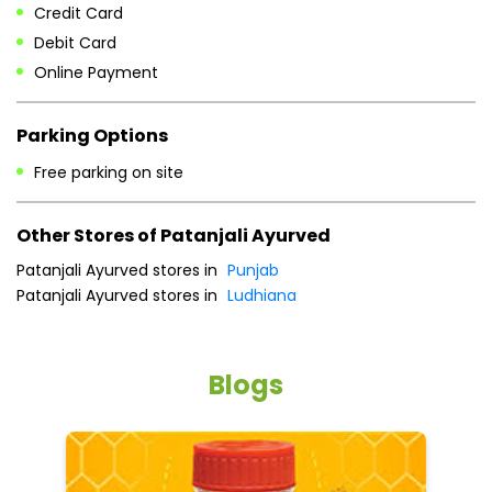
Other Stores of Patanjali Ayurved
Patanjali Ayurved stores in
Punjab
Patanjali Ayurved stores in
Ludhiana
Blogs