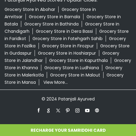
Store in Jalandhar
Grocery Store in Kapurthala
Grocery
Store in Khanna
Grocery Store in Ludhiana
Grocery
Store in Malerkotla
Grocery Store in Malout
Grocery
Store in Mansa
View More...
© 2024 Patanjali Ayurved