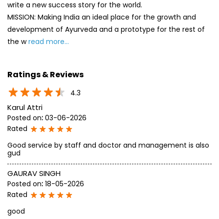
4.3
Karul Attri
Posted on
:
03-06-2026
Rated
Good service by staff and doctor and management is also
gud
GAURAV SINGH
Posted on
:
18-05-2026
Rated
good
SUBMIT A REVIEW
View All
Discover More With Us