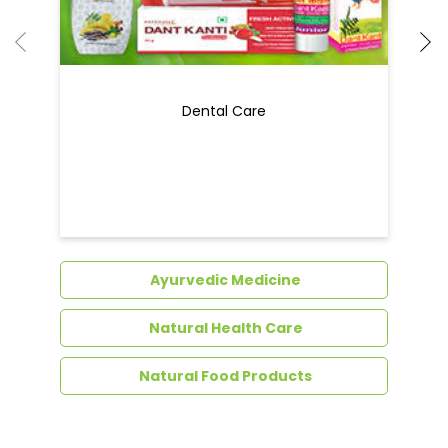
Ayurvedic Medicine
Natural Health Care
Natural Food Products
Get In Touch
Write to us with your query and we shall get
back to you.