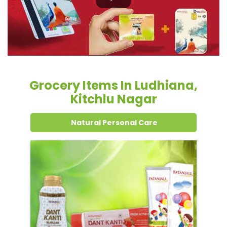
Kitchlu Nagar
Natural Personal Care
Dental Care