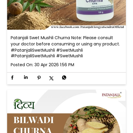
#PatanjaliSwetMushli
#SwetMushli
Posted On:
30 Apr 2026 1:56 PM