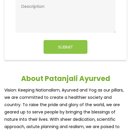
About Patanjali Ayurved
Vision: Keeping Nationalism, Ayurved and Yog as our pillars,
we are committed to create a healthier society and
country. To raise the pride and glory of the world, we are
geared up to serve people by bringing the blessings of
nature into their lives. With sheer dedication, scientific
approach, astute planning and realism, we are poised to
write a new success story for the world.
MISSION: Making India an ideal place for the growth and
development of Ayurveda and a prototype for the rest of
the w
read more...
Ratings & Reviews