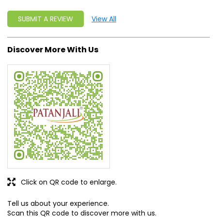
Click on QR code to enlarge.
Tell us about your experience.
Scan this QR code to discover more with us.
Get Direction To Patanjali Ayurved
8J2QWR87+F6
Ludhiana, Punjab, India
Business Hours