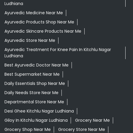
Ludhiana
Best Ayurvedic Doctor Near Me
Best Supermarket Near Me
Daily Essentials Shop Near Me
Daily Needs Store Near Me
Departmental Store Near Me
Desi Ghee Kitchlu Nagar Ludhiana
Giloy In Kitchlu Nagar Ludhiana
Grocery Near Me
Grocery Shop Near Me
Grocery Store Near Me
Healthy Grocery Store Near Me
Herbal Medicine Store Near Me
Herbal Shampoo In Kitchlu Nagar Ludhiana
Herbal Store Near Me
Honey In Kitchlu Nagar Ludhiana
Kirana Store Near Me
Natural Food Store Near Me
Natural Skincare Shop Near Me