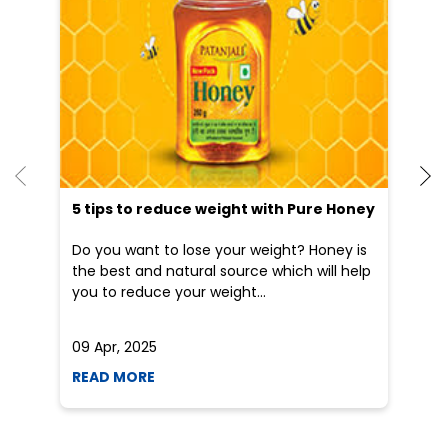
5 tips to reduce weight with Pure Honey
He
an
Do you want to lose your weight? Honey is
Dr
the best and natural source which will help
po
you to reduce your weight...
he
09 Apr, 2025
19
READ MORE
R
Social Timeline