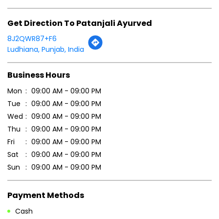
Mon
09:00 AM - 09:00 PM
Tue
09:00 AM - 09:00 PM
Wed
09:00 AM - 09:00 PM
Thu
09:00 AM - 09:00 PM
Fri
09:00 AM - 09:00 PM
Sat
09:00 AM - 09:00 PM
Sun
09:00 AM - 09:00 PM
Payment Methods
Cash
Credit Card
Debit Card
Online Payment
Parking Options
Free parking on site