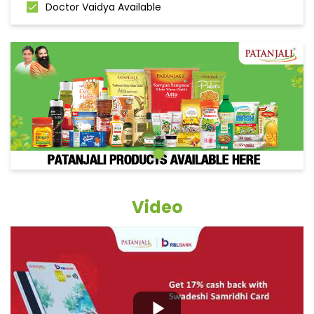
Doctor Vaidya Available
Video
Grocery Items In Ludhiana,