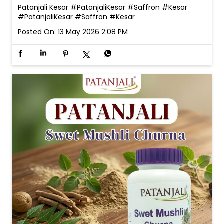
Patanjali Swet Mushli Churna Note: Please consult
your doctor before consuming or using any product.
#PatanjaliSwetMushli #SwetMushli