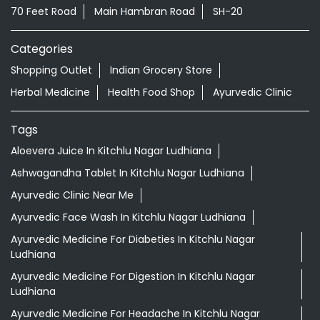
Tags
Aloevera Juice In Kitchlu Nagar Ludhiana
Ashwagandha Tablet In Kitchlu Nagar Ludhiana
Ayurvedic Clinic Near Me
Ayurvedic Face Wash In Kitchlu Nagar Ludhiana
Ayurvedic Medicine For Diabeties In Kitchlu Nagar
Ludhiana
Ayurvedic Medicine For Digestion In Kitchlu Nagar
Ludhiana
Ayurvedic Medicine For Headache In Kitchlu Nagar
Ludhiana
Ayurvedic Medicine Near Me
Ayurvedic Products Shop Near Me
Ayurvedic Skincare Products Near Me
Ayurvedic Store Near Me
Ayurvedic Treatment For Knee Pain In Kitchlu Nagar