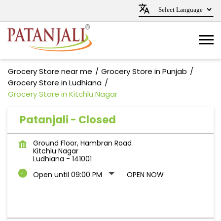
Grocery Store near me
Grocery Store in Punjab
Grocery Store in Ludhiana
Grocery Store in Kitchlu Nagar
Patanjali - Closed
Ground Floor, Hambran Road
Kitchlu Nagar
Ludhiana
-
141001
Open until 09:00 PM
OPEN NOW