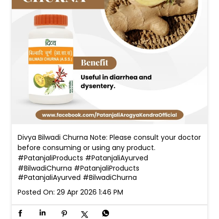
Divya Bilwadi Churna Note: Please consult your doctor
before consuming or using any product.
#PatanjaliProducts #PatanjaliAyurved
#BilwadiChurna
#PatanjaliProducts
#PatanjaliAyurved
#BilwadiChurna
Posted On:
29 Apr 2026 1:46 PM
Nearby Patanjali Ayurved Stores
Patanjali Chikitsalay
Prem Nagar