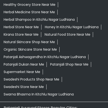
Organic Skincare Store Near Me
Patanjali Ashwagandha In Kitchlu Nagar Ludhiana
Patanjali Dukan Near Me
Patanjali Shop Near Me
Supermarket Near Me
Swadeshi Products Shop Near Me
Swadeshi Store Near Me
Swarna Bhasma In Kitchlu Nagar Ludhiana
Patanjali Ayurved Stores Popular Cities:
Grocery Store in Abohar
Grocery Store in
Amritsar
Grocery Store in Barnala
Grocery Store in
Batala
Grocery Store in Bathinda
Grocery Store in
Chandigarh
Grocery Store in Dera Bassi
Grocery Store
in Faridkot
Grocery Store in Fatehgarh Sahib
Grocery
Store in Fazilka
Grocery Store in Firozpur
Grocery Store
in Gurdaspur
Grocery Store in Hoshiarpur
Grocery