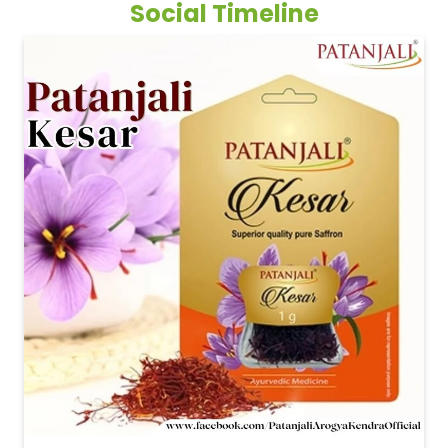
Patanjali Kesar #PatanjaliKesar #Saffron #Kesar
#PatanjaliKesar
#Saffron
#Kesar
Posted On:
13 May 2026 2:08 PM