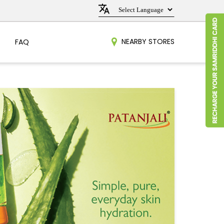
NEARBY STORES
FAQ