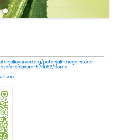
patanjaliayurved.org/patanjali-mega-store-
nuasahi-balasore-570062/Home
ail.com