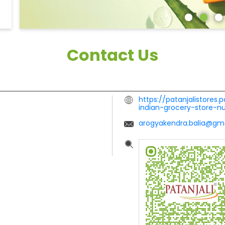
Contact Us
https://patanjalistores.
indian-grocery-store-
arogyakendra.balia@gm