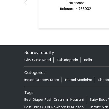
Patrapada
Balasore - 756002
Nearby Locality
City Clinic Road
Kukudapada
Balia
Categories
Indian Grocery Store
Herbal Medicine
Shopp
Tags
Best Diaper Rash Cream in Nuasahi
Baby Body 
Best Hair Oil For Newborn in Nuasahi
infant Mas