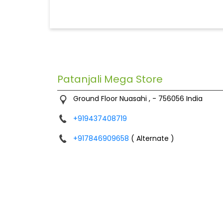
Patanjali Mega Store
Ground Floor
Nuasahi
,
-
756056
India
+919437408719
+917846909658
( Alternate )