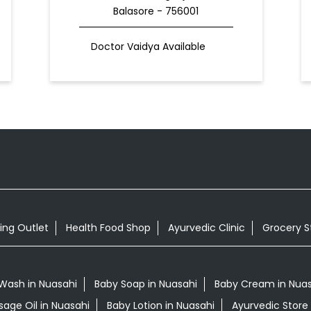
Balasore - 756001
Doctor Vaidya Available
ing Outlet
Health Food Shop
Ayurvedic Clinic
Grocery S
Wash in Nuasahi
Baby Soap in Nuasahi
Baby Cream in Nuas
sage Oil in Nuasahi
Baby Lotion in Nuasahi
Ayurvedic Store 