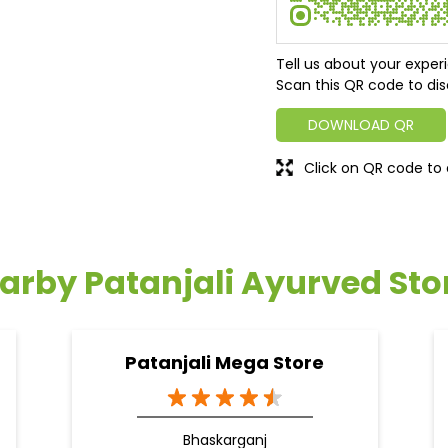
Tell us about your exper
Scan this QR code to dis
DOWNLOAD QR
Click on QR code to 
arby Patanjali Ayurved Sto
Patanjali Mega Store
Bhaskarganj