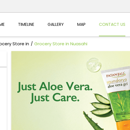
ME
TIMELINE
GALLERY
MAP
CONTACT US
ocery Store in
Grocery Store in Nuasahi