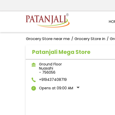
HO
Grocery Store near me
Grocery Store in
Gr
Patanjali Mega Store
Ground Floor
Nuasahi
-
756056
+919437408719
Opens at 09:00 AM