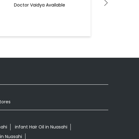
B
Doctor Vaidya Available
Docto
tores
ahi
infant Hair Oil in Nuasahi
in Nuasahi