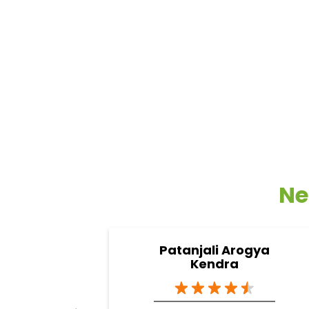
Ne
Patanjali Arogya
Kendra