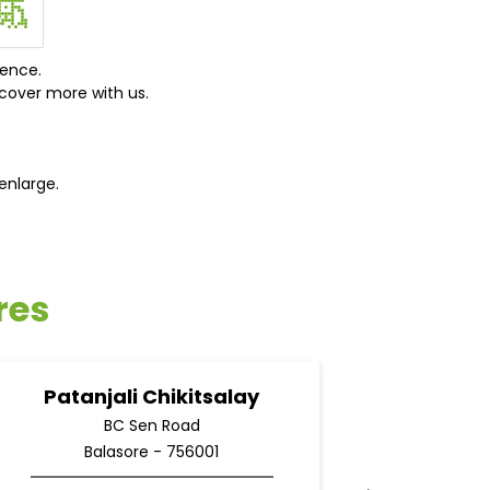
ience.
cover more with us.
enlarge.
res
Patanjali Chikitsalay
Pata
BC Sen Road
Balasore - 756001