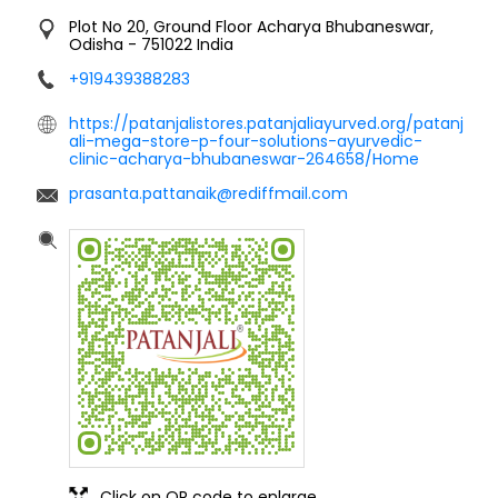
Plot No 20, Ground Floor
Acharya
Bhubaneswar,
Odisha
-
751022
India
+919439388283
https://patanjalistores.patanjaliayurved.org/patanj
ali-mega-store-p-four-solutions-ayurvedic-
clinic-acharya-bhubaneswar-264658/Home
prasanta.pattanaik@rediffmail.com
Click on QR code to enlarge.