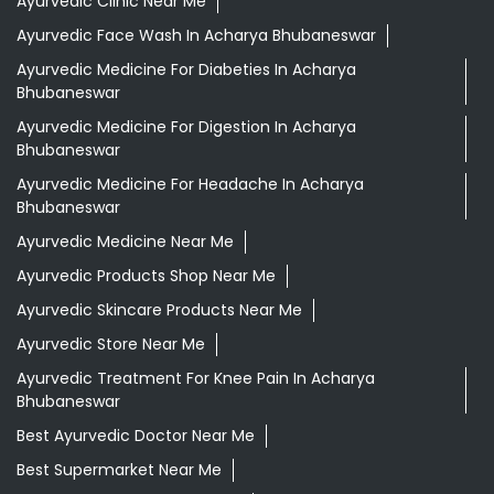
Ayurvedic Clinic Near Me
Ayurvedic Face Wash In Acharya Bhubaneswar
Ayurvedic Medicine For Diabeties In Acharya
Bhubaneswar
Ayurvedic Medicine For Digestion In Acharya
Bhubaneswar
Ayurvedic Medicine For Headache In Acharya
Bhubaneswar
Ayurvedic Medicine Near Me
Ayurvedic Products Shop Near Me
Ayurvedic Skincare Products Near Me
Ayurvedic Store Near Me
Ayurvedic Treatment For Knee Pain In Acharya
Bhubaneswar
Best Ayurvedic Doctor Near Me
Best Supermarket Near Me