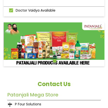
Doctor Vaidya Available
Contact Us
Patanjali Mega Store
P Four Solutions