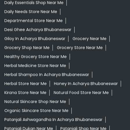
Daily Essentials Shop Near Me
Daily Needs Store Near Me
Departmental Store Near Me
Desi Ghee Acharya Bhubaneswar
Giloy In Acharya Bhubaneswar
Grocery Near Me
Grocery Shop Near Me
Grocery Store Near Me
Healthy Grocery Store Near Me
Herbal Medicine Store Near Me
Herbal Shampoo In Acharya Bhubaneswar
Herbal Store Near Me
Honey In Acharya Bhubaneswar
Kirana Store Near Me
Natural Food Store Near Me
Natural Skincare Shop Near Me
Organic Skincare Store Near Me
Patanjali Ashwagandha In Acharya Bhubaneswar
Patanjali Dukan Near Me
Patanjali Shop Near Me