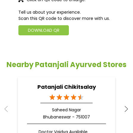
Tell us about your experience.
Scan this QR code to discover more with us.
DOWNLOAD QR
Nearby Patanjali Ayurved Stores
Patanjali Chikitsalay
Saheed Nagar
Bhubaneswar - 751007
Doctor Vaidya Available