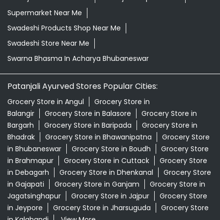
Supermarket Near Me
Swadeshi Products Shop Near Me
Swadeshi Store Near Me
Swarna Bhasma In Acharya Bhubaneswar
Patanjali Ayurved Stores Popular Cities:
Grocery Store in Angul
Grocery Store in
Balangir
Grocery Store in Balasore
Grocery Store in
Bargarh
Grocery Store in Baripada
Grocery Store in
Bhadrak
Grocery Store in Bhawanipatna
Grocery Store
in Bhubaneswar
Grocery Store in Boudh
Grocery Store
in Brahmapur
Grocery Store in Cuttack
Grocery Store
in Debagarh
Grocery Store in Dhenkanal
Grocery Store
in Gajapati
Grocery Store in Ganjam
Grocery Store in
Jagatsinghapur
Grocery Store in Jajpur
Grocery Store
in Jeypore
Grocery Store in Jharsuguda
Grocery Store
in Kalahandi
View More...