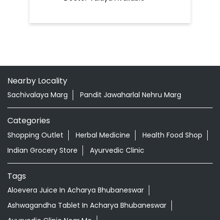
Nearby Locality
Sachivalaya Marg
Pandit Jawaharlal Nehru Marg
Categories
Shopping Outlet
Herbal Medicine
Health Food Shop
Indian Grocery Store
Ayurvedic Clinic
Tags
Aloevera Juice In Acharya Bhubaneswar
Ashwagandha Tablet In Acharya Bhubaneswar