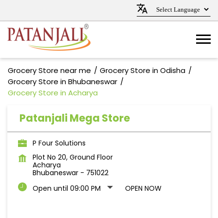
Grocery Store near me
Grocery Store in Odisha
Grocery Store in Bhubaneswar
Grocery Store in Acharya
Patanjali Mega Store
P Four Solutions
Plot No 20, Ground Floor
Acharya
Bhubaneswar
-
751022
Open until 09:00 PM
OPEN NOW