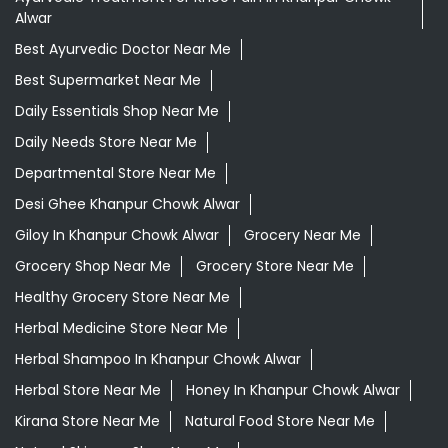
Alwar
Best Ayurvedic Doctor Near Me
Best Supermarket Near Me
Daily Essentials Shop Near Me
Daily Needs Store Near Me
Departmental Store Near Me
Desi Ghee Khanpur Chowk Alwar
Giloy In Khanpur Chowk Alwar
Grocery Near Me
Grocery Shop Near Me
Grocery Store Near Me
Healthy Grocery Store Near Me
Herbal Medicine Store Near Me
Herbal Shampoo In Khanpur Chowk Alwar
Herbal Store Near Me
Honey In Khanpur Chowk Alwar
Kirana Store Near Me
Natural Food Store Near Me