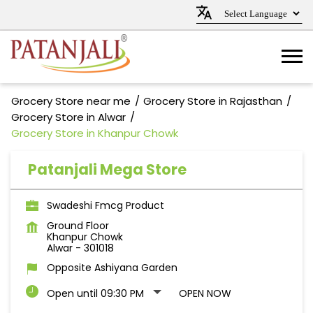
Grocery Store near me
Grocery Store in Rajasthan
Grocery Store in Alwar
Grocery Store in Khanpur Chowk
Patanjali Mega Store
Swadeshi Fmcg Product
Ground Floor
Khanpur Chowk
Alwar
-
301018
Opposite Ashiyana Garden
Open until 09:30 PM
OPEN NOW