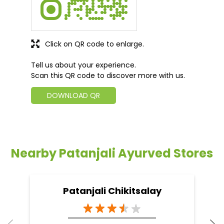
Click on QR code to enlarge.
Tell us about your experience.
Scan this QR code to discover more with us.
DOWNLOAD QR
Nearby Patanjali Ayurved Stores
Patanjali Chikitsalay