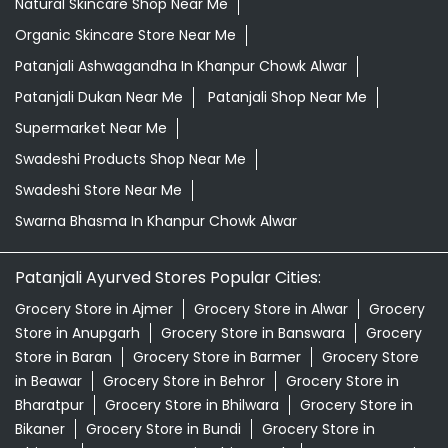
Natural Skincare Shop Near Me
Organic Skincare Store Near Me
Patanjali Ashwagandha In Khanpur Chowk Alwar
Patanjali Dukan Near Me
Patanjali Shop Near Me
Supermarket Near Me
Swadeshi Products Shop Near Me
Swadeshi Store Near Me
Swarna Bhasma In Khanpur Chowk Alwar
Patanjali Ayurved Stores Popular Cities:
Grocery Store in Ajmer
Grocery Store in Alwar
Grocery
Store in Anupgarh
Grocery Store in Banswara
Grocery
Store in Baran
Grocery Store in Barmer
Grocery Store
in Beawar
Grocery Store in Behror
Grocery Store in
Bharatpur
Grocery Store in Bhilwara
Grocery Store in
Bikaner
Grocery Store in Bundi
Grocery Store in