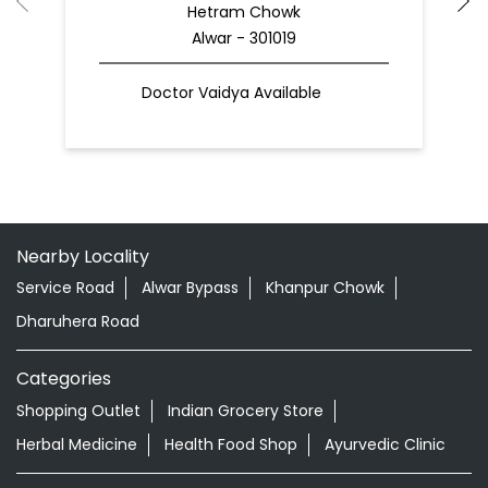
Hetram Chowk
Alwar - 301019
Doctor Vaidya Available
Nearby Locality
Service Road
Alwar Bypass
Khanpur Chowk
Dharuhera Road
Categories
Shopping Outlet
Indian Grocery Store
Herbal Medicine
Health Food Shop
Ayurvedic Clinic