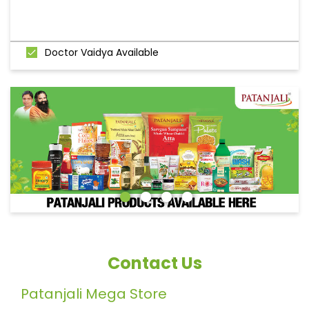
Doctor Vaidya Available
Contact Us
Patanjali Mega Store