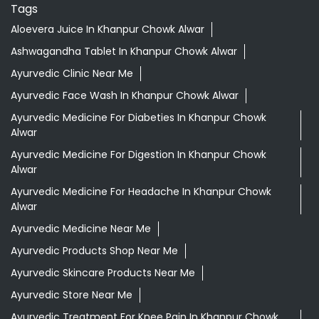
Tags
Aloevera Juice In Khanpur Chowk Alwar
Ashwagandha Tablet In Khanpur Chowk Alwar
Ayurvedic Clinic Near Me
Ayurvedic Face Wash In Khanpur Chowk Alwar
Ayurvedic Medicine For Diabeties In Khanpur Chowk
Alwar
Ayurvedic Medicine For Digestion In Khanpur Chowk
Alwar
Ayurvedic Medicine For Headache In Khanpur Chowk
Alwar
Ayurvedic Medicine Near Me
Ayurvedic Products Shop Near Me
Ayurvedic Skincare Products Near Me
Ayurvedic Store Near Me
Ayurvedic Treatment For Knee Pain In Khanpur Chowk