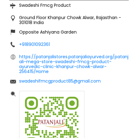
Swadeshi Fmcg Product
Ground Floor
Khanpur Chowk
Alwar, Rajasthan
-
301018
India
Opposite Ashiyana Garden
+918901092361
https://patanjalistores.patanjaliayurved.org/patanj
ali-mega-store-swadeshi-fmcg-product-
ayurvedic-clinic-khanpur-chowk-alwar-
256415/Home
swadeshifmcgproduct85@gmail.com