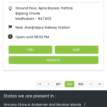
Ground Floor, Apna Bazaar, Pathrai
Bajarng Chowk
Madhubani
-
847403
Near Jhanjharpur Railway Station
Open until 08:00 PM
CALL
MAP
WEBSITE
817
818
819
States we are present in
Grocery Store in Andaman And Nicobar Islands