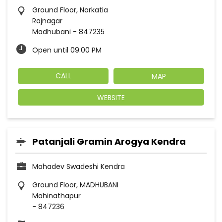
Ground Floor, Narkatia
Rajnagar
Madhubani
-
847235
Open until 09:00 PM
CALL
MAP
WEBSITE
Patanjali Gramin Arogya Kendra
Mahadev Swadeshi Kendra
Ground Floor, MADHUBANI
Mahinathapur
-
847236