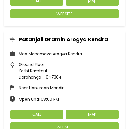
CALL
MAP
WEBSITE
Patanjali Gramin Arogya Kendra
Maa Mahamaya Arogya Kendra
Ground Floor
Kothi Kamtoul
Darbhanga
-
847304
Near Hanuman Mandir
Open until 08:00 PM
CALL
MAP
WEBSITE