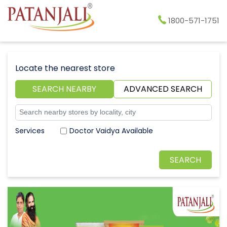
1800-571-1751
Locate the nearest store
SEARCH NEARBY
ADVANCED SEARCH
Doctor Vaidya Available