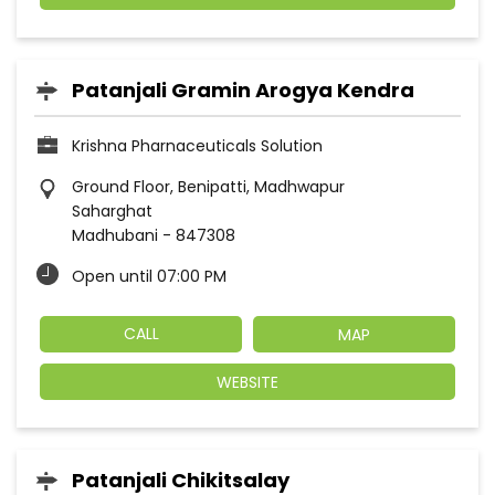
Patanjali Gramin Arogya Kendra
Krishna Pharnaceuticals Solution
Ground Floor, Benipatti, Madhwapur
Saharghat
Madhubani
-
847308
Open until 07:00 PM
CALL
MAP
WEBSITE
Patanjali Chikitsalay