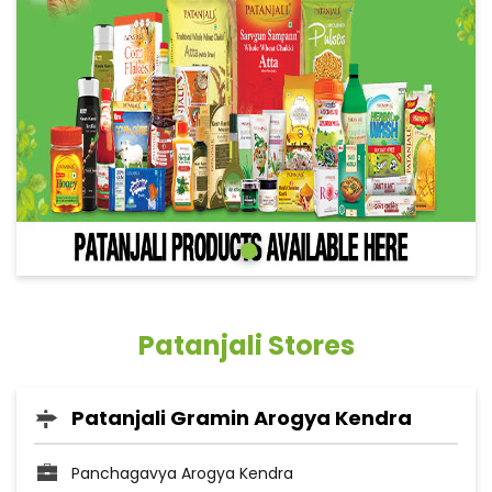
Patanjali Stores
Patanjali Gramin Arogya Kendra
Panchagavya Arogya Kendra