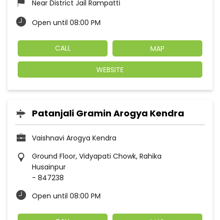
Near District Jail Rampatti
Open until 08:00 PM
CALL
MAP
WEBSITE
Patanjali Gramin Arogya Kendra
Vaishnavi Arogya Kendra
Ground Floor, Vidyapati Chowk, Rahika
Husainpur
-
847238
Open until 08:00 PM