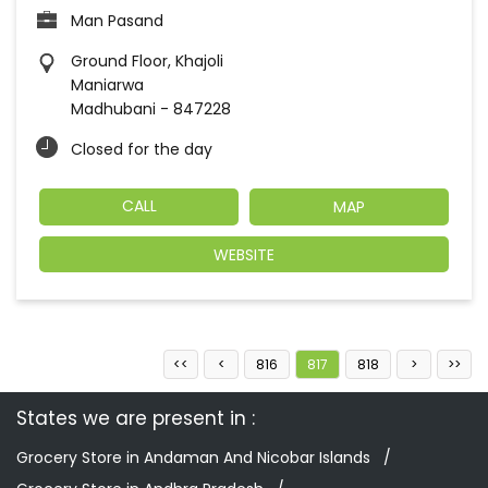
Man Pasand
Ground Floor, Khajoli
Maniarwa
Madhubani
-
847228
Closed for the day
CALL
MAP
WEBSITE
816
817
818
States we are present in
Grocery Store in Andaman And Nicobar Islands