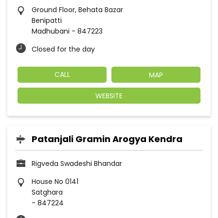
Ground Floor, Behata Bazar
Benipatti
Madhubani
-
847223
Closed for the day
CALL
MAP
WEBSITE
Patanjali Gramin Arogya Kendra
Rigveda Swadeshi Bhandar
House No 0141
Satghara
-
847224