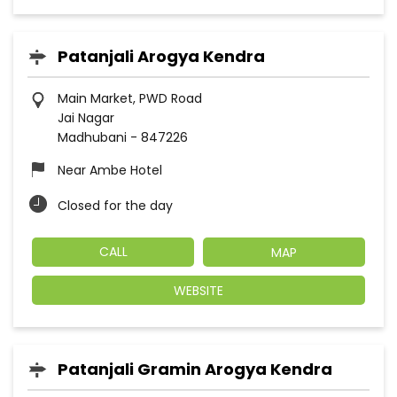
Patanjali Arogya Kendra
Main Market, PWD Road
Jai Nagar
Madhubani
-
847226
Near Ambe Hotel
Closed for the day
CALL
MAP
WEBSITE
Patanjali Gramin Arogya Kendra