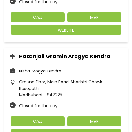
Closed for the day
CALL
MAP
WEBSITE
Patanjali Gramin Arogya Kendra
Nisha Arogya Kendra
Ground Floor, Main Road, Shashtri Chowk
Basopatti
Madhubani
-
847225
Closed for the day
CALL
MAP