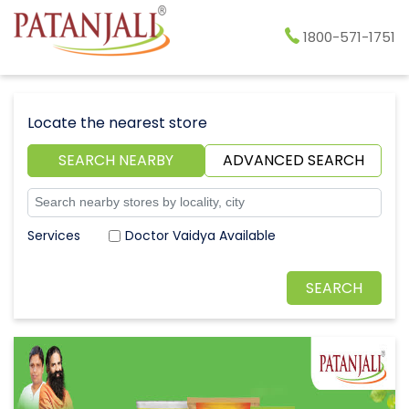
1800-571-1751
Locate the nearest store
SEARCH NEARBY
ADVANCED SEARCH
Doctor Vaidya Available