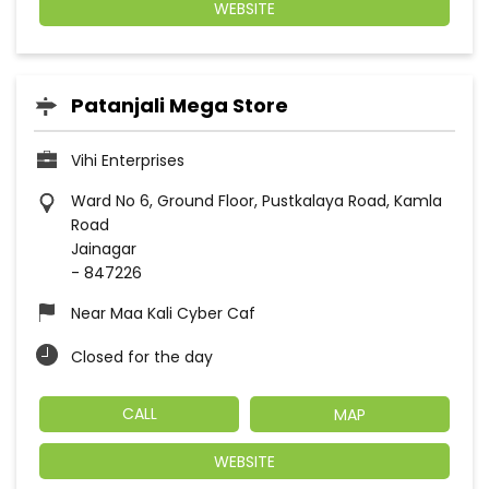
WEBSITE
Patanjali Mega Store
Vihi Enterprises
Ward No 6, Ground Floor, Pustkalaya Road, Kamla
Road
Jainagar
-
847226
Near Maa Kali Cyber Caf
Closed for the day
CALL
MAP
WEBSITE