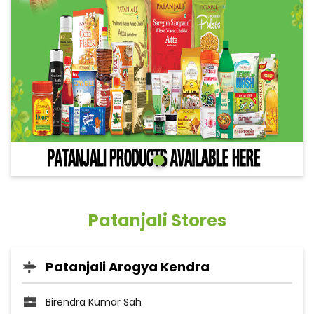
Patanjali Stores
Patanjali Arogya Kendra
Birendra Kumar Sah