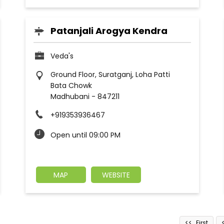
Patanjali Arogya Kendra
Veda's
Ground Floor, Suratganj, Loha Patti
Bata Chowk
Madhubani
-
847211
+919353936467
Open until 09:00 PM
MAP
WEBSITE
First