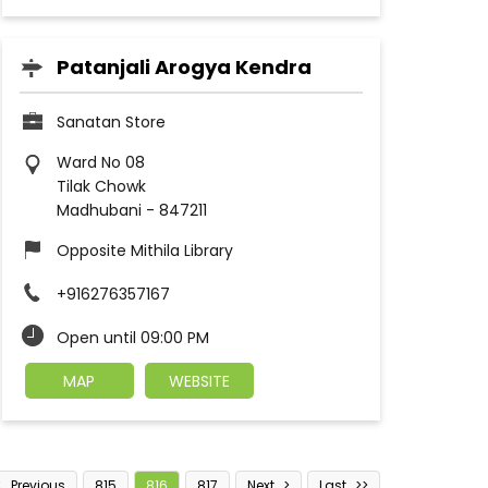
Patanjali Arogya Kendra
Sanatan Store
Ward No 08
Tilak Chowk
Madhubani
-
847211
Opposite Mithila Library
+916276357167
Open until 09:00 PM
MAP
WEBSITE
Previous
815
816
817
Next
Last