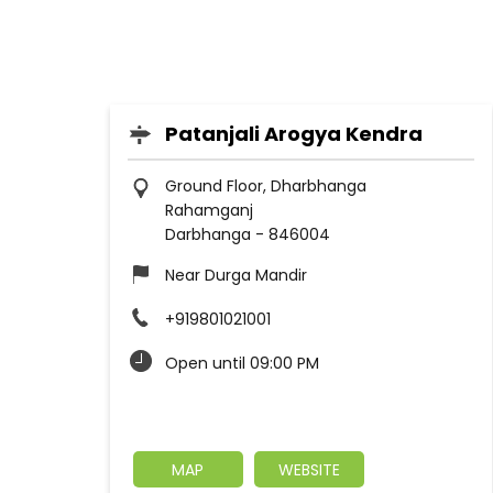
Patanjali Arogya Kendra
Ground Floor, Dharbhanga
Rahamganj
Darbhanga
-
846004
Near Durga Mandir
+919801021001
Open until 09:00 PM
MAP
WEBSITE