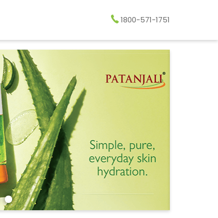
1800-571-1751