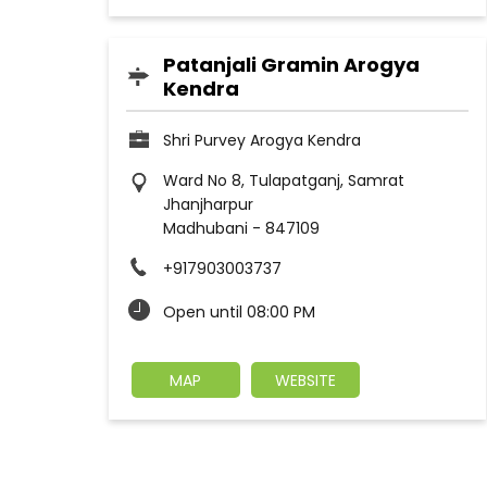
Patanjali Gramin Arogya
Kendra
Shri Purvey Arogya Kendra
Ward No 8, Tulapatganj, Samrat
Jhanjharpur
Madhubani
-
847109
+917903003737
Open until 08:00 PM
MAP
WEBSITE