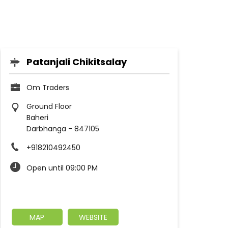
Patanjali Chikitsalay
Om Traders
Ground Floor
Baheri
Darbhanga
-
847105
+918210492450
Open until 09:00 PM
MAP
WEBSITE