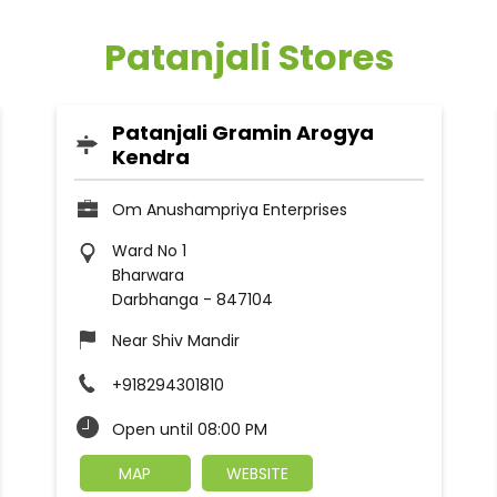
Patanjali Stores
Patanjali Gramin Arogya
Kendra
Om Anushampriya Enterprises
Ward No 1
Bharwara
Darbhanga
-
847104
Near Shiv Mandir
+918294301810
Open until 08:00 PM
MAP
WEBSITE