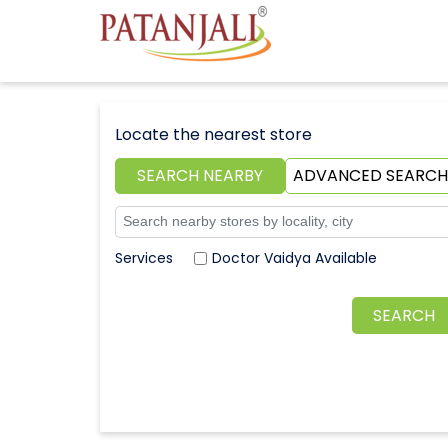
Locate the nearest store
SEARCH NEARBY
ADVANCED SEARCH
Doctor Vaidya Available