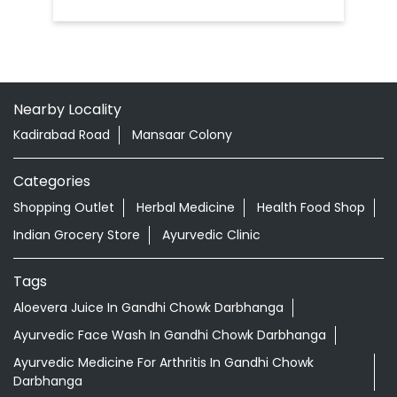
Nearby Locality
Kadirabad Road
Mansaar Colony
Categories
Shopping Outlet
Herbal Medicine
Health Food Shop
Indian Grocery Store
Ayurvedic Clinic
Tags
Aloevera Juice In Gandhi Chowk Darbhanga
Ayurvedic Face Wash In Gandhi Chowk Darbhanga
Ayurvedic Medicine For Arthritis In Gandhi Chowk
Darbhanga