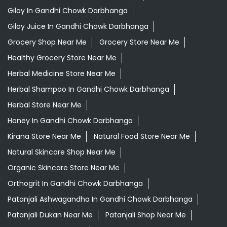
Giloy In Gandhi Chowk Darbhanga
Giloy Juice In Gandhi Chowk Darbhanga
Grocery Shop Near Me
Grocery Store Near Me
Healthy Grocery Store Near Me
Herbal Medicine Store Near Me
Herbal Shampoo In Gandhi Chowk Darbhanga
Herbal Store Near Me
Honey In Gandhi Chowk Darbhanga
Kirana Store Near Me
Natural Food Store Near Me
Natural Skincare Shop Near Me
Organic Skincare Store Near Me
Orthogrit In Gandhi Chowk Darbhanga
Patanjali Ashwagandha In Gandhi Chowk Darbhanga
Patanjali Dukan Near Me
Patanjali Shop Near Me