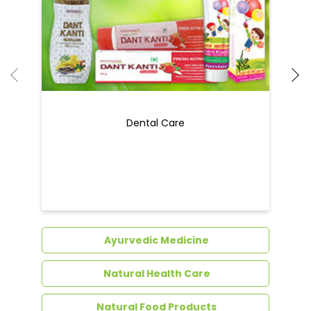
Dental Care
Ayurvedic Medicine
Natural Health Care
Natural Food Products