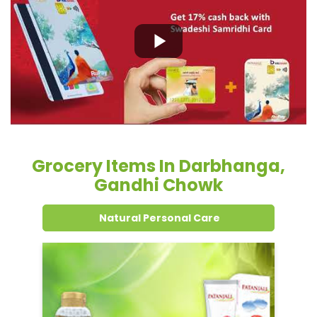
Grocery Items In Darbhanga,
Gandhi Chowk
Natural Personal Care