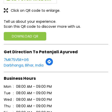
Click on QR code to enlarge.
Tell us about your experience.
Scan this QR code to discover more with us.
DOWNLOAD QR
Get Direction To Patanjali Ayurved
7MR75V5R+G6
Darbhanga, Bihar, India
Business Hours
Mon
08:00 AM - 09:00 PM
Tue
08:00 AM - 09:00 PM
Wed
08:00 AM - 09:00 PM
Thu
08:00 AM - 09:00 PM