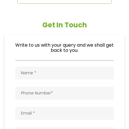
Get In Touch
Write to us with your query and we shall get
back to you.