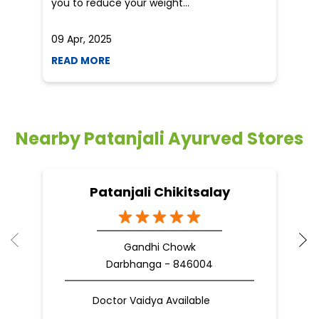
you to reduce your weight...
09 Apr, 2025
19
READ MORE
R
Nearby Patanjali Ayurved Stores
Patanjali Chikitsalay
Gandhi Chowk
Darbhanga - 846004
Doctor Vaidya Available