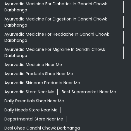
Ayurvedic Medicine For Diabeties In Gandhi Chowk
Darbhanga
Ayurvedic Medicine For Digestion In Gandhi Chowk
Darbhanga
Ayurvedic Medicine For Headache In Gandhi Chowk
Darbhanga
Ayurvedic Medicine For Migraine In Gandhi Chowk
Darbhanga
Ayurvedic Medicine Near Me
Ayurvedic Products Shop Near Me
Ayurvedic Skincare Products Near Me
Ayurvedic Store Near Me
Best Supermarket Near Me
Daily Essentials Shop Near Me
Daily Needs Store Near Me
Departmental Store Near Me
Desi Ghee Gandhi Chowk Darbhanga