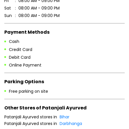
Fri
08:00 AM - 09:00 PM
Sat
08:00 AM - 09:00 PM
Sun
08:00 AM - 09:00 PM
Payment Methods
Cash
Credit Card
Debit Card
Online Payment
Parking Options
Free parking on site
Other Stores of Patanjali Ayurved
Patanjali Ayurved stores in
Bihar
Patanjali Ayurved stores in
Darbhanga