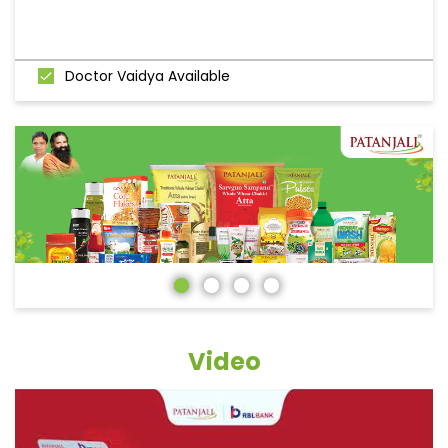
Doctor Vaidya Available
Video