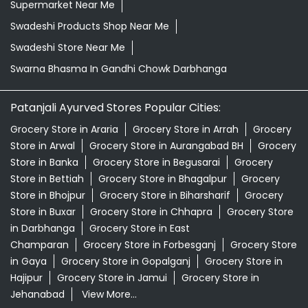
Supermarket Near Me
Swadeshi Products Shop Near Me
Swadeshi Store Near Me
Swarna Bhasma In Gandhi Chowk Darbhanga
Patanjali Ayurved Stores Popular Cities:
Grocery Store in Araria
Grocery Store in Arrah
Grocery
Store in Arwal
Grocery Store in Aurangabad BH
Grocery
Store in Banka
Grocery Store in Begusarai
Grocery
Store in Bettiah
Grocery Store in Bhagalpur
Grocery
Store in Bhojpur
Grocery Store in Biharsharif
Grocery
Store in Buxar
Grocery Store in Chhapra
Grocery Store
in Darbhanga
Grocery Store in East
Champaran
Grocery Store in Forbesganj
Grocery Store
in Gaya
Grocery Store in Gopalganj
Grocery Store in
Hajipur
Grocery Store in Jamui
Grocery Store in
Jehanabad
View More...