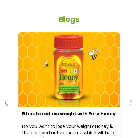
Blogs
He
an
Dr
po
he
5 tips to reduce weight with Pure Honey
Do you want to lose your weight? Honey is
the best and natural source which will help