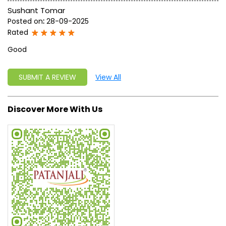
Sushant Tomar
Posted on
:
28-09-2025
Rated
Good
SUBMIT A REVIEW
View All
Discover More With Us