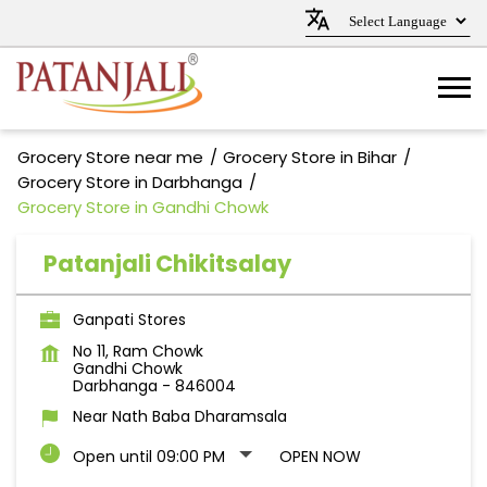
Grocery Store near me
Grocery Store in Bihar
Grocery Store in Darbhanga
Grocery Store in Gandhi Chowk
Patanjali Chikitsalay
Ganpati Stores
No 11, Ram Chowk
Gandhi Chowk
Darbhanga
-
846004
Near Nath Baba Dharamsala
Open until 09:00 PM
OPEN NOW