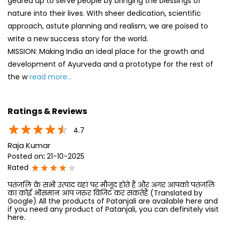
geared up to serve people by bringing the blessings of
nature into their lives. With sheer dedication, scientific
approach, astute planning and realism, we are poised to
write a new success story for the world.
MISSION: Making India an ideal place for the growth and
development of Ayurveda and a prototype for the rest of
the w
read more...
Ratings & Reviews
4.7
Raja Kumar
Posted on
:
21-10-2025
Rated
पतंजलि के सभी उत्पाद यहां पर मौजूद होते हैं और अगर आपको पतंजलि
का कोई भीसमान आप जरुर विजिट कर सकतेहैं (Translated by
Google) All the products of Patanjali are available here and
if you need any product of Patanjali, you can definitely visit
here.