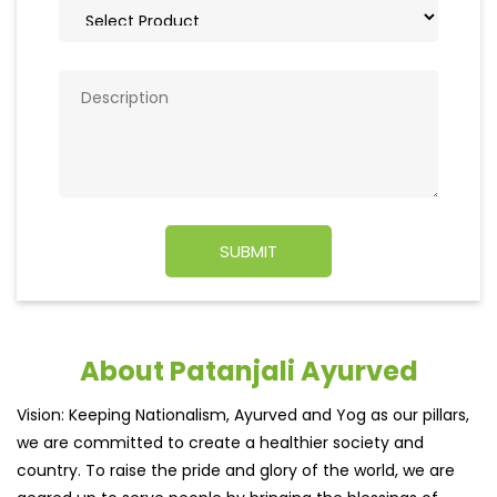
About Patanjali Ayurved
Vision: Keeping Nationalism, Ayurved and Yog as our pillars,
we are committed to create a healthier society and
country. To raise the pride and glory of the world, we are