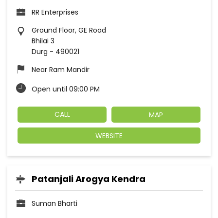
RR Enterprises
Ground Floor, GE Road
Bhilai 3
Durg
-
490021
Near Ram Mandir
Open until 09:00 PM
CALL
MAP
WEBSITE
Patanjali Arogya Kendra
Suman Bharti