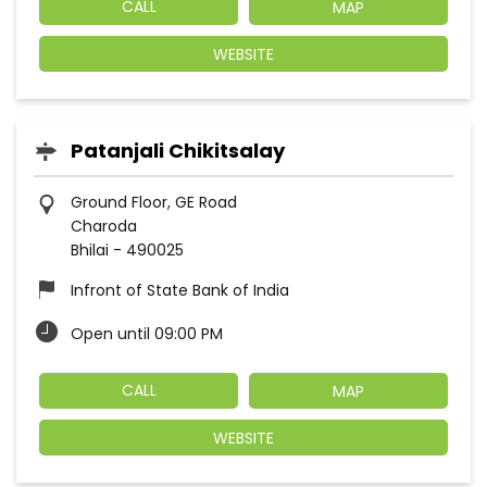
CALL
MAP
WEBSITE
Patanjali Chikitsalay
Ground Floor, GE Road
Charoda
Bhilai
-
490025
Infront of State Bank of India
Open until 09:00 PM
CALL
MAP
WEBSITE