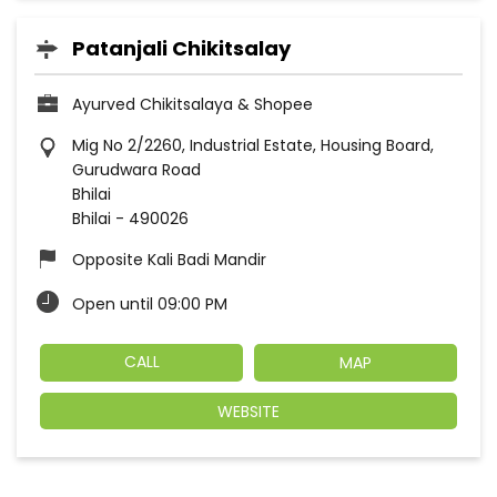
Patanjali Chikitsalay
Ayurved Chikitsalaya & Shopee
Mig No 2/2260, Industrial Estate, Housing Board,
Gurudwara Road
Bhilai
Bhilai
-
490026
Opposite Kali Badi Mandir
Open until 09:00 PM
CALL
MAP
WEBSITE