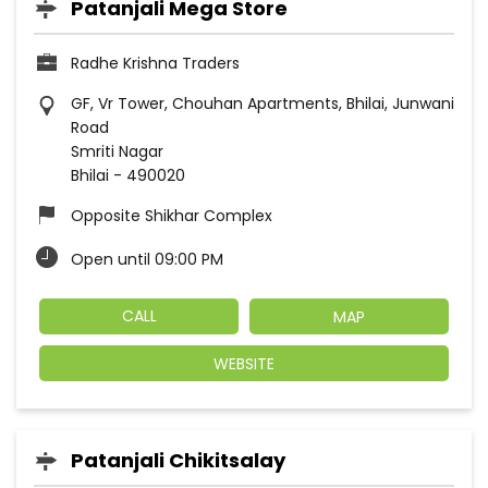
Patanjali Mega Store
Radhe Krishna Traders
GF, Vr Tower, Chouhan Apartments, Bhilai, Junwani
Road
Smriti Nagar
Bhilai
-
490020
Opposite Shikhar Complex
Open until 09:00 PM
CALL
MAP
WEBSITE
Patanjali Chikitsalay