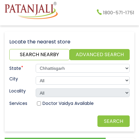
1800-571-1751
Locate the nearest store
SEARCH NEARBY
ADVANCED SEARCH
*
State
City
Locality
Doctor Vaidya Available