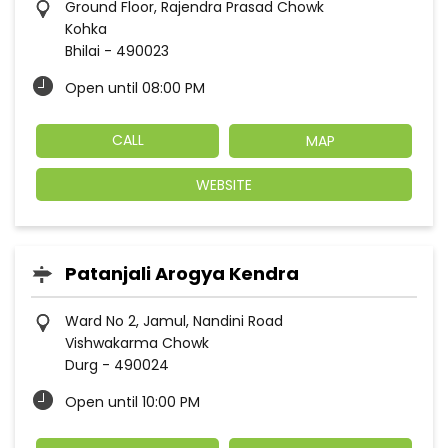
Ground Floor, Rajendra Prasad Chowk
Kohka
Bhilai
-
490023
Open until 08:00 PM
CALL
MAP
WEBSITE
Patanjali Arogya Kendra
Ward No 2, Jamul, Nandini Road
Vishwakarma Chowk
Durg
-
490024
Open until 10:00 PM