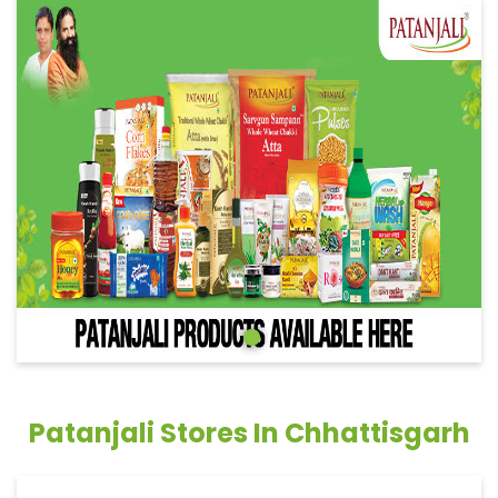
Patanjali Stores In Chhattisgarh