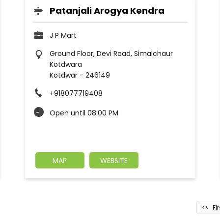
Patanjali Arogya Kendra
J P Mart
Ground Floor, Devi Road, Simalchaur
Kotdwara
Kotdwar
-
246149
+918077719408
Open until 08:00 PM
MAP
WEBSITE
Fir