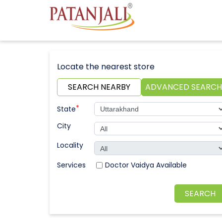
Locate the nearest store
SEARCH NEARBY
ADVANCED SEARCH
*
State
City
Locality
Doctor Vaidya Available