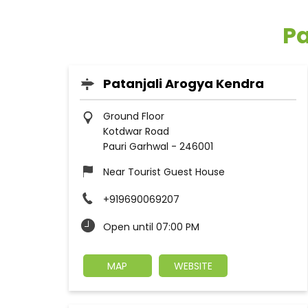
Pa
Patanjali Arogya Kendra
Ground Floor
Kotdwar Road
Pauri Garhwal
-
246001
Near Tourist Guest House
+919690069207
Open until 07:00 PM
MAP
WEBSITE