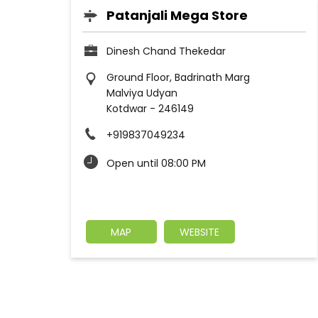
Patanjali Mega Store
Dinesh Chand Thekedar
Ground Floor, Badrinath Marg
Malviya Udyan
Kotdwar
-
246149
+919837049234
Open until 08:00 PM
MAP
WEBSITE