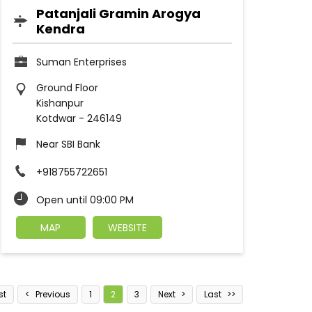
Patanjali Gramin Arogya
Kendra
Suman Enterprises
Ground Floor
Kishanpur
Kotdwar
-
246149
Near SBI Bank
+918755722651
Open until 09:00 PM
MAP
WEBSITE
st
Previous
1
2
3
Next
Last