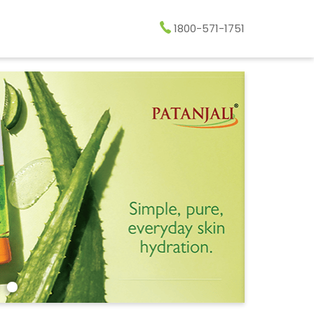
1800-571-1751