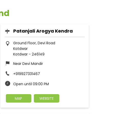
and
Patanjali Arogya Kendra
Ground Floor, Devi Road
Kotdwar
Kotdwar
-
246149
Near Devi Mandir
+919927331467
Open until 09:00 PM
MAP
WEBSITE