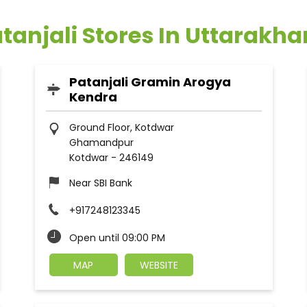
tanjali Stores In Uttarakh
Patanjali Gramin Arogya
Kendra
Ground Floor, Kotdwar
Ghamandpur
Kotdwar
-
246149
Near SBI Bank
+917248123345
Open until 09:00 PM
MAP
WEBSITE