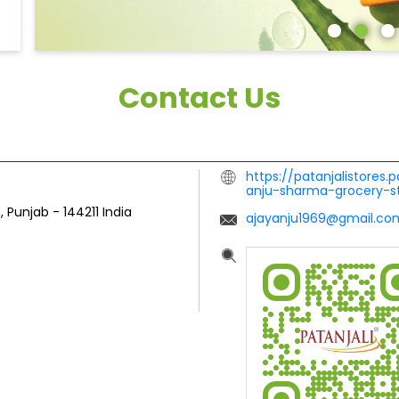
Contact Us
https://patanjalistores.
anju-sharma-grocery-s
, Punjab
-
144211
India
ajayanju1969@gmail.co