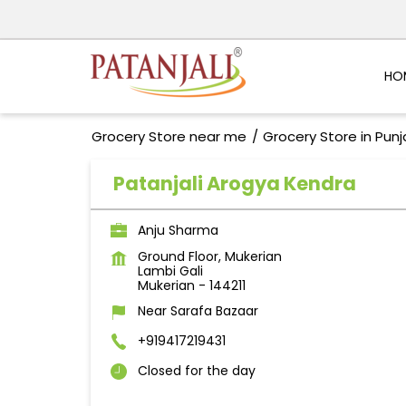
HO
Grocery Store near me
Grocery Store in Pun
Patanjali Arogya Kendra
Anju Sharma
Ground Floor, Mukerian
Lambi Gali
Mukerian
-
144211
Near Sarafa Bazaar
+919417219431
Closed for the day