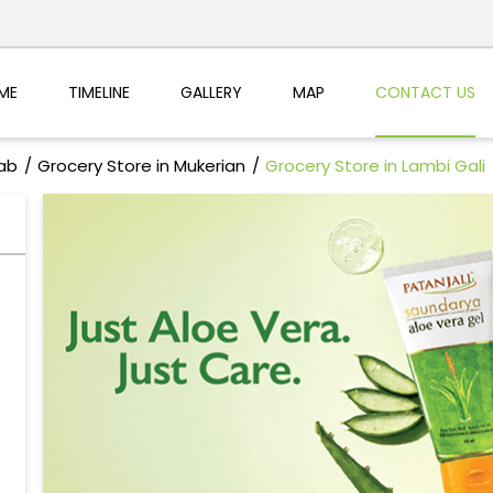
ME
TIMELINE
GALLERY
MAP
CONTACT US
jab
Grocery Store in Mukerian
Grocery Store in Lambi Gali