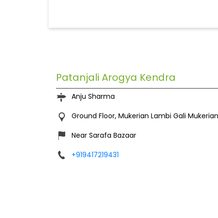
Patanjali Arogya Kendra
Anju Sharma
Ground Floor, Mukerian
Lambi Gali
Mukerian
Near Sarafa Bazaar
+919417219431