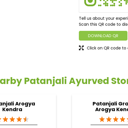
Tell us about your exper
Scan this QR code to dis
DOWNLOAD QR
Click on QR code to 
arby Patanjali Ayurved Sto
anjali Arogya
Patanjali Gr
Kendra
Arogya Ken