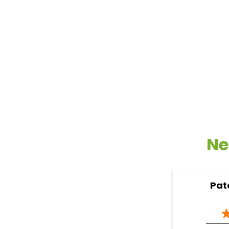
Ne
Pat