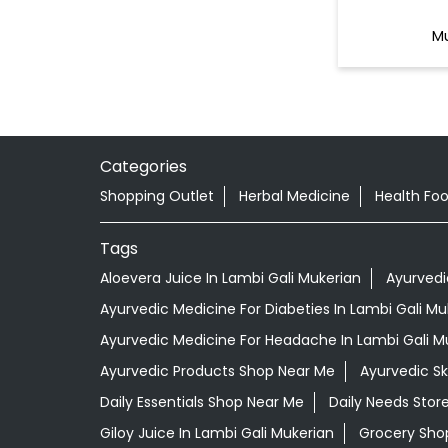
Mu
Categories
Shopping Outlet
Herbal Medicine
Health Fo
Tags
Aloevera Juice In Lambi Gali Mukerian
Ayurvedi
Ayurvedic Medicine For Diabeties In Lambi Gali Mu
Ayurvedic Medicine For Headache In Lambi Gali M
Ayurvedic Products Shop Near Me
Ayurvedic S
Daily Essentials Shop Near Me
Daily Needs Stor
Giloy Juice In Lambi Gali Mukerian
Grocery Sho