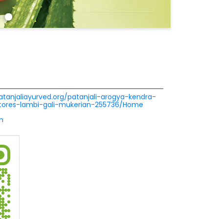
patanjaliayurved.org/patanjali-arogya-kendra-
tores-lambi-gali-mukerian-255736/Home
m