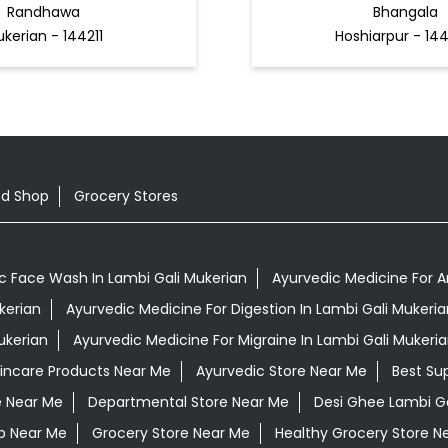
Randhawa
Bhangala
kerian - 144211
Hoshiarpur - 14
od Shop
Grocery Stores
c Face Wash In Lambi Gali Mukerian
Ayurvedic Medicine For Ar
kerian
Ayurvedic Medicine For Digestion In Lambi Gali Mukeria
ukerian
Ayurvedic Medicine For Migraine In Lambi Gali Mukeri
kincare Products Near Me
Ayurvedic Store Near Me
Best Su
e Near Me
Departmental Store Near Me
Desi Ghee Lambi Ga
p Near Me
Grocery Store Near Me
Healthy Grocery Store N