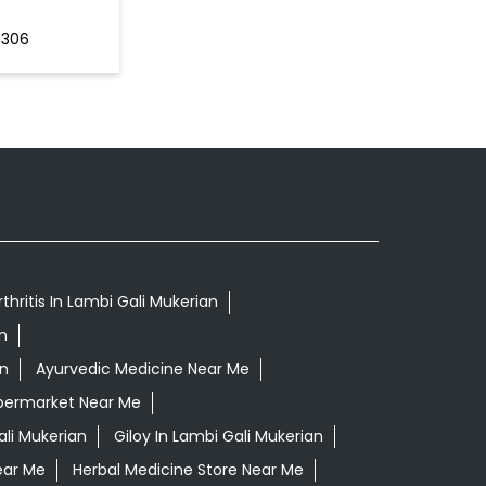
4306
thritis In Lambi Gali Mukerian
n
an
Ayurvedic Medicine Near Me
permarket Near Me
li Mukerian
Giloy In Lambi Gali Mukerian
ear Me
Herbal Medicine Store Near Me