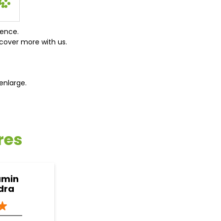
ience.
cover more with us.
enlarge.
res
amin
dra