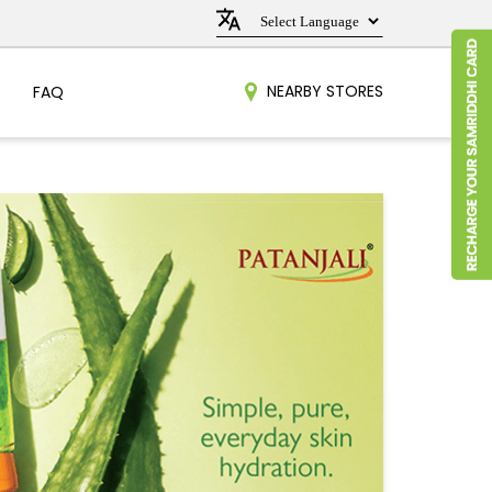
NEARBY STORES
FAQ