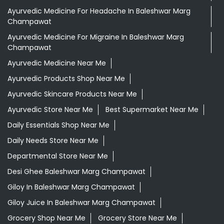
Ayurvedic Medicine For Headache In Baleshwar Marg
Champawat
Ayurvedic Medicine For Migraine In Baleshwar Marg
Champawat
Ayurvedic Medicine Near Me
Ayurvedic Products Shop Near Me
Ayurvedic Skincare Products Near Me
Ayurvedic Store Near Me
Best Supermarket Near Me
Daily Essentials Shop Near Me
Daily Needs Store Near Me
Departmental Store Near Me
Desi Ghee Baleshwar Marg Champawat
Giloy In Baleshwar Marg Champawat
Giloy Juice In Baleshwar Marg Champawat
Grocery Shop Near Me
Grocery Store Near Me