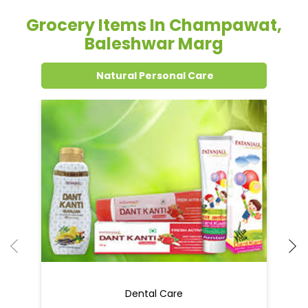
Grocery Items In Champawat,
Baleshwar Marg
Natural Personal Care
Dental Care