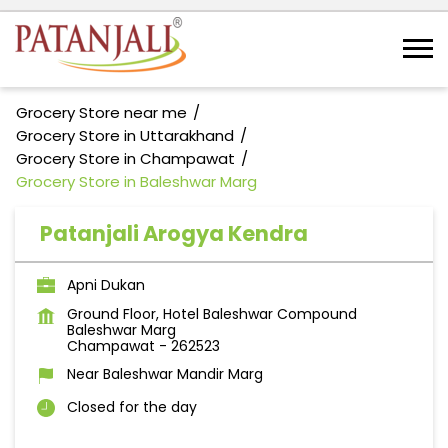
Grocery Store near me
Grocery Store in Uttarakhand
Grocery Store in Champawat
Grocery Store in Baleshwar Marg
Patanjali Arogya Kendra
Apni Dukan
Ground Floor, Hotel Baleshwar Compound
Baleshwar Marg
Champawat
-
262523
Near Baleshwar Mandir Marg
Closed for the day