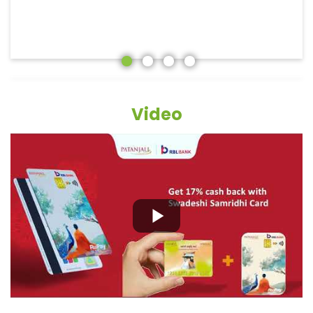
Video