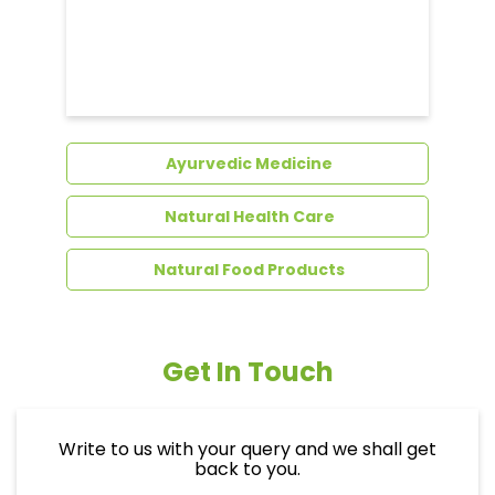
Ayurvedic Medicine
Natural Health Care
Natural Food Products
Get In Touch
Write to us with your query and we shall get
back to you.