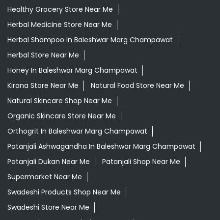
Healthy Grocery Store Near Me
Herbal Medicine Store Near Me
Herbal Shampoo In Baleshwar Marg Champawat
Herbal Store Near Me
Honey In Baleshwar Marg Champawat
Kirana Store Near Me
Natural Food Store Near Me
Natural Skincare Shop Near Me
Organic Skincare Store Near Me
Orthogrit In Baleshwar Marg Champawat
Patanjali Ashwagandha In Baleshwar Marg Champawat
Patanjali Dukan Near Me
Patanjali Shop Near Me
Supermarket Near Me
Swadeshi Products Shop Near Me
Swadeshi Store Near Me