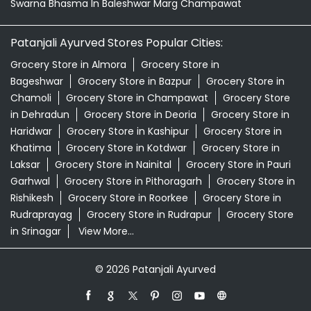
Swarna Bhasma In Baleshwar Marg Champawat
Patanjali Ayurved Stores Popular Cities:
Grocery Store in Almora
Grocery Store in
Bageshwar
Grocery Store in Bazpur
Grocery Store in
Chamoli
Grocery Store in Champawat
Grocery Store
in Dehradun
Grocery Store in Deoria
Grocery Store in
Haridwar
Grocery Store in Kashipur
Grocery Store in
Khatima
Grocery Store in Kotdwar
Grocery Store in
Laksar
Grocery Store in Nainital
Grocery Store in Pauri
Garhwal
Grocery Store in Pithoragarh
Grocery Store in
Rishikesh
Grocery Store in Roorkee
Grocery Store in
Rudraprayag
Grocery Store in Rudrapur
Grocery Store
in Srinagar
View More...
© 2026 Patanjali Ayurved