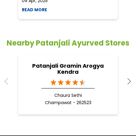
09 Apr, 2025
19
READ MORE
R
Nearby Patanjali Ayurved Stores
Patanjali Gramin Arogya
Kendra
Chaura Sethi
Champawat - 262523