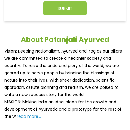
About Patanjali Ayurved
Vision: Keeping Nationalism, Ayurved and Yog as our pillars,
we are committed to create a healthier society and
country. To raise the pride and glory of the world, we are
geared up to serve people by bringing the blessings of
nature into their lives. With sheer dedication, scientific
approach, astute planning and realism, we are poised to
write a new success story for the world.
MISSION: Making India an ideal place for the growth and
development of Ayurveda and a prototype for the rest of
the w
read more...