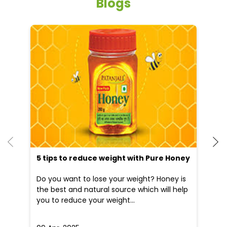
Blogs
5 tips to reduce weight with Pure Honey
He
an
Do you want to lose your weight? Honey is
Dr
the best and natural source which will help
po
you to reduce your weight...
he