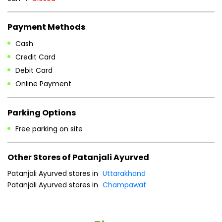
Payment Methods
Cash
Credit Card
Debit Card
Online Payment
Parking Options
Free parking on site
Other Stores of Patanjali Ayurved
Patanjali Ayurved stores in
Uttarakhand
Patanjali Ayurved stores in
Champawat