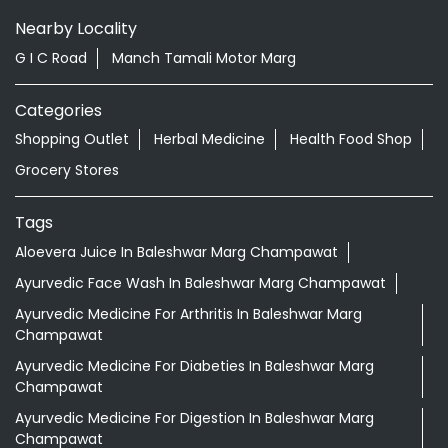
Nearby Locality
G I C Road
Manch Tamali Motor Marg
Categories
Shopping Outlet
Herbal Medicine
Health Food Shop
Grocery Stores
Tags
Aloevera Juice In Baleshwar Marg Champawat
Ayurvedic Face Wash In Baleshwar Marg Champawat
Ayurvedic Medicine For Arthritis In Baleshwar Marg
Champawat
Ayurvedic Medicine For Diabeties In Baleshwar Marg
Champawat
Ayurvedic Medicine For Digestion In Baleshwar Marg
Champawat