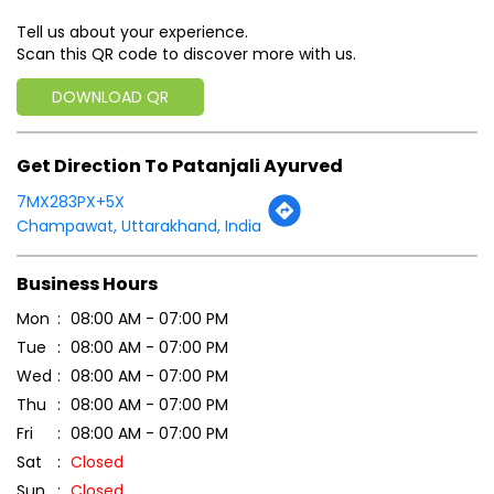
Tell us about your experience.
Scan this QR code to discover more with us.
DOWNLOAD QR
Get Direction To Patanjali Ayurved
7MX283PX+5X
Champawat, Uttarakhand, India
Business Hours
Mon
08:00 AM - 07:00 PM
Tue
08:00 AM - 07:00 PM
Wed
08:00 AM - 07:00 PM
Thu
08:00 AM - 07:00 PM
Fri
08:00 AM - 07:00 PM
Sat
Closed
Sun
Closed