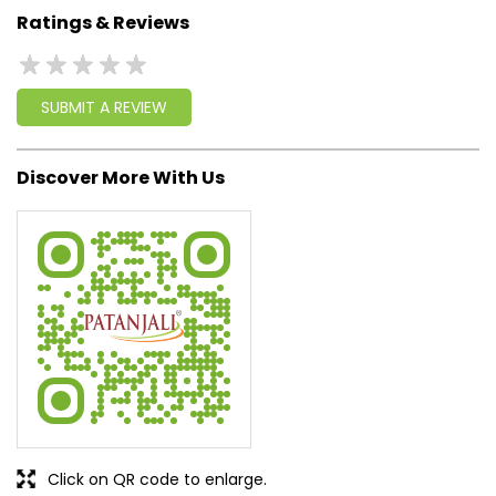
Ratings & Reviews
SUBMIT A REVIEW
Discover More With Us
Click on QR code to enlarge.