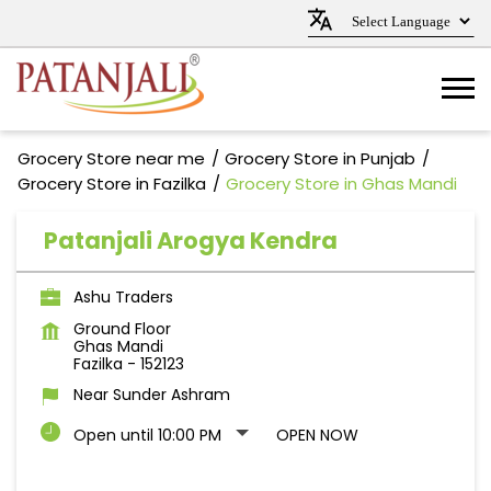
Grocery Store near me
Grocery Store in Punjab
Grocery Store in Fazilka
Grocery Store in Ghas Mandi
Patanjali Arogya Kendra
Ashu Traders
Ground Floor
Ghas Mandi
Fazilka
-
152123
Near Sunder Ashram
Open until 10:00 PM
OPEN NOW