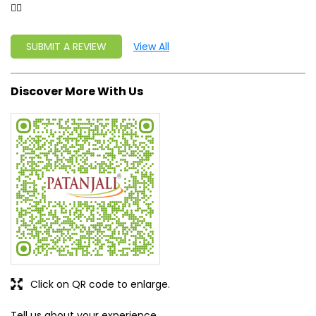
Click on QR code to enlarge.
Tell us about your experience.
Scan this QR code to discover more with us.
DOWNLOAD QR
Get Direction To Patanjali Ayurved
8J2PC22F+XV
Fazilka, Punjab, India