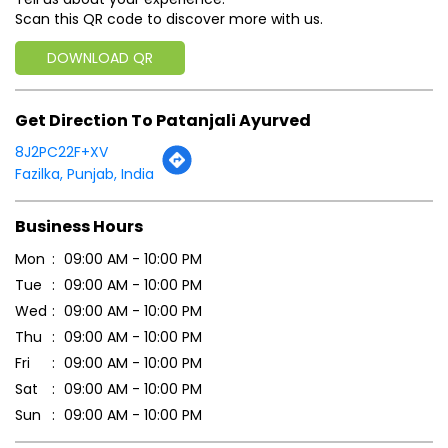
Business Hours
Mon
09:00 AM - 10:00 PM
Tue
09:00 AM - 10:00 PM
Wed
09:00 AM - 10:00 PM
Thu
09:00 AM - 10:00 PM
Fri
09:00 AM - 10:00 PM
Sat
09:00 AM - 10:00 PM
Sun
09:00 AM - 10:00 PM
Payment Methods
Cash
Online Payment
Parking Options
Free parking on site