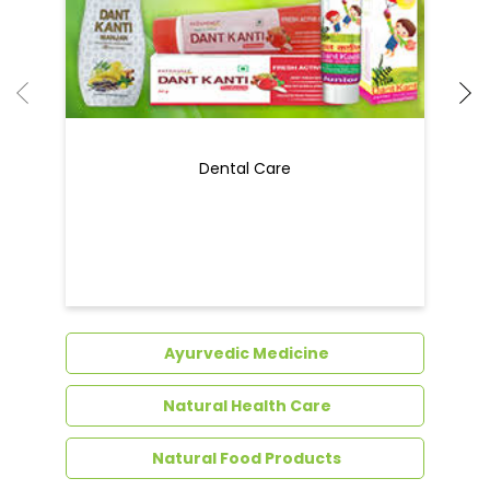
Ayurvedic Medicine
Natural Health Care
Natural Food Products
Get In Touch
Write to us with your query and we shall get
back to you.