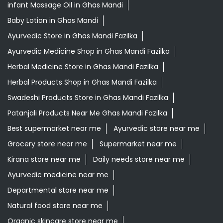
Swadeshi Products Store in Ghas Mandi Fazilka
Patanjali Products Near Me Ghas Mandi Fazilka
Best supermarket near me
Ayurvedic store near me
Grocery store near me
Supermarket near me
Kirana store near me
Daily needs store near me
Ayurvedic medicine near me
Departmental store near me
Natural food store near me
Organic skincare store near me
Swadeshi products shop near me
Herbal store near me
Daily essentials shop near me
Ayurvedic products shop near me
Healthy grocery store near me
Natural skincare shop near me