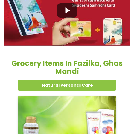
Grocery Items In Fazilka, Ghas
Mandi
Natural Personal Care
Dental Care