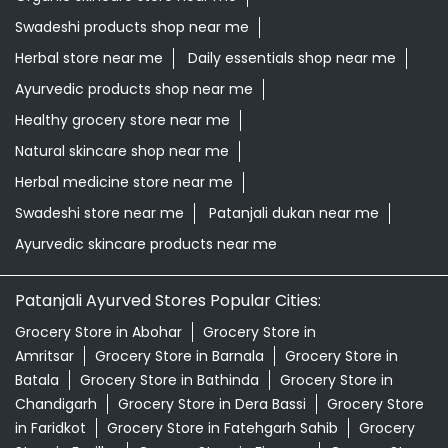
Herbal medicine store near me
Swadeshi store near me
Patanjali dukan near me
Ayurvedic skincare products near me
Patanjali Ayurved Stores Popular Cities:
Grocery Store in Abohar
Grocery Store in
Amritsar
Grocery Store in Barnala
Grocery Store in
Batala
Grocery Store in Bathinda
Grocery Store in
Chandigarh
Grocery Store in Dera Bassi
Grocery Store
in Faridkot
Grocery Store in Fatehgarh Sahib
Grocery
Store in Fazilka
Grocery Store in Firozpur
Grocery Store
in Gurdaspur
Grocery Store in Hoshiarpur
Grocery
Store in Jalandhar
Grocery Store in Kapurthala
Grocery
Store in Khanna
Grocery Store in Ludhiana
Grocery
Store in Malerkotla
Grocery Store in Malout
Grocery
Store in Mansa
View More...
© 2026 Patanjali Ayurved