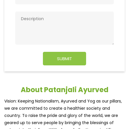
About Patanjali Ayurved
Vision: Keeping Nationalism, Ayurved and Yog as our pillars,
we are committed to create a healthier society and
country. To raise the pride and glory of the world, we are
geared up to serve people by bringing the blessings of
nature into their lives. With sheer dedication, scientific
approach, astute planning and realism, we are poised to
write a new success story for the world.MISSION: Making
India an ideal place for the growth and development of
Ayurveda and a prototype for the rest of the wor
read
more...