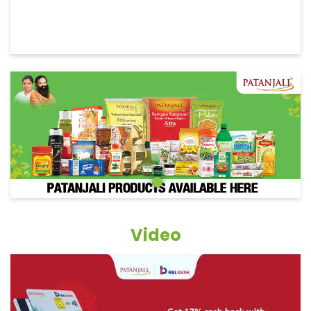
Video