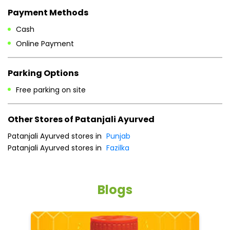
Other Stores of Patanjali Ayurved
Patanjali Ayurved stores in
Punjab
Patanjali Ayurved stores in
Fazilka
Blogs