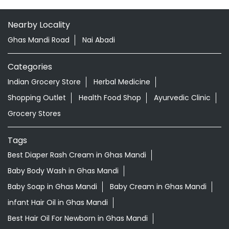
Shopping Outlet
Health Food Shop
Ayurvedic Clinic
Grocery Stores
Tags
Best Diaper Rash Cream in Ghas Mandi
Baby Body Wash in Ghas Mandi
Baby Soap in Ghas Mandi
Baby Cream in Ghas Mandi
infant Hair Oil in Ghas Mandi
Best Hair Oil For Newborn in Ghas Mandi
infant Massage Oil in Ghas Mandi
Baby Lotion in Ghas Mandi
Ayurvedic Store in Ghas Mandi Fazilka
Ayurvedic Medicine Shop in Ghas Mandi Fazilka
Herbal Medicine Store in Ghas Mandi Fazilka
Herbal Products Shop in Ghas Mandi Fazilka