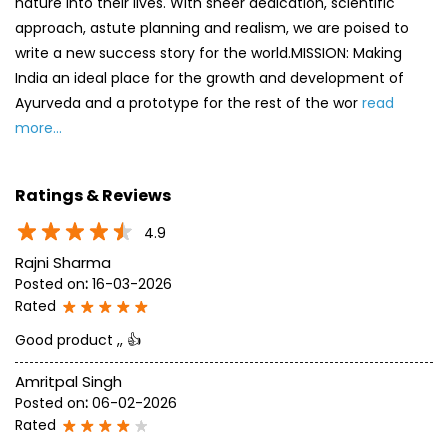
Ratings & Reviews
4.9
Rajni Sharma
Posted on
:
16-03-2026
Rated
Good product ,, 👍
Amritpal Singh
Posted on
:
06-02-2026
Rated
👍🏼
SUBMIT A REVIEW
View All
Discover More With Us