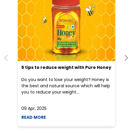
5 tips to reduce weight with Pure Honey
He
an
Do you want to lose your weight? Honey is
Dr
the best and natural source which will help
po
you to reduce your weight...
he
09 Apr, 2025
19
READ MORE
R
Nearby Locality
Ghas Mandi Road
Nai Abadi
Categories
Indian Grocery Store
Herbal Medicine