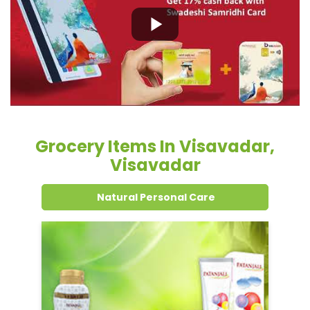
Grocery Items In Visavadar,
Visavadar
Natural Personal Care