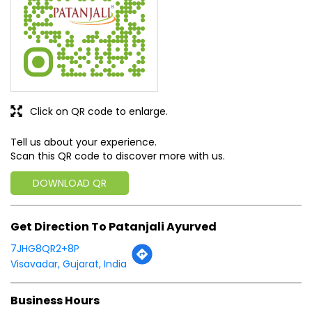
Click on QR code to enlarge.
Tell us about your experience.
Scan this QR code to discover more with us.
DOWNLOAD QR
Get Direction To Patanjali Ayurved
7JHG8QR2+8P
Visavadar, Gujarat, India
Business Hours