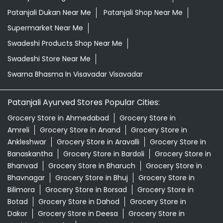
Patanjali Dukan Near Me
Patanjali Shop Near Me
Supermarket Near Me
Swadeshi Products Shop Near Me
Swadeshi Store Near Me
Swarna Bhasma In Visavadar Visavadar
Patanjali Ayurved Stores Popular Cities:
Grocery Store in Ahmedabad
Grocery Store in
Amreli
Grocery Store in Anand
Grocery Store in
Ankleshwar
Grocery Store in Aravalli
Grocery Store in
Banaskantha
Grocery Store in Bardoli
Grocery Store in
Bhanvad
Grocery Store in Bharuch
Grocery Store in
Bhavnagar
Grocery Store in Bhuj
Grocery Store in
Bilimora
Grocery Store in Borsad
Grocery Store in
Botad
Grocery Store in Dahod
Grocery Store in
Dakor
Grocery Store in Deesa
Grocery Store in