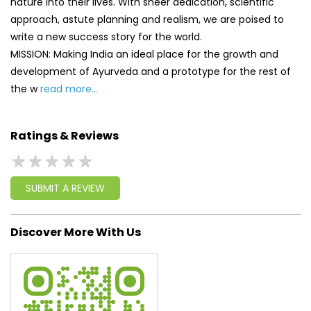
nature into their lives. With sheer dedication, scientific
approach, astute planning and realism, we are poised to
write a new success story for the world.
MISSION: Making India an ideal place for the growth and
development of Ayurveda and a prototype for the rest of
the w
read more...
Ratings & Reviews
SUBMIT A REVIEW
Discover More With Us