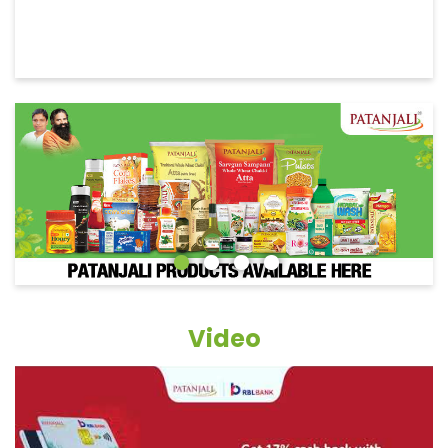
Video