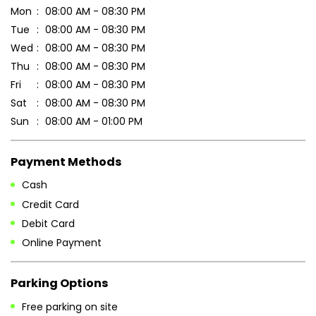
Mon
08:00 AM - 08:30 PM
Tue
08:00 AM - 08:30 PM
Wed
08:00 AM - 08:30 PM
Thu
08:00 AM - 08:30 PM
Fri
08:00 AM - 08:30 PM
Sat
08:00 AM - 08:30 PM
Sun
08:00 AM - 01:00 PM
Payment Methods
Cash
Credit Card
Debit Card
Online Payment
Parking Options
Free parking on site