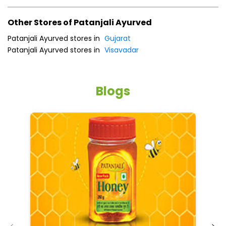
Other Stores of Patanjali Ayurved
Patanjali Ayurved stores in
Gujarat
Patanjali Ayurved stores in
Visavadar
Blogs