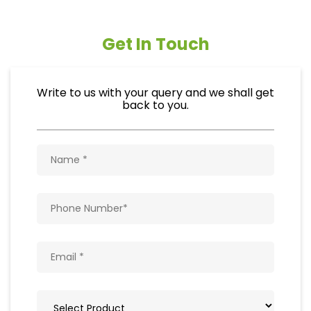
Get In Touch
Write to us with your query and we shall get
back to you.