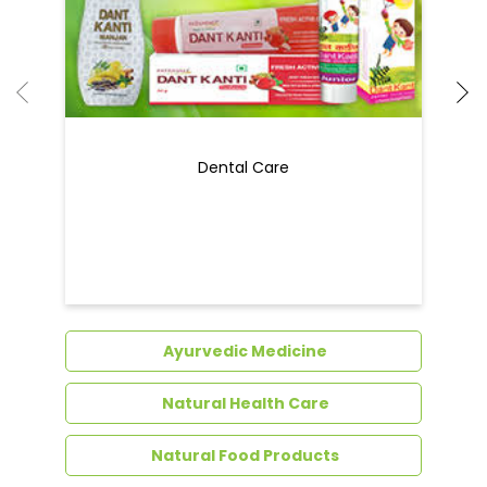
Dental Care
Ayurvedic Medicine
Natural Health Care
Natural Food Products