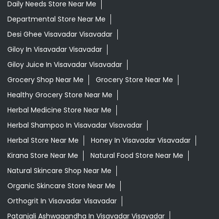
Daily Needs Store Near Me
Departmental Store Near Me
Desi Ghee Visavadar Visavadar
Giloy In Visavadar Visavadar
Giloy Juice In Visavadar Visavadar
Grocery Shop Near Me
Grocery Store Near Me
Healthy Grocery Store Near Me
Herbal Medicine Store Near Me
Herbal Shampoo In Visavadar Visavadar
Herbal Store Near Me
Honey In Visavadar Visavadar
Kirana Store Near Me
Natural Food Store Near Me
Natural Skincare Shop Near Me
Organic Skincare Store Near Me
Orthogrit In Visavadar Visavadar
Patanjali Ashwagandha In Visavadar Visavadar