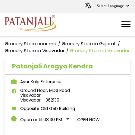
Grocery Store near me
Grocery Store in Gujarat
Grocery Store in Visavadar
Grocery Store in Visavadar
Patanjali Arogya Kendra
Ayur Kalp Enterprise
Ground Floor, MDS Road
Visavadar
Visavadar
-
362130
Opposite Old Geb Building
Open until 08:30 PM
OPEN NOW