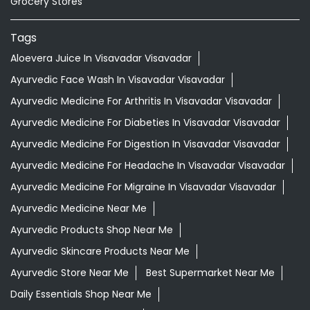
Grocery Stores
Tags
Aloevera Juice In Visavadar Visavadar
Ayurvedic Face Wash In Visavadar Visavadar
Ayurvedic Medicine For Arthritis In Visavadar Visavadar
Ayurvedic Medicine For Diabeties In Visavadar Visavadar
Ayurvedic Medicine For Digestion In Visavadar Visavadar
Ayurvedic Medicine For Headache In Visavadar Visavadar
Ayurvedic Medicine For Migraine In Visavadar Visavadar
Ayurvedic Medicine Near Me
Ayurvedic Products Shop Near Me
Ayurvedic Skincare Products Near Me
Ayurvedic Store Near Me
Best Supermarket Near Me
Daily Essentials Shop Near Me