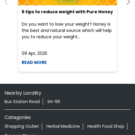
5 tips to reduce weight with Pure Honey
He
an
Do you want to lose your weight? Honey is
Dr
the best and natural source which will help
po
you to reduce your weight...
he
09 Apr, 2025
19
READ MORE
R
Nearby Locality
Bus Station Road
SH-96
Categories
Shopping Outlet
Herbal Medicine
Health Food Shop