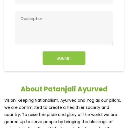
About Patanjali Ayurved
Vision: Keeping Nationalism, Ayurved and Yog as our pillars,
we are committed to create a healthier society and
country. To raise the pride and glory of the world, we are
geared up to serve people by bringing the blessings of