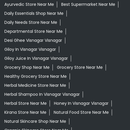
Giloy Juice In Visnagar Visnagar
Grocery Shop Near Me
Grocery Store Near Me
Healthy Grocery Store Near Me
Herbal Medicine Store Near Me
Herbal Shampoo In Visnagar Visnagar
Herbal Store Near Me
Honey In Visnagar Visnagar
Kirana Store Near Me
Natural Food Store Near Me
Natural Skincare Shop Near Me
Organic Skincare Store Near Me
Orthogrit In Visnagar Visnagar
Patanjali Ashwagandha In Visnagar Visnagar
Patanjali Dukan Near Me
Patanjali Shop Near Me
Supermarket Near Me
Swadeshi Products Shop Near Me