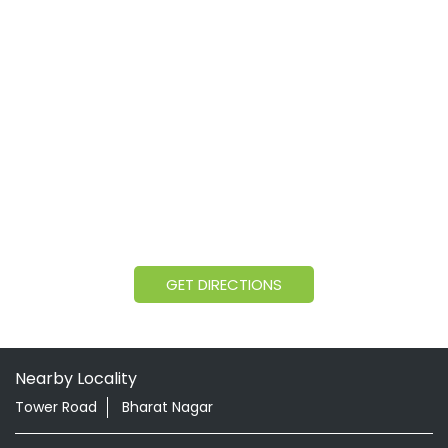
GET DIRECTIONS
Nearby Locality
Tower Road
Bharat Nagar
Categories
Shopping Outlet
Herbal Medicine
Health Food Shop
Grocery Stores
Tags
Aloevera Juice In Visnagar Visnagar