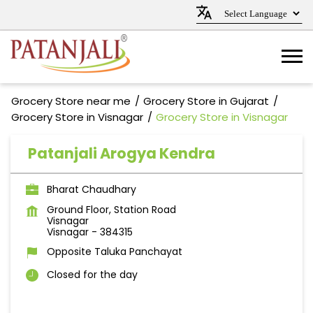
Grocery Store near me
Grocery Store in Gujarat
Grocery Store in Visnagar
Grocery Store in Visnagar
Patanjali Arogya Kendra
Bharat Chaudhary
Ground Floor, Station Road
Visnagar
Visnagar
-
384315
Opposite Taluka Panchayat
Closed for the day