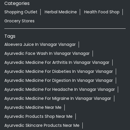
Ayurvedic Face Wash In Visnagar Visnagar
Ayurvedic Medicine For Arthritis In Visnagar Visnagar
Ayurvedic Medicine For Diabeties In Visnagar Visnagar
Ayurvedic Medicine For Digestion In Visnagar Visnagar
Ayurvedic Medicine For Headache In Visnagar Visnagar
Ayurvedic Medicine For Migraine In Visnagar Visnagar
Ayurvedic Medicine Near Me
Ayurvedic Products Shop Near Me
Ayurvedic Skincare Products Near Me
Ayurvedic Store Near Me
Best Supermarket Near Me
Daily Essentials Shop Near Me
Daily Needs Store Near Me
Departmental Store Near Me
Desi Ghee Visnagar Visnagar
Giloy In Visnagar Visnagar