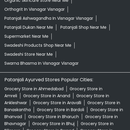
Swadeshi Store Near Me
Swarna Bhasma In Visnagar Visnagar
Patanjali Ayurved Stores Popular Cities:
Grocery Store in Ahmedabad
Grocery Store in
Amreli
Grocery Store in Anand
Grocery Store in
Ankleshwar
Grocery Store in Aravalli
Grocery Store in
Banaskantha
Grocery Store in Bardoli
Grocery Store in
Bhanvad
Grocery Store in Bharuch
Grocery Store in
Bhavnagar
Grocery Store in Bhuj
Grocery Store in
Bilimora
Grocery Store in Borsad
Grocery Store in
Botad
Grocery Store in Dahod
Grocery Store in
Dakor
Grocery Store in Deesa
Grocery Store in
Devbhumi Dwarka
Grocery Store in
Dhandhuka
Grocery Store in Dhrangadhra
View More...
© 2024 Patanjali Ayurved