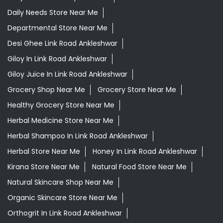
Daily Needs Store Near Me
Departmental Store Near Me
Desi Ghee Link Road Ankleshwar
Giloy In Link Road Ankleshwar
Giloy Juice In Link Road Ankleshwar
Grocery Shop Near Me
Grocery Store Near Me
Healthy Grocery Store Near Me
Herbal Medicine Store Near Me
Herbal Shampoo In Link Road Ankleshwar
Herbal Store Near Me
Honey In Link Road Ankleshwar
Kirana Store Near Me
Natural Food Store Near Me
Natural Skincare Shop Near Me
Organic Skincare Store Near Me
Orthogrit In Link Road Ankleshwar