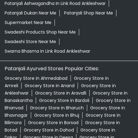
Patanjali Ashwagandha In Link Road Ankleshwar
Patanjali Dukan Near Me
Patanjali Shop Near Me
Supermarket Near Me
Swadeshi Products Shop Near Me
Swadeshi Store Near Me
Swarna Bhasma In Link Road Ankleshwar
Patanjali Ayurved Stores Popular Cities:
Grocery Store in Ahmedabad
Grocery Store in
Amreli
Grocery Store in Anand
Grocery Store in
Ankleshwar
Grocery Store in Aravalli
Grocery Store in
Banaskantha
Grocery Store in Bardoli
Grocery Store in
Bhanvad
Grocery Store in Bharuch
Grocery Store in
Bhavnagar
Grocery Store in Bhuj
Grocery Store in
Bilimora
Grocery Store in Borsad
Grocery Store in
Botad
Grocery Store in Dahod
Grocery Store in
Dakor
Grocery Store in Deesa
Grocery Store in