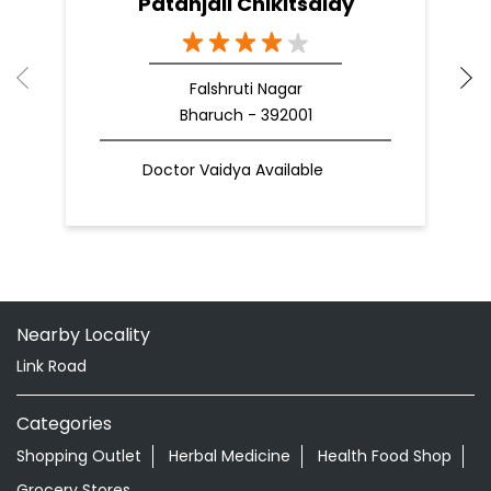
Patanjali Chikitsalay
Falshruti Nagar
Bharuch - 392001
Doctor Vaidya Available
Nearby Locality
Link Road
Categories
Shopping Outlet
Herbal Medicine
Health Food Shop
Grocery Stores