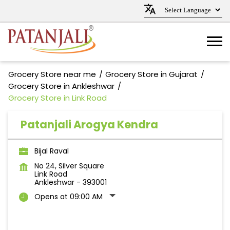
Grocery Store near me
Grocery Store in Gujarat
Grocery Store in Ankleshwar
Grocery Store in Link Road
Patanjali Arogya Kendra
Bijal Raval
No 24, Silver Square
Link Road
Ankleshwar
-
393001
Opens at 09:00 AM