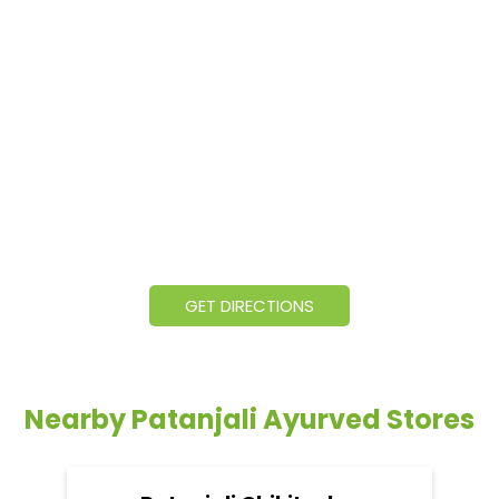
GET DIRECTIONS
Nearby Patanjali Ayurved Stores