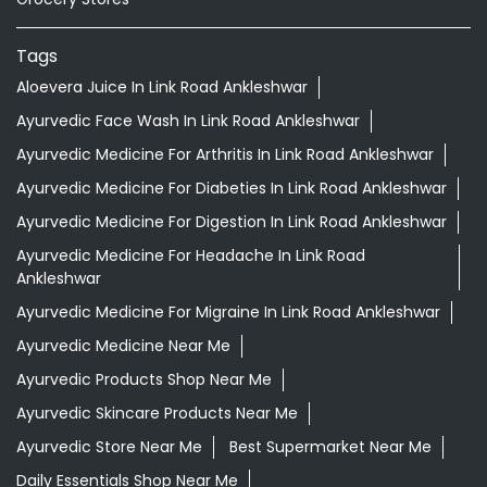
Tags
Aloevera Juice In Link Road Ankleshwar
Ayurvedic Face Wash In Link Road Ankleshwar
Ayurvedic Medicine For Arthritis In Link Road Ankleshwar
Ayurvedic Medicine For Diabeties In Link Road Ankleshwar
Ayurvedic Medicine For Digestion In Link Road Ankleshwar
Ayurvedic Medicine For Headache In Link Road
Ankleshwar
Ayurvedic Medicine For Migraine In Link Road Ankleshwar
Ayurvedic Medicine Near Me
Ayurvedic Products Shop Near Me
Ayurvedic Skincare Products Near Me
Ayurvedic Store Near Me
Best Supermarket Near Me
Daily Essentials Shop Near Me