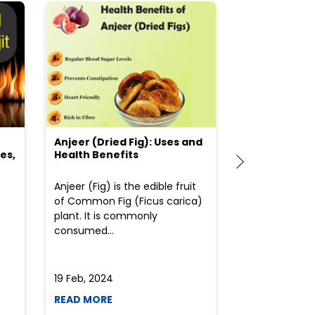
Anjeer (Dried Fig): Uses and
Choosing the
es,
Health Benefits
(Flour) for Y
Anjeer (Fig) is the edible fruit
Health-consci
of Common Fig (Ficus carica)
often find th
plant. It is commonly
perplexed whe
consumed...
selecting the 
due to the vari
19 Feb, 2024
19 Feb, 2024
READ MORE
READ MORE