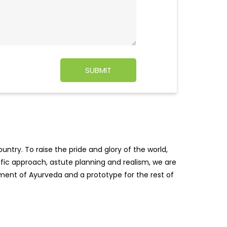
ntry. To raise the pride and glory of the world,
tific approach, astute planning and realism, we are
pment of Ayurveda and a prototype for the rest of