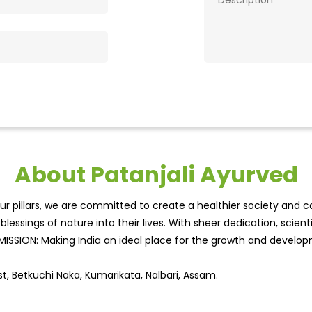
About Patanjali Ayurved
r pillars, we are committed to create a healthier society and cou
lessings of nature into their lives. With sheer dedication, scien
.MISSION: Making India an ideal place for the growth and develo
st, Betkuchi Naka, Kumarikata, Nalbari, Assam.