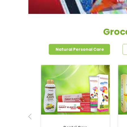
Groc
Natural Personal Care