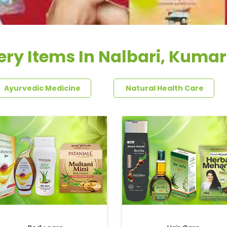
ery Items In Nalbari, Kumar
Ayurvedic Medicine
Natural Health Care