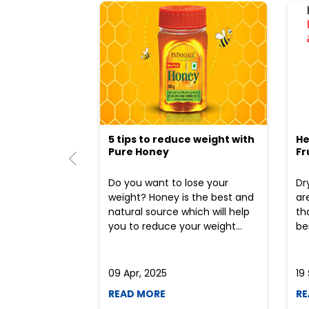
5 tips to reduce weight with
He
Pure Honey
Fr
Do you want to lose your
Dr
weight? Honey is the best and
ar
natural source which will help
th
you to reduce your weight...
ben
09 Apr, 2025
19
READ MORE
RE