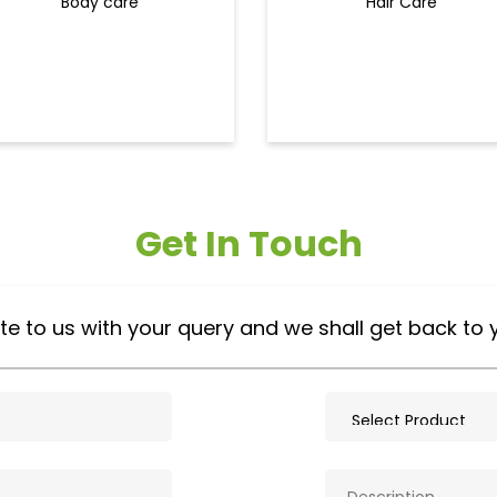
Body care
Hair Care
Get In Touch
te to us with your query and we shall get back to 