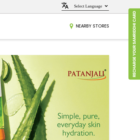
NEARBY STORES