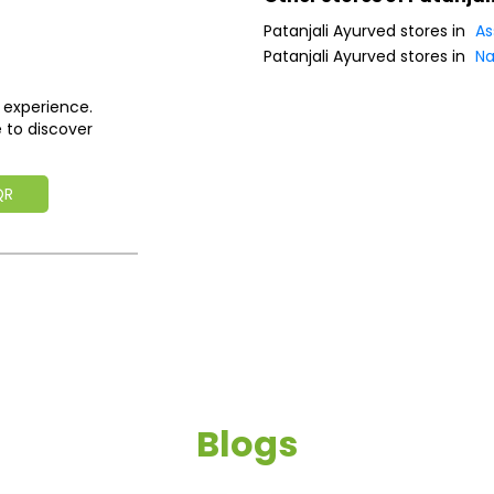
Patanjali Ayurved stores in
A
Patanjali Ayurved stores in
Na
 experience.
 to discover
QR
Blogs