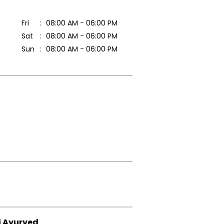
Fri
08:00 AM - 06:00 PM
Sat
08:00 AM - 06:00 PM
Sun
08:00 AM - 06:00 PM
i Ayurved