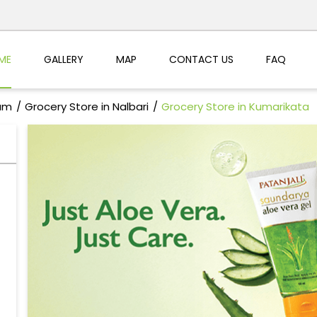
ME
GALLERY
MAP
CONTACT US
FAQ
sam
Grocery Store in Nalbari
Grocery Store in Kumarikata