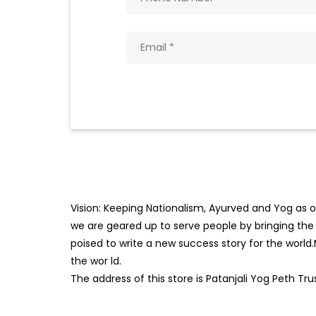
Vision: Keeping Nationalism, Ayurved and Yog as ou
we are geared up to serve people by bringing the b
poised to write a new success story for the world
the wor
ld.
The address of this store is Patanjali Yog Peth Tru