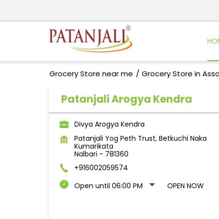
HO
Grocery Store near me
Grocery Store in As
Patanjali Arogya Kendra
Divya Arogya Kendra
Patanjali Yog Peth Trust, Betkuchi Naka
Kumarikata
Nalbari
-
781360
+916002059574
Open until 06:00 PM
OPEN NOW