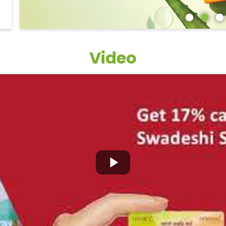
Video