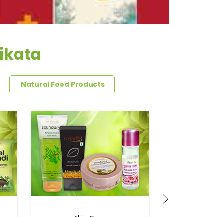
ikata
Natural Food Products