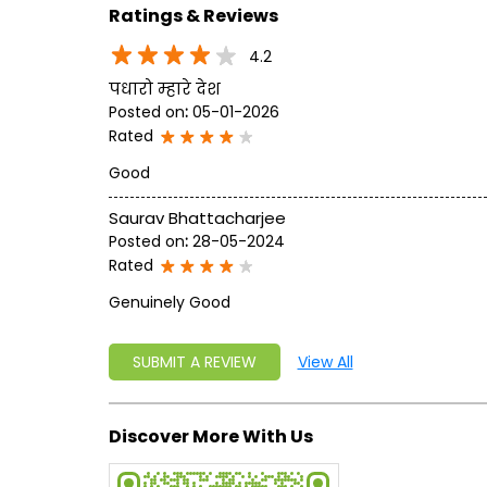
Ratings & Reviews
4.2
पधारो म्हारे देश
Posted on
:
05-01-2026
Rated
Good
Saurav Bhattacharjee
Posted on
:
28-05-2024
Rated
Genuinely Good
SUBMIT A REVIEW
View All
Discover More With Us