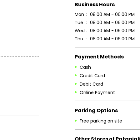
Business Hours
Mon
08:00 AM - 06:00 PM
Tue
08:00 AM - 06:00 PM
Wed
08:00 AM - 06:00 PM
Thu
08:00 AM - 06:00 PM
Payment Methods
Cash
Credit Card
Debit Card
Online Payment
Parking Options
Free parking on site
Other Stores of Patanjal