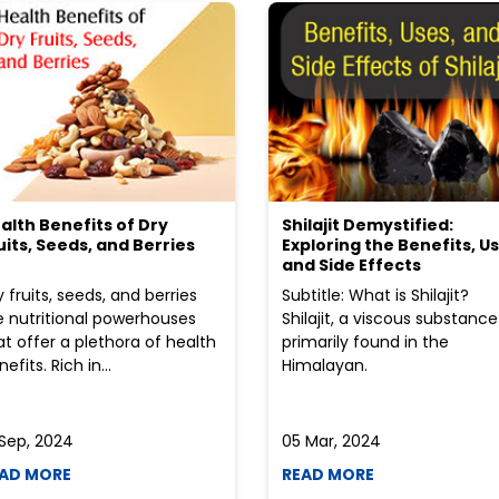
alth Benefits of Dry
Shilajit Demystified:
uits, Seeds, and Berries
Exploring the Benefits, Us
and Side Effects
y fruits, seeds, and berries
Subtitle: What is Shilajit?
e nutritional powerhouses
Shilajit, a viscous substance
at offer a plethora of health
primarily found in the
efits. Rich in...
Himalayan.
 Sep, 2024
05 Mar, 2024
AD MORE
READ MORE