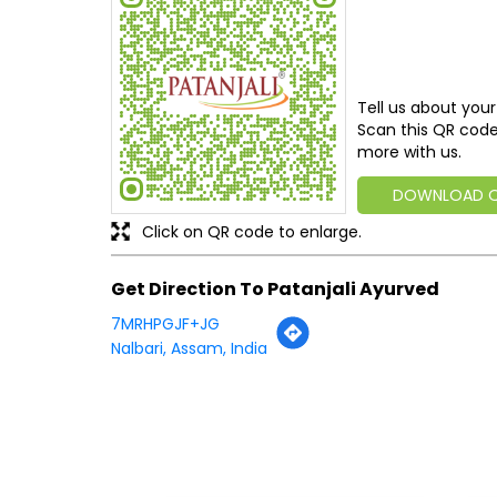
Tell us about your
Scan this QR code
more with us.
DOWNLOAD 
Click on QR code to enlarge.
Get Direction To Patanjali Ayurved
7MRHPGJF+JG
Nalbari, Assam, India