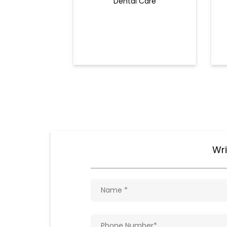
Dental Care
Wri