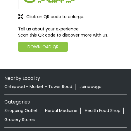
Click on QR code to enlarge.
Tell us about your experience.
Scan this QR code to discover more with us.
DOWNLOAD QR
Nearby Locality
Chhipwad - Market - Tower Road
Jainawaga
Categories
Shopping Outlet
Herbal Medicine
Health Food Shop
Grocery Stores