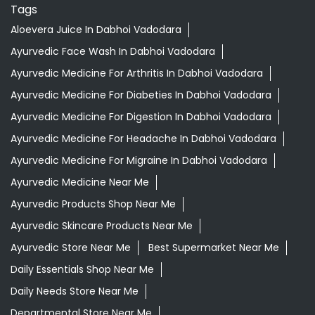
Tags
Aloevera Juice In Dabhoi Vadodara
Ayurvedic Face Wash In Dabhoi Vadodara
Ayurvedic Medicine For Arthritis In Dabhoi Vadodara
Ayurvedic Medicine For Diabeties In Dabhoi Vadodara
Ayurvedic Medicine For Digestion In Dabhoi Vadodara
Ayurvedic Medicine For Headache In Dabhoi Vadodara
Ayurvedic Medicine For Migraine In Dabhoi Vadodara
Ayurvedic Medicine Near Me
Ayurvedic Products Shop Near Me
Ayurvedic Skincare Products Near Me
Ayurvedic Store Near Me
Best Supermarket Near Me
Daily Essentials Shop Near Me
Daily Needs Store Near Me
Departmental Store Near Me