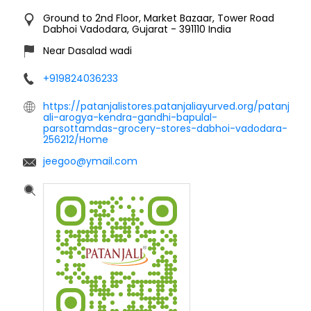
Ground to 2nd Floor, Market Bazaar, Tower Road
Dabhoi
Vadodara, Gujarat
-
391110
India
Near Dasalad wadi
+919824036233
https://patanjalistores.patanjaliayurved.org/patanj
ali-arogya-kendra-gandhi-bapulal-
parsottamdas-grocery-stores-dabhoi-vadodara-
256212/Home
jeegoo@ymail.com