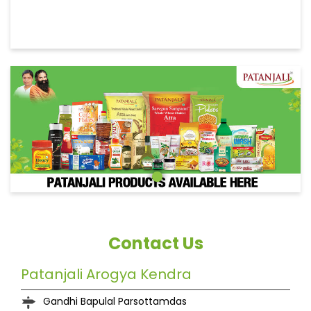
Contact Us
Patanjali Arogya Kendra
Gandhi Bapulal Parsottamdas