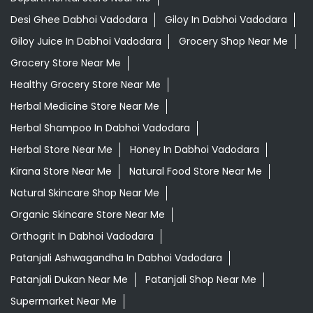
Desi Ghee Dabhoi Vadodara
Giloy In Dabhoi Vadodara
Giloy Juice In Dabhoi Vadodara
Grocery Shop Near Me
Grocery Store Near Me
Healthy Grocery Store Near Me
Herbal Medicine Store Near Me
Herbal Shampoo In Dabhoi Vadodara
Herbal Store Near Me
Honey In Dabhoi Vadodara
Kirana Store Near Me
Natural Food Store Near Me
Natural Skincare Shop Near Me
Organic Skincare Store Near Me
Orthogrit In Dabhoi Vadodara
Patanjali Ashwagandha In Dabhoi Vadodara
Patanjali Dukan Near Me
Patanjali Shop Near Me
Supermarket Near Me