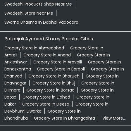
Swadeshi Products Shop Near Me
Swadeshi Store Near Me
Swarna Bhasma In Dabhoi Vadodara
Patanjali Ayurved Stores Popular Cities:
Grocery Store in Ahmedabad
Grocery Store in
Amreli
Grocery Store in Anand
Grocery Store in
Ankleshwar
Grocery Store in Aravalli
Grocery Store in
Banaskantha
Grocery Store in Bardoli
Grocery Store in
Bhanvad
Grocery Store in Bharuch
Grocery Store in
Bhavnagar
Grocery Store in Bhuj
Grocery Store in
Bilimora
Grocery Store in Borsad
Grocery Store in
Botad
Grocery Store in Dahod
Grocery Store in
Dakor
Grocery Store in Deesa
Grocery Store in
Devbhumi Dwarka
Grocery Store in
Dhandhuka
Grocery Store in Dhrangadhra
View More...