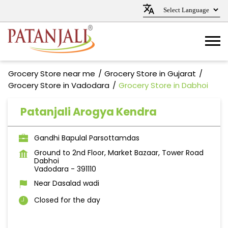
Grocery Store near me
Grocery Store in Gujarat
Grocery Store in Vadodara
Grocery Store in Dabhoi
Patanjali Arogya Kendra
Gandhi Bapulal Parsottamdas
Ground to 2nd Floor, Market Bazaar, Tower Road
Dabhoi
Vadodara
-
391110
Near Dasalad wadi
Closed for the day