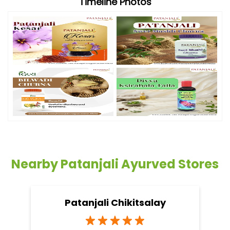
Timeline Photos
Nearby Patanjali Ayurved Stores
Patanjali Chikitsalay