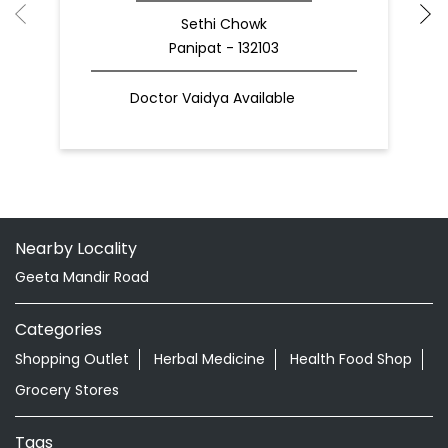
Sethi Chowk
Panipat - 132103
Doctor Vaidya Available
Nearby Locality
Geeta Mandir Road
Categories
Shopping Outlet
Herbal Medicine
Health Food Shop
Grocery Stores
Tags