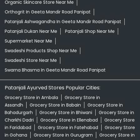
Organic Skincare Store Near Me
Orthogrit In Geeta Mandir Road Panipat
Patanjali Ashwagandha In Geeta Mandir Road Panipat
Patanjali Dukan Near Me
Patanjali Shop Near Me
Supermarket Near Me
Swadeshi Products Shop Near Me
Swadeshi Store Near Me
Swarna Bhasma In Geeta Mandir Road Panipat
Patanjali Ayurved Stores Popular Cities:
Grocery Store in Ambala
Grocery Store in
Assandh
Grocery Store in Babain
Grocery Store in
Bahadurgarh
Grocery Store in Bhiwani
Grocery Store in
Charkhi Dadri
Grocery Store in Ellenabad
Grocery Store
in Faridabad
Grocery Store in Fatehabad
Grocery Store
in Gohana
Grocery Store in Gurugram
Grocery Store in