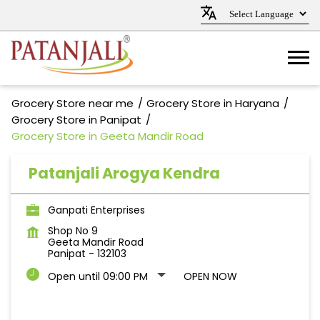
Grocery Store near me
Grocery Store in Haryana
Grocery Store in Panipat
Grocery Store in Geeta Mandir Road
Patanjali Arogya Kendra
Ganpati Enterprises
Shop No 9
Geeta Mandir Road
Panipat
-
132103
Open until 09:00 PM
OPEN NOW