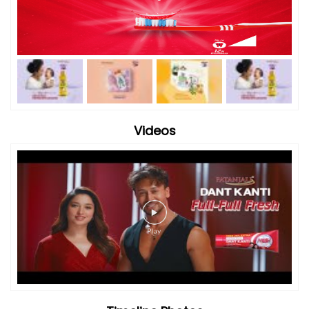
Videos