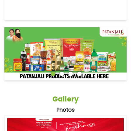
Gallery
Photos