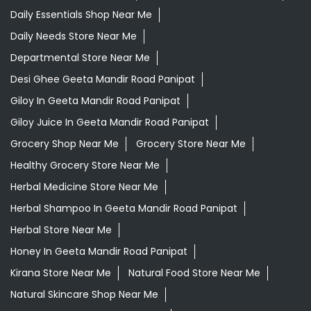
Daily Essentials Shop Near Me
Daily Needs Store Near Me
Departmental Store Near Me
Desi Ghee Geeta Mandir Road Panipat
Giloy In Geeta Mandir Road Panipat
Giloy Juice In Geeta Mandir Road Panipat
Grocery Shop Near Me
Grocery Store Near Me
Healthy Grocery Store Near Me
Herbal Medicine Store Near Me
Herbal Shampoo In Geeta Mandir Road Panipat
Herbal Store Near Me
Honey In Geeta Mandir Road Panipat
Kirana Store Near Me
Natural Food Store Near Me
Natural Skincare Shop Near Me