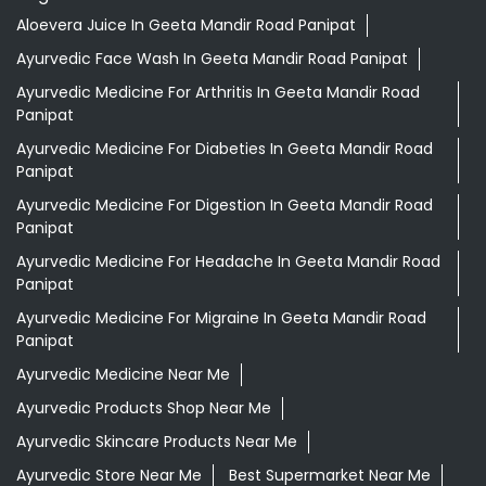
Aloevera Juice In Geeta Mandir Road Panipat
Ayurvedic Face Wash In Geeta Mandir Road Panipat
Ayurvedic Medicine For Arthritis In Geeta Mandir Road
Panipat
Ayurvedic Medicine For Diabeties In Geeta Mandir Road
Panipat
Ayurvedic Medicine For Digestion In Geeta Mandir Road
Panipat
Ayurvedic Medicine For Headache In Geeta Mandir Road
Panipat
Ayurvedic Medicine For Migraine In Geeta Mandir Road
Panipat
Ayurvedic Medicine Near Me
Ayurvedic Products Shop Near Me
Ayurvedic Skincare Products Near Me
Ayurvedic Store Near Me
Best Supermarket Near Me