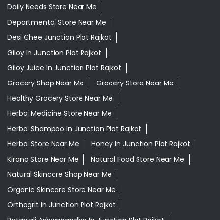
Daily Needs Store Near Me
Departmental Store Near Me
Desi Ghee Junction Plot Rajkot
Giloy In Junction Plot Rajkot
Giloy Juice In Junction Plot Rajkot
Grocery Shop Near Me
Grocery Store Near Me
Healthy Grocery Store Near Me
Herbal Medicine Store Near Me
Herbal Shampoo In Junction Plot Rajkot
Herbal Store Near Me
Honey In Junction Plot Rajkot
Kirana Store Near Me
Natural Food Store Near Me
Natural Skincare Shop Near Me
Organic Skincare Store Near Me
Orthogrit In Junction Plot Rajkot