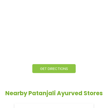
GET DIRECTIONS
Nearby Patanjali Ayurved Stores