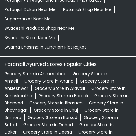
Patanjali Ashwagandha In Junction Plot Rajkot
Patanjali Dukan Near Me
Patanjali Shop Near Me
Supermarket Near Me
Swadeshi Products Shop Near Me
Swadeshi Store Near Me
Swarna Bhasma In Junction Plot Rajkot
Patanjali Ayurved Stores Popular Cities:
Grocery Store in Ahmedabad
Grocery Store in
Amreli
Grocery Store in Anand
Grocery Store in
Ankleshwar
Grocery Store in Aravalli
Grocery Store in
Banaskantha
Grocery Store in Bardoli
Grocery Store in
Bhanvad
Grocery Store in Bharuch
Grocery Store in
Bhavnagar
Grocery Store in Bhuj
Grocery Store in
Bilimora
Grocery Store in Borsad
Grocery Store in
Botad
Grocery Store in Dahod
Grocery Store in
Dakor
Grocery Store in Deesa
Grocery Store in