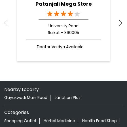
Patanjali Mega Store
University Road
Rajkot - 360005
Doctor Vaidya Available
Nearby Locality
Gayakwadi Main Road
Junction Plot
Categories
Shopping Outlet
Herbal Medicine
Health Food Shop