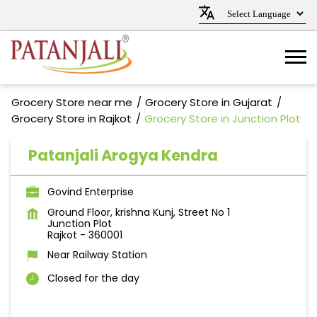
Grocery Store near me
Grocery Store in Gujarat
Grocery Store in Rajkot
Grocery Store in Junction Plot
Patanjali Arogya Kendra
Govind Enterprise
Ground Floor, krishna Kunj, Street No 1
Junction Plot
Rajkot
-
360001
Near Railway Station
Closed for the day