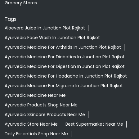
Grocery Stores
Tags
Aloevera Juice In Junction Plot Rajkot
Ayurvedic Face Wash In Junction Plot Rajkot
Ayurvedic Medicine For Arthritis In Junction Plot Rajkot
Ayurvedic Medicine For Diabeties In Junction Plot Rajkot
Ayurvedic Medicine For Digestion In Junction Plot Rajkot
Ayurvedic Medicine For Headache In Junction Plot Rajkot
Ayurvedic Medicine For Migraine In Junction Plot Rajkot
Ayurvedic Medicine Near Me
Ayurvedic Products Shop Near Me
Ayurvedic Skincare Products Near Me
Ayurvedic Store Near Me
Best Supermarket Near Me
Daily Essentials Shop Near Me