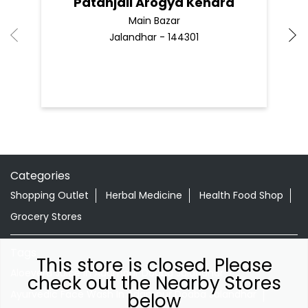
Patanjali Arogya Kendra
Main Bazar
Jalandhar - 144301
Categories
Shopping Outlet
Herbal Medicine
Health Food Shop
Grocery Stores
Tags
This store is closed. Please
Aloevera Juice In Adampur Doaba Jalandhar
check out the Nearby Stores
Ayurvedic Face Wash In Adampur Doaba Jalandhar
below