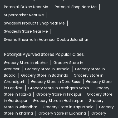
Patanjali Dukan Near Me
Patanjali Shop Near Me
Supermarket Near Me
Swadeshi Products Shop Near Me
Swadeshi Store Near Me
Swarna Bhasma In Adampur Doaba Jalandhar
Patanjali Ayurved Stores Popular Cities:
Grocery Store in Abohar
Grocery Store in
Amritsar
Grocery Store in Barnala
Grocery Store in
Batala
Grocery Store in Bathinda
Grocery Store in
Chandigarh
Grocery Store in Dera Bassi
Grocery Store
in Faridkot
Grocery Store in Fatehgarh Sahib
Grocery
Store in Fazilka
Grocery Store in Firozpur
Grocery Store
in Gurdaspur
Grocery Store in Hoshiarpur
Grocery
Store in Jalandhar
Grocery Store in Kapurthala
Grocery
Store in Khanna
Grocery Store in Ludhiana
Grocery