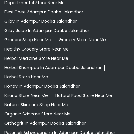
Departmental Store Near Me
Desi Ghee Adampur Doaba Jalandhar
Giloy In Adampur Doaba Jalandhar
Giloy Juice In Adampur Doaba Jalandhar
Grocery Shop Near Me
Grocery Store Near Me
Healthy Grocery Store Near Me
Herbal Medicine Store Near Me
Herbal Shampoo In Adampur Doaba Jalandhar
Herbal Store Near Me
Honey In Adampur Doaba Jalandhar
Kirana Store Near Me
Natural Food Store Near Me
Natural Skincare Shop Near Me
Organic Skincare Store Near Me
Orthogrit In Adampur Doaba Jalandhar
Patanjali Ashwagandha In Adampur Doaba Jalandhar