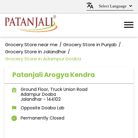
Grocery Store near me
Grocery Store in Punjab
Grocery Store in Jalandhar
Grocery Store in Adampur Doaba
Patanjali Arogya Kendra
Ground Floor, Truck Union Road
Adampur Doaba
Jalandhar
-
144102
Opposite Doaba Lab
Permanently Closed