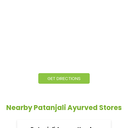
GET DIRECTIONS
Nearby Patanjali Ayurved Stores