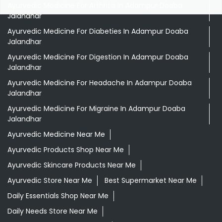
Ayurvedic Medicine For Arthritis In Adampur Doaba
Jalandhar
Ayurvedic Medicine For Diabeties In Adampur Doaba
Jalandhar
Ayurvedic Medicine For Digestion In Adampur Doaba
Jalandhar
Ayurvedic Medicine For Headache In Adampur Doaba
Jalandhar
Ayurvedic Medicine For Migraine In Adampur Doaba
Jalandhar
Ayurvedic Medicine Near Me
Ayurvedic Products Shop Near Me
Ayurvedic Skincare Products Near Me
Ayurvedic Store Near Me
Best Supermarket Near Me
Daily Essentials Shop Near Me
Daily Needs Store Near Me