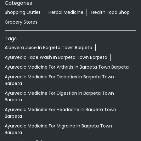
Categories
Shopping Outlet
Herbal Medicine
Health Food Shop
Grocery Stores
Tags
Aloevera Juice In Barpeta Town Barpeta
Ayurvedic Face Wash In Barpeta Town Barpeta
Ayurvedic Medicine For Arthritis In Barpeta Town Barpeta
Ayurvedic Medicine For Diabeties In Barpeta Town
Barpeta
Ayurvedic Medicine For Digestion In Barpeta Town
Barpeta
Ayurvedic Medicine For Headache In Barpeta Town
Barpeta
Ayurvedic Medicine For Migraine In Barpeta Town
Barpeta