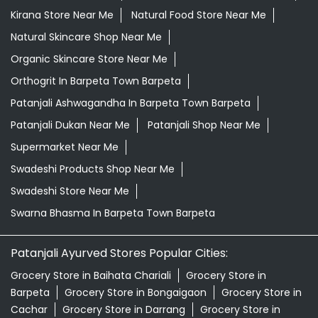
Kirana Store Near Me
Natural Food Store Near Me
Natural Skincare Shop Near Me
Organic Skincare Store Near Me
Orthogrit In Barpeta Town Barpeta
Patanjali Ashwagandha In Barpeta Town Barpeta
Patanjali Dukan Near Me
Patanjali Shop Near Me
Supermarket Near Me
Swadeshi Products Shop Near Me
Swadeshi Store Near Me
Swarna Bhasma In Barpeta Town Barpeta
Patanjali Ayurved Stores Popular Cities:
Grocery Store in Baihata Chariali
Grocery Store in
Barpeta
Grocery Store in Bongaigaon
Grocery Store in
Cachar
Grocery Store in Darrang
Grocery Store in