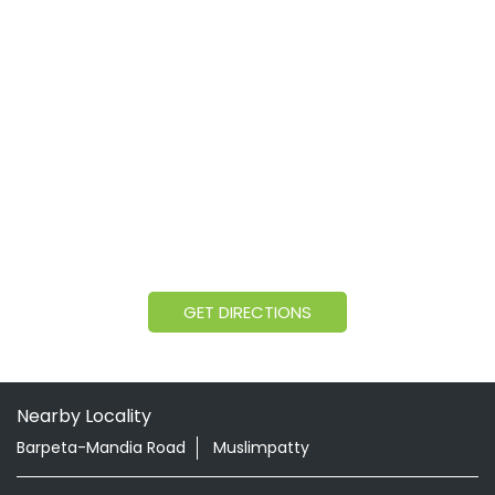
GET DIRECTIONS
Nearby Locality
Barpeta-Mandia Road
Muslimpatty