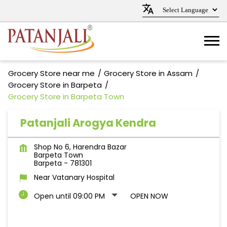
Grocery Store near me
Grocery Store in Assam
Grocery Store in Barpeta
Grocery Store in Barpeta Town
Patanjali Arogya Kendra
Shop No 6, Harendra Bazar
Barpeta Town
Barpeta
-
781301
Near Vatanary Hospital
Open until 09:00 PM
OPEN NOW