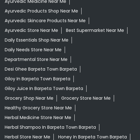
Ayurvedic Medicine Near Me
Ayurvedic Products Shop Near Me
Ayurvedic Skincare Products Near Me
Ayurvedic Store Near Me
Best Supermarket Near Me
Daily Essentials Shop Near Me
Daily Needs Store Near Me
Departmental Store Near Me
Desi Ghee Barpeta Town Barpeta
Giloy In Barpeta Town Barpeta
Giloy Juice In Barpeta Town Barpeta
Grocery Shop Near Me
Grocery Store Near Me
Healthy Grocery Store Near Me
Herbal Medicine Store Near Me
Herbal Shampoo In Barpeta Town Barpeta
Herbal Store Near Me
Honey In Barpeta Town Barpeta