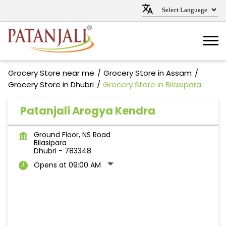
Grocery Store near me
Grocery Store in Assam
Grocery Store in Dhubri
Grocery Store in Bilasipara
Patanjali Arogya Kendra
Ground Floor, NS Road
Bilasipara
Dhubri
-
783348
Opens at 09:00 AM