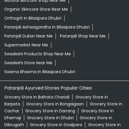
Natural Skincare Shop Near Me
Organic Skincare Store Near Me
Orthogrit In Bilasipara Dhubri
Patanjali Ashwagandha In Bilasipara Dhubri
Patanjali Dukan Near Me
Patanjali Shop Near Me
Supermarket Near Me
Swadeshi Products Shop Near Me
Swadeshi Store Near Me
Swarna Bhasma In Bilasipara Dhubri
Patanjali Ayurved Stores Popular Cities:
Grocery Store in Baihata Chariali
Grocery Store in
Barpeta
Grocery Store in Bongaigaon
Grocery Store in
Cachar
Grocery Store in Darrang
Grocery Store in
Dhemaji
Grocery Store in Dhubri
Grocery Store in
Dibrugarh
Grocery Store in Goalpara
Grocery Store in