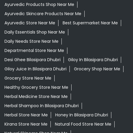
Ayurvedic Products Shop Near Me
Ayurvedic Skincare Products Near Me
Ayurvedic Store Near Me
Best Supermarket Near Me
Daily Essentials Shop Near Me
Daily Needs Store Near Me
Departmental Store Near Me
Desi Ghee Bilasipara Dhubri
Giloy In Bilasipara Dhubri
Giloy Juice In Bilasipara Dhubri
Grocery Shop Near Me
Grocery Store Near Me
Healthy Grocery Store Near Me
Herbal Medicine Store Near Me
Herbal Shampoo In Bilasipara Dhubri
Herbal Store Near Me
Honey In Bilasipara Dhubri
Kirana Store Near Me
Natural Food Store Near Me