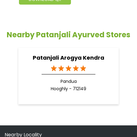
Nearby Patanjali Ayurved Stores
Patanjali Arogya Kendra
Pandua
Hooghly - 712149
Nearby Locality