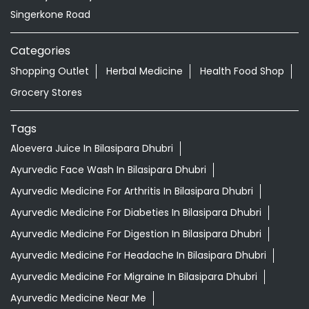
Singerkone Road
Categories
Shopping Outlet
Herbal Medicine
Health Food Shop
Grocery Stores
Tags
Aloevera Juice In Bilasipara Dhubri
Ayurvedic Face Wash In Bilasipara Dhubri
Ayurvedic Medicine For Arthritis In Bilasipara Dhubri
Ayurvedic Medicine For Diabeties In Bilasipara Dhubri
Ayurvedic Medicine For Digestion In Bilasipara Dhubri
Ayurvedic Medicine For Headache In Bilasipara Dhubri
Ayurvedic Medicine For Migraine In Bilasipara Dhubri
Ayurvedic Medicine Near Me