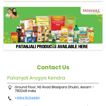
Contact Us
Patanjali Arogya Kendra
Ground Floor, NS Road
Bilasipara
Dhubri, Assam
-
783348
India
+919435214890