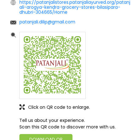
https://patanjalistores.patanjaliayurved.org/patanj
ali-arogya-kendra-grocery-stores-bilasipara-
dhubri-304665/Home
patanjali.dilip@gmail.com
Click on QR code to enlarge.
Tell us about your experience.
Scan this QR code to discover more with us.
DOWNLOAD QR