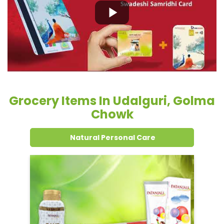
Grocery Items In Udalguri, Golma
Chowk
Natural Personal Care