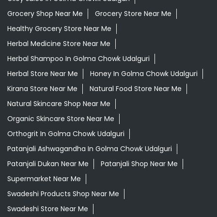
Grocery Shop Near Me
Grocery Store Near Me
Healthy Grocery Store Near Me
Herbal Medicine Store Near Me
Herbal Shampoo In Golma Chowk Udalguri
Herbal Store Near Me
Honey In Golma Chowk Udalguri
Kirana Store Near Me
Natural Food Store Near Me
Natural Skincare Shop Near Me
Organic Skincare Store Near Me
Orthogrit In Golma Chowk Udalguri
Patanjali Ashwagandha In Golma Chowk Udalguri
Patanjali Dukan Near Me
Patanjali Shop Near Me
Supermarket Near Me
Swadeshi Products Shop Near Me
Swadeshi Store Near Me