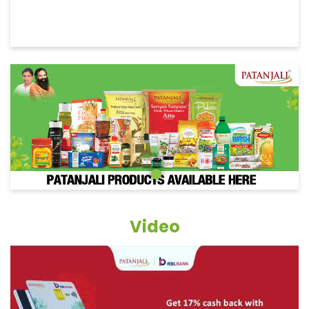
Video