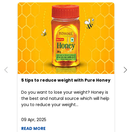
He
an
Dr
po
he
5 tips to reduce weight with Pure Honey
Do you want to lose your weight? Honey is
the best and natural source which will help
you to reduce your weight...
09 Apr, 2025
19
READ MORE
R