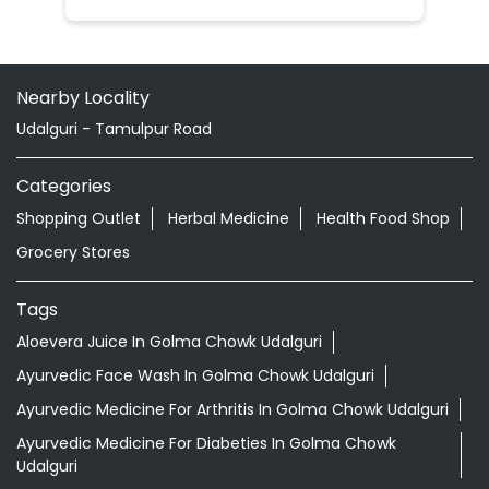
Nearby Locality
Udalguri - Tamulpur Road
Categories
Shopping Outlet
Herbal Medicine
Health Food Shop
Grocery Stores
Tags
Aloevera Juice In Golma Chowk Udalguri
Ayurvedic Face Wash In Golma Chowk Udalguri
Ayurvedic Medicine For Arthritis In Golma Chowk Udalguri
Ayurvedic Medicine For Diabeties In Golma Chowk
Udalguri