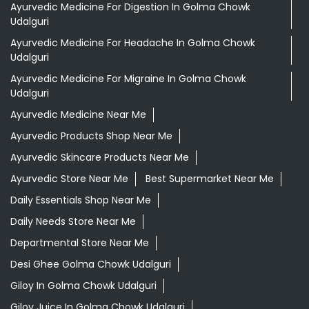
Ayurvedic Medicine For Digestion In Golma Chowk
Udalguri
Ayurvedic Medicine For Headache In Golma Chowk
Udalguri
Ayurvedic Medicine For Migraine In Golma Chowk
Udalguri
Ayurvedic Medicine Near Me
Ayurvedic Products Shop Near Me
Ayurvedic Skincare Products Near Me
Ayurvedic Store Near Me
Best Supermarket Near Me
Daily Essentials Shop Near Me
Daily Needs Store Near Me
Departmental Store Near Me
Desi Ghee Golma Chowk Udalguri
Giloy In Golma Chowk Udalguri
Giloy Juice In Golma Chowk Udalguri