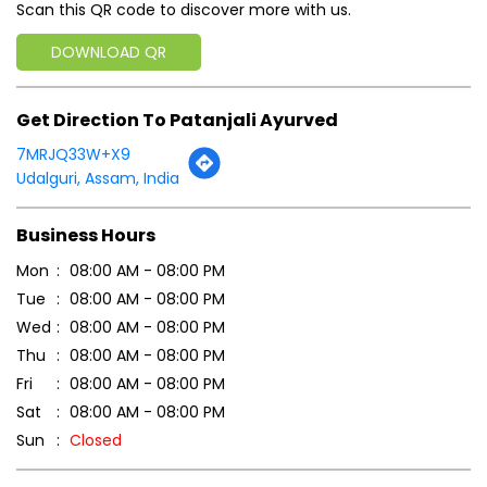
Scan this QR code to discover more with us.
DOWNLOAD QR
Get Direction To Patanjali Ayurved
7MRJQ33W+X9
Udalguri, Assam, India
Business Hours
Mon
08:00 AM - 08:00 PM
Tue
08:00 AM - 08:00 PM
Wed
08:00 AM - 08:00 PM
Thu
08:00 AM - 08:00 PM
Fri
08:00 AM - 08:00 PM
Sat
08:00 AM - 08:00 PM
Sun
Closed