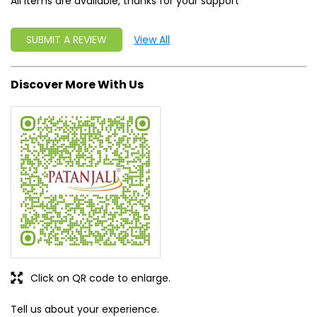
All items are available, thanks for your support
SUBMIT A REVIEW
View All
Discover More With Us
Click on QR code to enlarge.
Tell us about your experience.