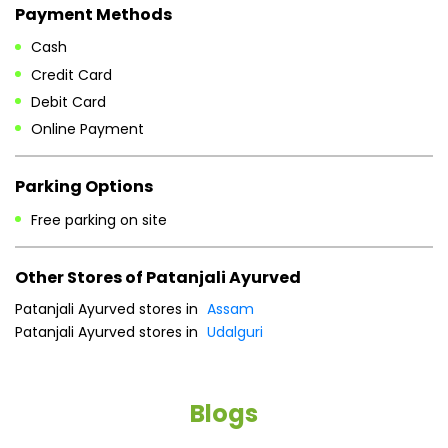
Payment Methods
Cash
Credit Card
Debit Card
Online Payment
Parking Options
Free parking on site
Other Stores of Patanjali Ayurved
Patanjali Ayurved stores in
Assam
Patanjali Ayurved stores in
Udalguri
Blogs