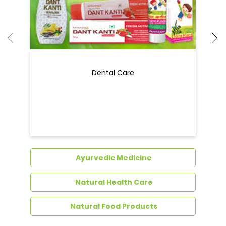
Dental Care
Ayurvedic Medicine
Natural Health Care
Natural Food Products