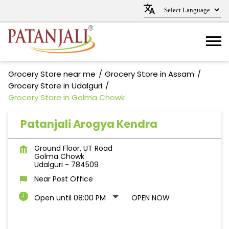
Grocery Store near me
Grocery Store in Assam
Grocery Store in Udalguri
Grocery Store in Golma Chowk
Patanjali Arogya Kendra
Ground Floor, UT Road
Golma Chowk
Udalguri
-
784509
Near Post Office
Open until 08:00 PM
OPEN NOW