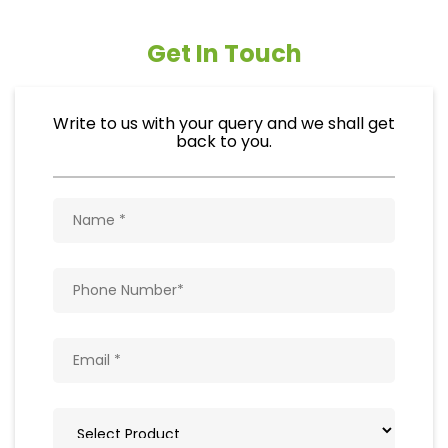
Get In Touch
Write to us with your query and we shall get
back to you.