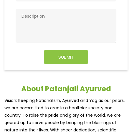
About Patanjali Ayurved
Vision: Keeping Nationalism, Ayurved and Yog as our pillars,
we are committed to create a healthier society and
country. To raise the pride and glory of the world, we are
geared up to serve people by bringing the blessings of
nature into their lives. With sheer dedication, scientific