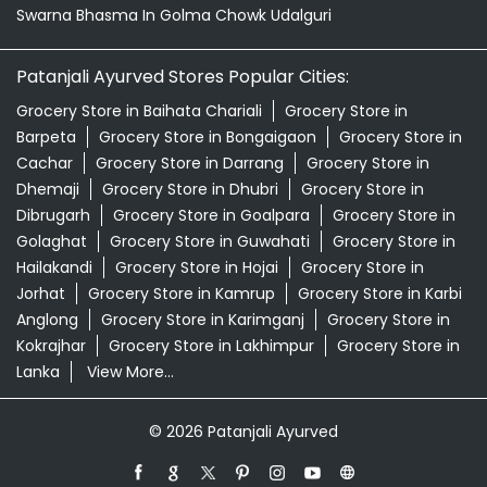
Swarna Bhasma In Golma Chowk Udalguri
Patanjali Ayurved Stores Popular Cities:
Grocery Store in Baihata Chariali
Grocery Store in
Barpeta
Grocery Store in Bongaigaon
Grocery Store in
Cachar
Grocery Store in Darrang
Grocery Store in
Dhemaji
Grocery Store in Dhubri
Grocery Store in
Dibrugarh
Grocery Store in Goalpara
Grocery Store in
Golaghat
Grocery Store in Guwahati
Grocery Store in
Hailakandi
Grocery Store in Hojai
Grocery Store in
Jorhat
Grocery Store in Kamrup
Grocery Store in Karbi
Anglong
Grocery Store in Karimganj
Grocery Store in
Kokrajhar
Grocery Store in Lakhimpur
Grocery Store in
Lanka
View More...
© 2026 Patanjali Ayurved