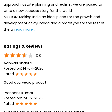
approach, astute planning and realism, we are poised to
write a new success story for the world.
MISSION: Making India an ideal place for the growth and
development of Ayurveda and a prototype for the rest of
the w
read more...
Ratings & Reviews
3.8
Adhikari Shastri
Posted on
:
14-04-2026
Rated
Good ayurvedic product
Prashant Kumar
Posted on
:
24-12-2025
Rated