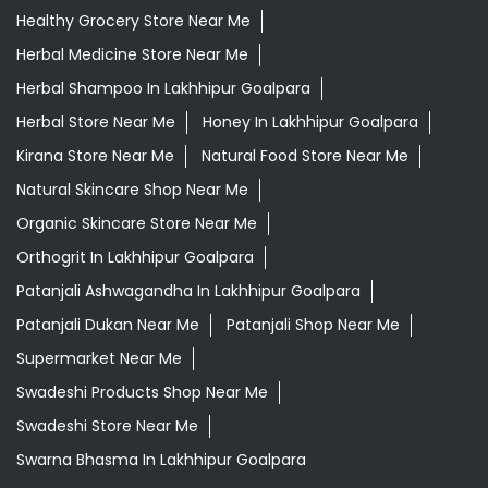
Healthy Grocery Store Near Me
Herbal Medicine Store Near Me
Herbal Shampoo In Lakhhipur Goalpara
Herbal Store Near Me
Honey In Lakhhipur Goalpara
Kirana Store Near Me
Natural Food Store Near Me
Natural Skincare Shop Near Me
Organic Skincare Store Near Me
Orthogrit In Lakhhipur Goalpara
Patanjali Ashwagandha In Lakhhipur Goalpara
Patanjali Dukan Near Me
Patanjali Shop Near Me
Supermarket Near Me
Swadeshi Products Shop Near Me
Swadeshi Store Near Me
Swarna Bhasma In Lakhhipur Goalpara