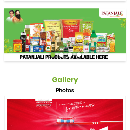
Gallery
Photos