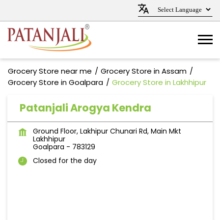
Grocery Store near me
Grocery Store in Assam
Grocery Store in Goalpara
Grocery Store in Lakhhipur
Patanjali Arogya Kendra
Ground Floor, Lakhipur Chunari Rd, Main Mkt
Lakhhipur
Goalpara
-
783129
Closed for the day