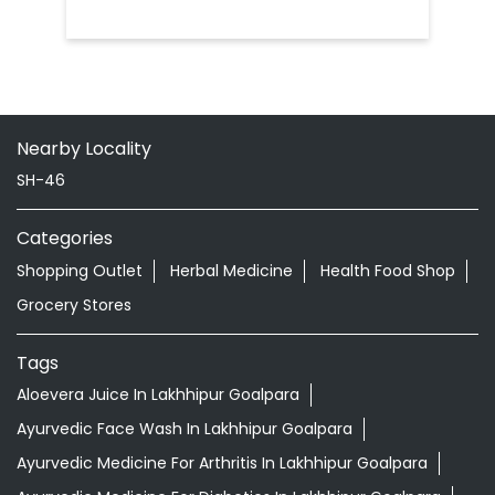
Nearby Locality
SH-46
Categories
Shopping Outlet
Herbal Medicine
Health Food Shop
Grocery Stores
Tags
Aloevera Juice In Lakhhipur Goalpara
Ayurvedic Face Wash In Lakhhipur Goalpara
Ayurvedic Medicine For Arthritis In Lakhhipur Goalpara