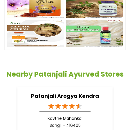
Nearby Patanjali Ayurved Stores
Patanjali Arogya Kendra
Kavthe Mahankal
Sangli - 416405