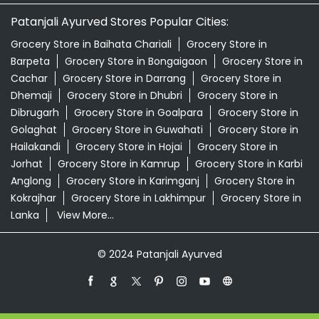
Patanjali Ayurved Stores Popular Cities:
Grocery Store in Baihata Chariali
Grocery Store in
Barpeta
Grocery Store in Bongaigaon
Grocery Store in
Cachar
Grocery Store in Darrang
Grocery Store in
Dhemaji
Grocery Store in Dhubri
Grocery Store in
Dibrugarh
Grocery Store in Goalpara
Grocery Store in
Golaghat
Grocery Store in Guwahati
Grocery Store in
Hailakandi
Grocery Store in Hojai
Grocery Store in
Jorhat
Grocery Store in Kamrup
Grocery Store in Karbi
Anglong
Grocery Store in Karimganj
Grocery Store in
Kokrajhar
Grocery Store in Lakhimpur
Grocery Store in
Lanka
View More...
© 2024 Patanjali Ayurved