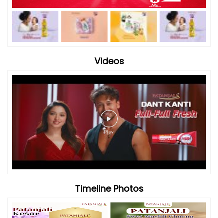
Videos
Timeline Photos