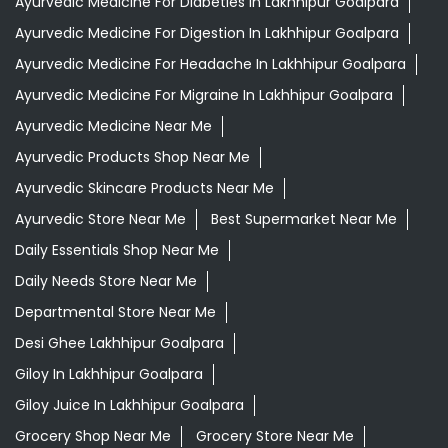
Ayurvedic Medicine For Diabeties In Lakhhipur Goalpara
Ayurvedic Medicine For Digestion In Lakhhipur Goalpara
Ayurvedic Medicine For Headache In Lakhhipur Goalpara
Ayurvedic Medicine For Migraine In Lakhhipur Goalpara
Ayurvedic Medicine Near Me
Ayurvedic Products Shop Near Me
Ayurvedic Skincare Products Near Me
Ayurvedic Store Near Me
Best Supermarket Near Me
Daily Essentials Shop Near Me
Daily Needs Store Near Me
Departmental Store Near Me
Desi Ghee Lakhhipur Goalpara
Giloy In Lakhhipur Goalpara
Giloy Juice In Lakhhipur Goalpara
Grocery Shop Near Me
Grocery Store Near Me