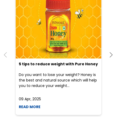
5 tips to reduce weight with Pure Honey
Do you want to lose your weight? Honey is
the best and natural source which will help
you to reduce your weight...
09 Apr, 2025
19
READ MORE
R
Nearby Patanjali Ayurved Stores
Patanjali Gramin Arogya
Kendra