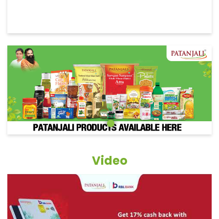
Video