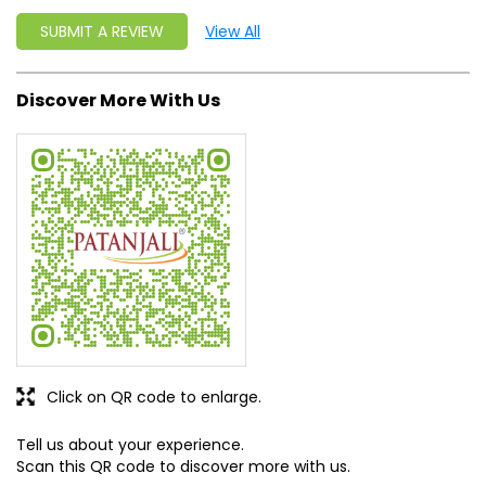
Click on QR code to enlarge.
Tell us about your experience.
Scan this QR code to discover more with us.
DOWNLOAD QR
Get Direction To Patanjali Ayurved
8J3RC957+46
Una, Himachal Pradesh, India