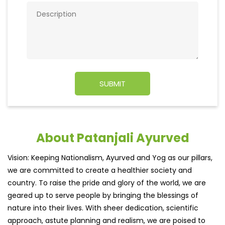
About Patanjali Ayurved
Vision: Keeping Nationalism, Ayurved and Yog as our pillars,
we are committed to create a healthier society and
country. To raise the pride and glory of the world, we are
geared up to serve people by bringing the blessings of
nature into their lives. With sheer dedication, scientific
approach, astute planning and realism, we are poised to
write a new success story for the world.
MISSION: Making India an ideal place for the growth and
development of Ayurveda and a prototype for the rest of
the w
read more...
Ratings & Reviews