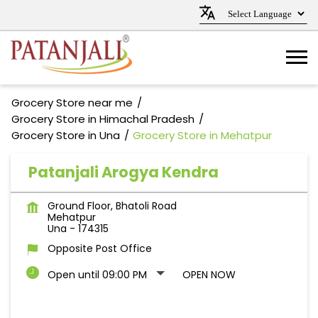
Grocery Store near me
Grocery Store in Himachal Pradesh
Grocery Store in Una
Grocery Store in Mehatpur
Patanjali Arogya Kendra
Ground Floor, Bhatoli Road
Mehatpur
Una
-
174315
Opposite Post Office
Open until 09:00 PM
OPEN NOW