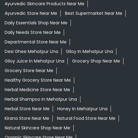
Giloy Juice In Mehatpur Una
Grocery Shop Near Me
Grocery Store Near Me
Healthy Grocery Store Near Me
Herbal Medicine Store Near Me
Herbal Shampoo In Mehatpur Una
Herbal Store Near Me
Honey In Mehatpur Una
Kirana Store Near Me
Natural Food Store Near Me
Natural Skincare Shop Near Me
Organic Skincare Store Near Me
Orthogrit In Mehatpur Una
Patanjali Ashwagandha In Mehatpur Una
Patanjali Dukan Near Me
Patanjali Shop Near Me
Supermarket Near Me
Swadeshi Products Shop Near Me