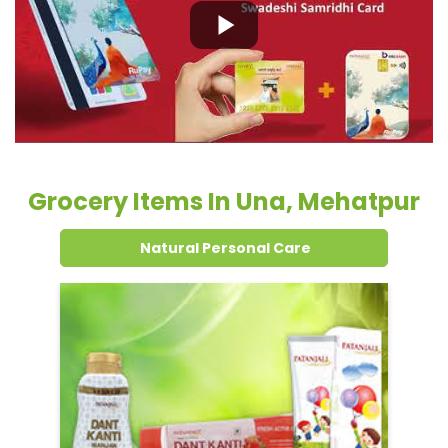
Grocery Items In Una, Mehatpur
Natural Personal Care
Dental Care