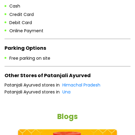
Free parking on site
Other Stores of Patanjali Ayurved
Patanjali Ayurved stores in
Himachal Pradesh
Patanjali Ayurved stores in
Una
Blogs
He
an
Dr
po
he