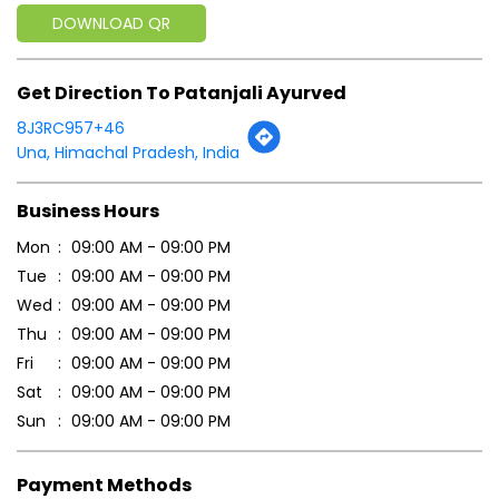
Business Hours
Mon
09:00 AM - 09:00 PM
Tue
09:00 AM - 09:00 PM
Wed
09:00 AM - 09:00 PM
Thu
09:00 AM - 09:00 PM
Fri
09:00 AM - 09:00 PM
Sat
09:00 AM - 09:00 PM
Sun
09:00 AM - 09:00 PM
Payment Methods
Cash
Credit Card
Debit Card
Online Payment
Parking Options