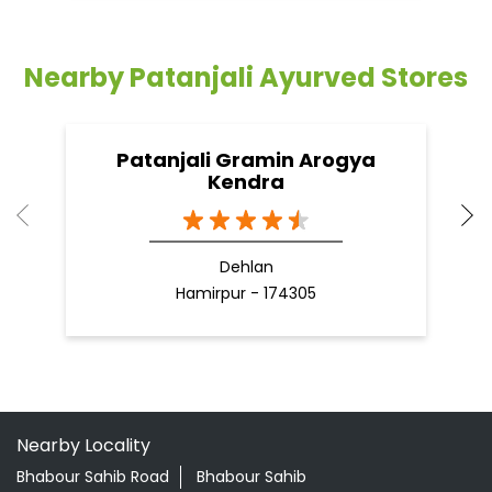
Dehlan
Hamirpur - 174305
Nearby Locality
Bhabour Sahib Road
Bhabour Sahib
Categories
Shopping Outlet
Herbal Medicine
Health Food Shop
Grocery Stores
Tags