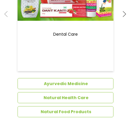
Ayurvedic Medicine
Natural Health Care
Natural Food Products
Get In Touch
Write to us with your query and we shall get
back to you.