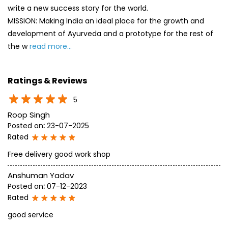
5
Roop Singh
Posted on
:
23-07-2025
Rated
Free delivery good work shop
Anshuman Yadav
Posted on
:
07-12-2023
Rated
good service
SUBMIT A REVIEW
View All
Discover More With Us