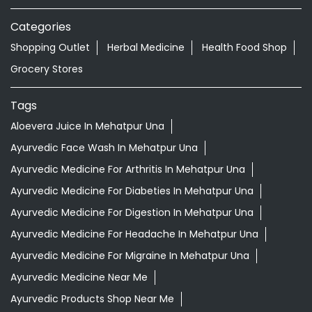
Aloevera Juice In Mehatpur Una
Ayurvedic Face Wash In Mehatpur Una
Ayurvedic Medicine For Arthritis In Mehatpur Una
Ayurvedic Medicine For Diabeties In Mehatpur Una
Ayurvedic Medicine For Digestion In Mehatpur Una
Ayurvedic Medicine For Headache In Mehatpur Una
Ayurvedic Medicine For Migraine In Mehatpur Una
Ayurvedic Medicine Near Me
Ayurvedic Products Shop Near Me
Ayurvedic Skincare Products Near Me
Ayurvedic Store Near Me
Best Supermarket Near Me
Daily Essentials Shop Near Me
Daily Needs Store Near Me
Departmental Store Near Me
Desi Ghee Mehatpur Una
Giloy In Mehatpur Una