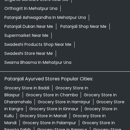
Swadeshi Store Near Me
Swarna Bhasma In Mehatpur Una
Patanjali Ayurved Stores Popular Cities:
Grocery Store in Baddi
Grocery Store in
Bilaspur
Grocery Store in Chamba
Grocery Store in
Dharamshala
Grocery Store in Hamirpur
Grocery Store
in Kangra
Grocery Store in Kinnaur
Grocery Store in
Kullu
Grocery Store in Manali
Grocery Store in
Mandi
Grocery Store in Palampur
Grocery Store in
Paonta Sahib
Grocery Store in Rampur
Grocery Store
in Shimla
Grocery Store in Sirmaur
Grocery Store in
Solan
Grocery Store in Una
© 2026 Patanjali Ayurved