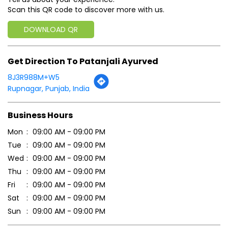
Business Hours
Mon
09:00 AM - 09:00 PM
Tue
09:00 AM - 09:00 PM
Wed
09:00 AM - 09:00 PM
Thu
09:00 AM - 09:00 PM
Fri
09:00 AM - 09:00 PM
Sat
09:00 AM - 09:00 PM
Sun
09:00 AM - 09:00 PM
Payment Methods
Cash
Credit Card
Debit Card
Online Payment