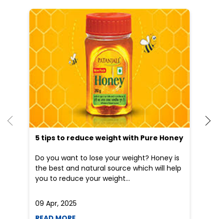
5 tips to reduce weight with Pure Honey
Do you want to lose your weight? Honey is
the best and natural source which will help
you to reduce your weight...
09 Apr, 2025
19
READ MORE
R
Nearby Patanjali Ayurved Stores