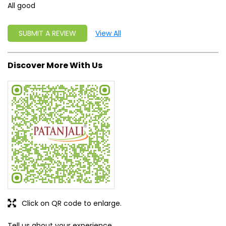
Click on QR code to enlarge.
Tell us about your experience.
Scan this QR code to discover more with us.
DOWNLOAD QR
Get Direction To Patanjali Ayurved
8J3R988M+W5
Rupnagar, Punjab, India