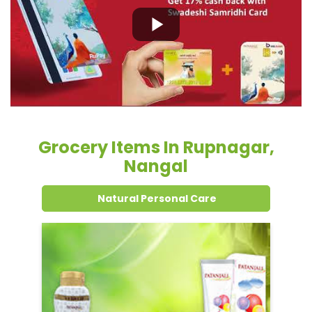
Grocery Items In Rupnagar,
Nangal
Natural Personal Care
Dental Care