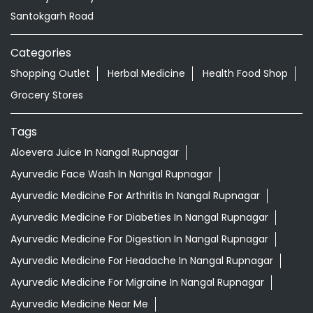
Tags
Aloevera Juice In Nangal Rupnagar
Ayurvedic Face Wash In Nangal Rupnagar
Ayurvedic Medicine For Arthritis In Nangal Rupnagar
Ayurvedic Medicine For Diabeties In Nangal Rupnagar
Ayurvedic Medicine For Digestion In Nangal Rupnagar
Ayurvedic Medicine For Headache In Nangal Rupnagar
Ayurvedic Medicine For Migraine In Nangal Rupnagar
Ayurvedic Medicine Near Me
Ayurvedic Products Shop Near Me
Ayurvedic Skincare Products Near Me
Ayurvedic Store Near Me
Best Supermarket Near Me
Daily Essentials Shop Near Me
Daily Needs Store Near Me
Departmental Store Near Me