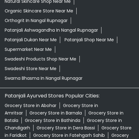
Swadeshi Products Shop Near Me
Swadeshi Store Near Me
Swarna Bhasma In Nangal Rupnagar
Patanjali Ayurved Stores Popular Cities:
Grocery Store in Abohar
Grocery Store in
Amritsar
Grocery Store in Barnala
Grocery Store in
Batala
Grocery Store in Bathinda
Grocery Store in
Chandigarh
Grocery Store in Dera Bassi
Grocery Store
in Faridkot
Grocery Store in Fatehgarh Sahib
Grocery
Store in Fazilka
Grocery Store in Firozpur
Grocery Store
in Gurdaspur
Grocery Store in Hoshiarpur
Grocery
Store in Jalandhar
Grocery Store in Kapurthala
Grocery
Store in Khanna
Grocery Store in Ludhiana
Grocery
Store in Malerkotla
Grocery Store in Malout
Grocery
Store in Mansa
View More...