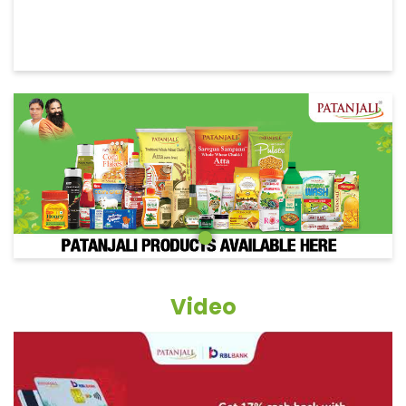
Video