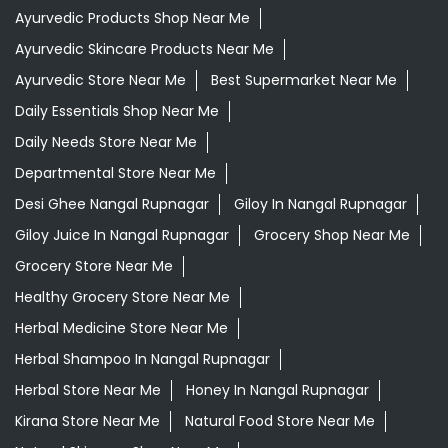
Desi Ghee Nangal Rupnagar
Giloy In Nangal Rupnagar
Giloy Juice In Nangal Rupnagar
Grocery Shop Near Me
Grocery Store Near Me
Healthy Grocery Store Near Me
Herbal Medicine Store Near Me
Herbal Shampoo In Nangal Rupnagar
Herbal Store Near Me
Honey In Nangal Rupnagar
Kirana Store Near Me
Natural Food Store Near Me
Natural Skincare Shop Near Me
Organic Skincare Store Near Me
Orthogrit In Nangal Rupnagar
Patanjali Ashwagandha In Nangal Rupnagar
Patanjali Dukan Near Me
Patanjali Shop Near Me
Supermarket Near Me