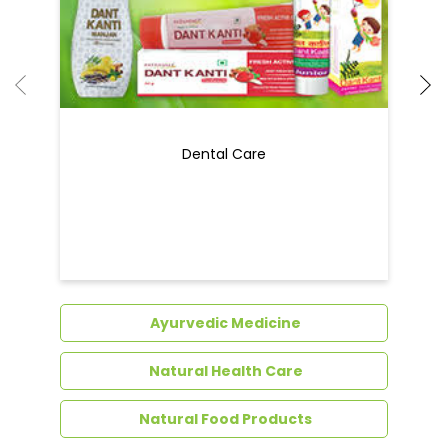
Ayurvedic Medicine
Natural Health Care
Natural Food Products
Get In Touch
Write to us with your query and we shall get
back to you.