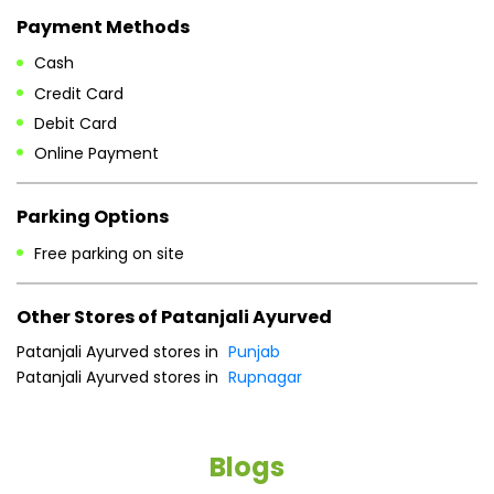
Parking Options
Free parking on site
Other Stores of Patanjali Ayurved
Patanjali Ayurved stores in
Punjab
Patanjali Ayurved stores in
Rupnagar
Blogs
He
an
Dr
po
he