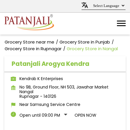
Grocery Store near me
Grocery Store in Punjab
Grocery Store in Rupnagar
Grocery Store in Nangal
Patanjali Arogya Kendra
Kendrab K Enterprises
No 9B, Ground Floor, NH 503, Jawahar Market
Nangal
Rupnagar
-
140126
Near Samsung Service Centre
Open until 09:00 PM
OPEN NOW