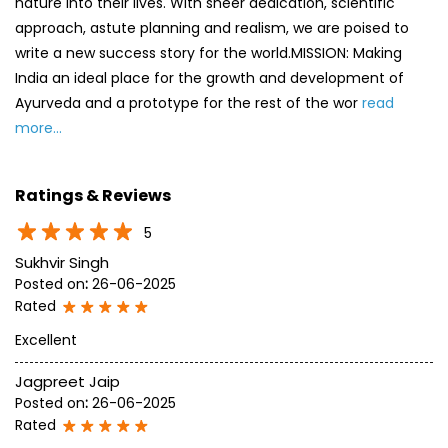
Ratings & Reviews
5
Sukhvir Singh
Posted on
:
26-06-2025
Rated
Excellent
Jagpreet Jaip
Posted on
:
26-06-2025
Rated
All good
SUBMIT A REVIEW
View All
Discover More With Us