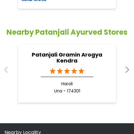
Patanjali Gramin Arogya
Kendra
Haroli
Una - 174301
Nearby Locality
Santokgarh Road
Categories
Shopping Outlet
Herbal Medicine
Health Food Shop
Grocery Stores