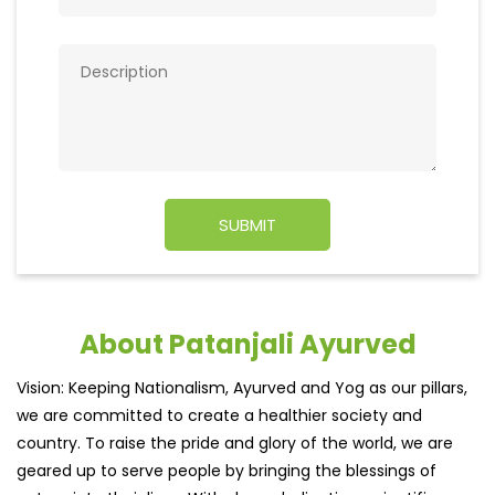
About Patanjali Ayurved
Vision: Keeping Nationalism, Ayurved and Yog as our pillars,
we are committed to create a healthier society and
country. To raise the pride and glory of the world, we are
geared up to serve people by bringing the blessings of
nature into their lives. With sheer dedication, scientific
approach, astute planning and realism, we are poised to
write a new success story for the world.MISSION: Making
India an ideal place for the growth and development of
Ayurveda and a prototype for the rest of the wor
read
more...