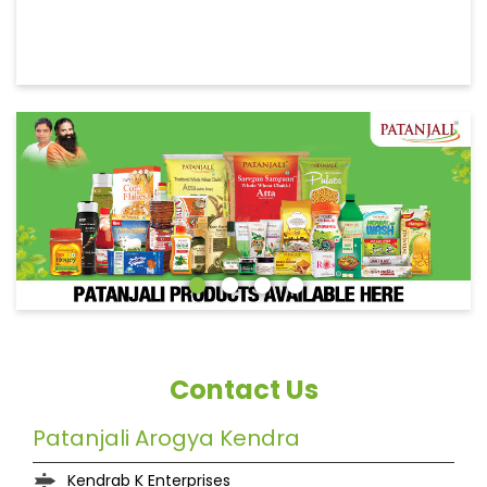
Contact Us
Patanjali Arogya Kendra
Kendrab K Enterprises