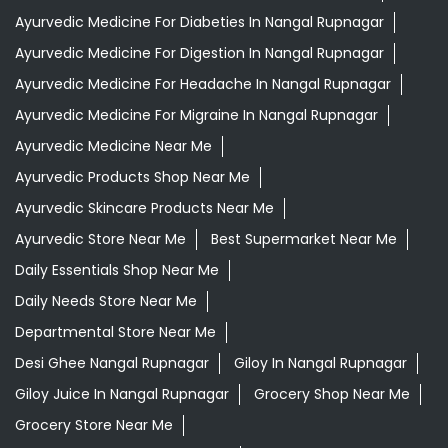
Ayurvedic Medicine For Diabeties In Nangal Rupnagar
Ayurvedic Medicine For Digestion In Nangal Rupnagar
Ayurvedic Medicine For Headache In Nangal Rupnagar
Ayurvedic Medicine For Migraine In Nangal Rupnagar
Ayurvedic Medicine Near Me
Ayurvedic Products Shop Near Me
Ayurvedic Skincare Products Near Me
Ayurvedic Store Near Me
Best Supermarket Near Me
Daily Essentials Shop Near Me
Daily Needs Store Near Me
Departmental Store Near Me
Desi Ghee Nangal Rupnagar
Giloy In Nangal Rupnagar
Giloy Juice In Nangal Rupnagar
Grocery Shop Near Me
Grocery Store Near Me