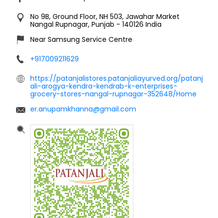
No 9B, Ground Floor, NH 503, Jawahar Market
Nangal
Rupnagar, Punjab
-
140126
India
Near Samsung Service Centre
+917009211629
https://patanjalistores.patanjaliayurved.org/patanj
ali-arogya-kendra-kendrab-k-enterprises-
grocery-stores-nangal-rupnagar-352648/Home
er.anupamkhanna@gmail.com