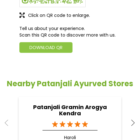
Click on QR code to enlarge.
Tell us about your experience.
Scan this QR code to discover more with us.
DOWNLOAD QR
Nearby Patanjali Ayurved Stores
Patanjali Gramin Arogya
Kendra
Haroli