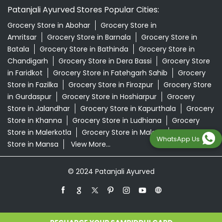
Patanjali Ayurved Stores Popular Cities:
Grocery Store in Abohar
Grocery Store in
Amritsar
Grocery Store in Barnala
Grocery Store in
Batala
Grocery Store in Bathinda
Grocery Store in
Chandigarh
Grocery Store in Dera Bassi
Grocery Store
in Faridkot
Grocery Store in Fatehgarh Sahib
Grocery
Store in Fazilka
Grocery Store in Firozpur
Grocery Store
in Gurdaspur
Grocery Store in Hoshiarpur
Grocery
Store in Jalandhar
Grocery Store in Kapurthala
Grocery
Store in Khanna
Grocery Store in Ludhiana
Grocery
Store in Malerkotla
Grocery Store in Malout
Grocery
WhatsApp Us
Store in Mansa
View More...
© 2024 Patanjali Ayurved