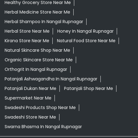
Healthy Grocery Store Near Me
Herbal Medicine Store Near Me
Herbal Shampoo In Nangal Rupnagar
Herbal Store Near Me
Honey In Nangal Rupnagar
Kirana Store Near Me
Natural Food Store Near Me
Natural Skincare Shop Near Me
Organic Skincare Store Near Me
Orthogrit In Nangal Rupnagar
Patanjali Ashwagandha In Nangal Rupnagar
Patanjali Dukan Near Me
Patanjali Shop Near Me
Supermarket Near Me
Swadeshi Products Shop Near Me
Swadeshi Store Near Me
Swarna Bhasma In Nangal Rupnagar