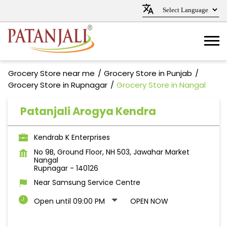
Grocery Store near me
Grocery Store in Punjab
Grocery Store in Rupnagar
Grocery Store in Nangal
Patanjali Arogya Kendra
Kendrab K Enterprises
No 9B, Ground Floor, NH 503, Jawahar Market
Nangal
Rupnagar
-
140126
Near Samsung Service Centre
Open until 09:00 PM
OPEN NOW