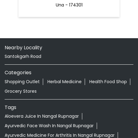
Una - 174301
Nearby Locality
Santokgarh Road
Categories
Shopping Outlet
Herbal Medicine
Health Food Shop
Grocery Stores
Tags
Aloevera Juice In Nangal Rupnagar
Ayurvedic Face Wash In Nangal Rupnagar
Ayurvedic Medicine For Arthritis In Nangal Rupnagar