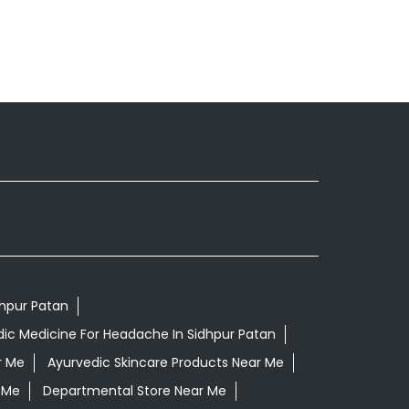
dhpur Patan
ic Medicine For Headache In Sidhpur Patan
r Me
Ayurvedic Skincare Products Near Me
 Me
Departmental Store Near Me