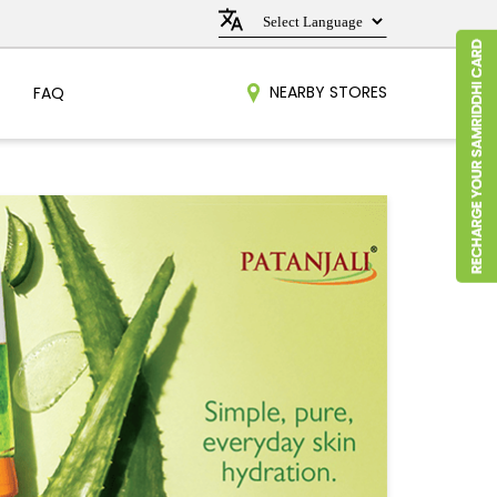
NEARBY STORES
FAQ