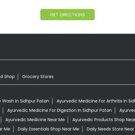
GET DIRECTIONS
od Shop
Grocery Stores
 Wash In Sidhpur Patan
Ayurvedic Medicine For Arthritis In Si
Ayurvedic Medicine For Digestion In Sidhpur Patan
Ayurved
Ayurvedic Medicine Near Me
Ayurvedic Products Shop Nea
ar Me
Daily Essentials Shop Near Me
Daily Needs Store Near