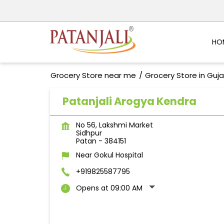
HO
Grocery Store near me
Grocery Store in Guja
Patanjali Arogya Kendra
No 56, Lakshmi Market
Sidhpur
Patan
-
384151
Near Gokul Hospital
+919825587795
Opens at 09:00 AM