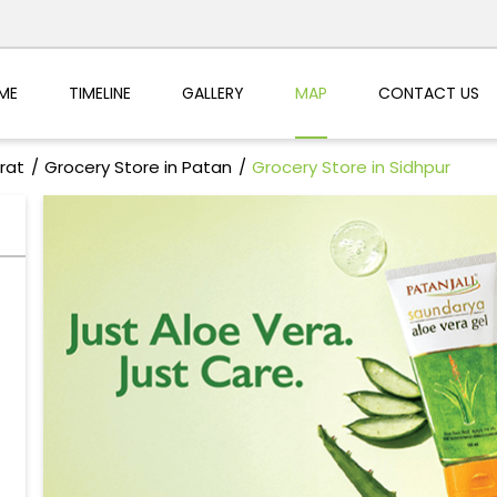
ME
TIMELINE
GALLERY
MAP
CONTACT US
rat
Grocery Store in Patan
Grocery Store in Sidhpur