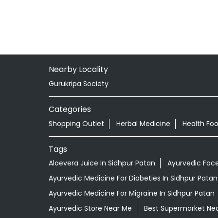
Nearby Locality
Gurukripa Society
Categories
Shopping Outlet
Herbal Medicine
Health Fo
Tags
Aloevera Juice In Sidhpur Patan
Ayurvedic Face
Ayurvedic Medicine For Diabeties In Sidhpur Patan
Ayurvedic Medicine For Migraine In Sidhpur Patan
Ayurvedic Store Near Me
Best Supermarket Ne