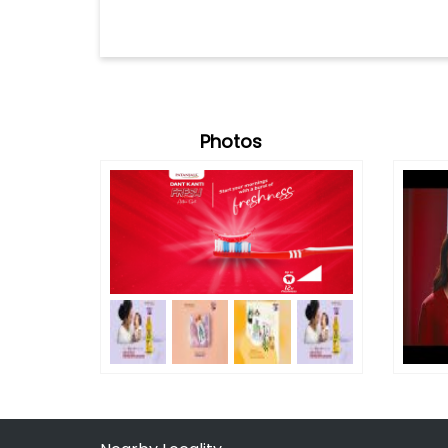
Photos