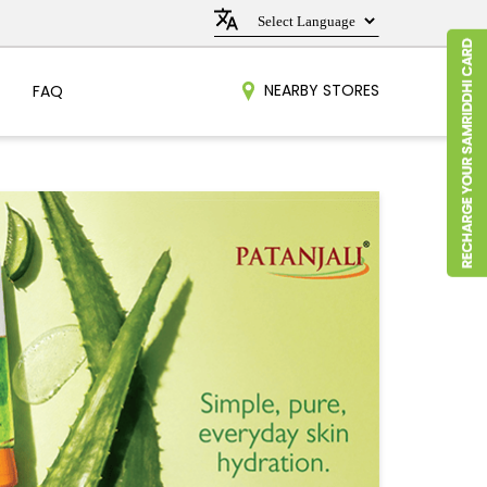
NEARBY STORES
FAQ