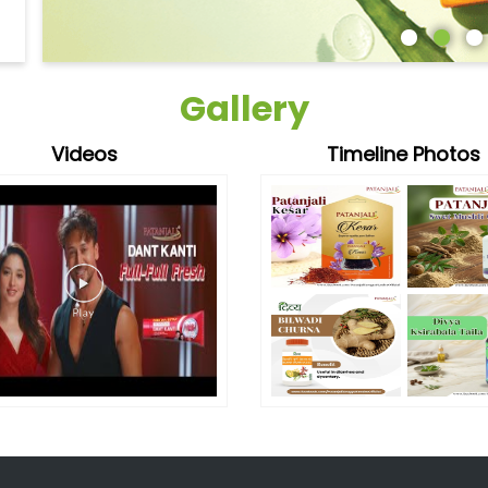
Gallery
Videos
Timeline Photos