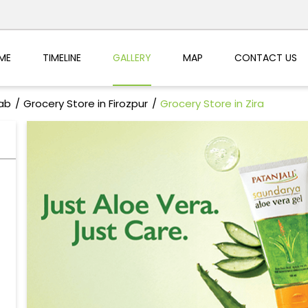
ME
TIMELINE
GALLERY
MAP
CONTACT US
jab
Grocery Store in Firozpur
Grocery Store in Zira