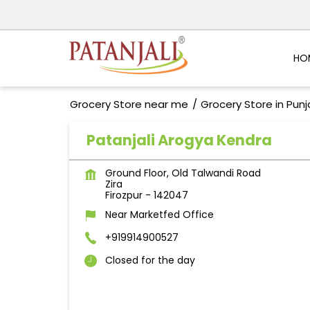
HO
Grocery Store near me
Grocery Store in Pun
Patanjali Arogya Kendra
Ground Floor, Old Talwandi Road
Zira
Firozpur
-
142047
Near Marketfed Office
+919914900527
Closed for the day