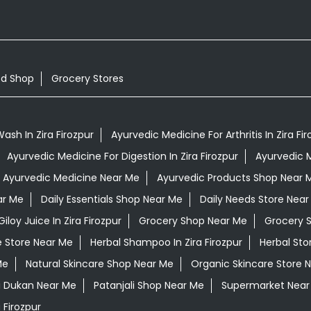
od Shop
Grocery Stores
ash In Zira Firozpur
Ayurvedic Medicine For Arthritis In Zira Fir
Ayurvedic Medicine For Digestion In Zira Firozpur
Ayurvedic M
Ayurvedic Medicine Near Me
Ayurvedic Products Shop Near 
ar Me
Daily Essentials Shop Near Me
Daily Needs Store Near
Giloy Juice In Zira Firozpur
Grocery Shop Near Me
Grocery 
e Store Near Me
Herbal Shampoo In Zira Firozpur
Herbal Sto
Me
Natural Skincare Shop Near Me
Organic Skincare Store 
i Dukan Near Me
Patanjali Shop Near Me
Supermarket Near
 Firozpur