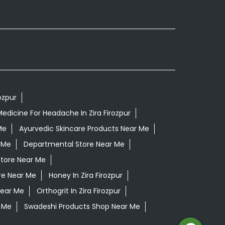
ozpur
edicine For Headache In Zira Firozpur
Me
Ayurvedic Skincare Products Near Me
 Me
Departmental Store Near Me
Store Near Me
re Near Me
Honey In Zira Firozpur
Near Me
Orthogrit In Zira Firozpur
 Me
Swadeshi Products Shop Near Me