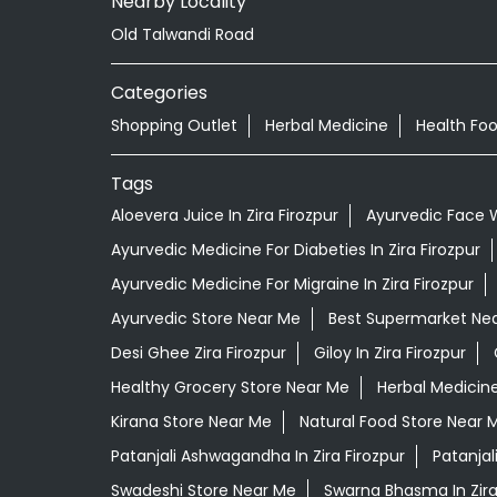
Nearby Locality
Old Talwandi Road
Categories
Shopping Outlet
Herbal Medicine
Health Fo
Tags
Aloevera Juice In Zira Firozpur
Ayurvedic Face W
Ayurvedic Medicine For Diabeties In Zira Firozpur
Ayurvedic Medicine For Migraine In Zira Firozpur
Ayurvedic Store Near Me
Best Supermarket Ne
Desi Ghee Zira Firozpur
Giloy In Zira Firozpur
Healthy Grocery Store Near Me
Herbal Medicin
Kirana Store Near Me
Natural Food Store Near 
Patanjali Ashwagandha In Zira Firozpur
Patanjal
Swadeshi Store Near Me
Swarna Bhasma In Zira